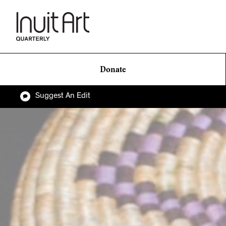
Donate
Suggest An Edit