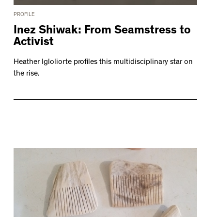
PROFILE
Inez Shiwak: From Seamstress to
Activist
Heather Igloliorte profiles this multidisciplinary star on
the rise.