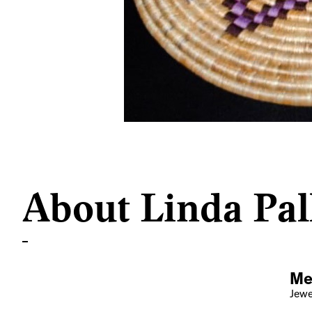
About Linda Pal
Me
Jewel