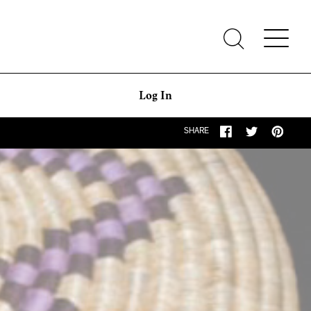
Log In
SHARE