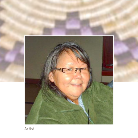
Artist