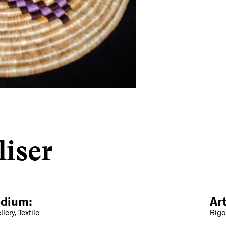
liser
dium:
Ar
lery, Textile
Rigo