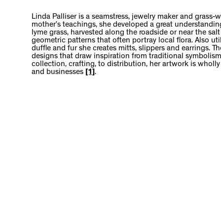
Linda Palliser is a seamstress, jewelry maker and grass-
mother’s teachings, she developed a great understanding 
lyme grass, harvested along the roadside or near the salt
geometric patterns that often portray local flora. Also ut
duffle and fur she creates mitts, slippers and earrings. 
designs that draw inspiration from traditional symbolism
collection, crafting, to distribution, her artwork is wholl
and businesses
[1]
.