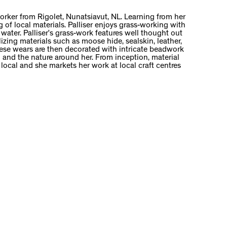
worker from Rigolet, Nunatsiavut, NL. Learning from her
of local materials. Palliser enjoys grass-working with
 water. Palliser’s grass-work features well thought out
ilizing materials such as moose hide, sealskin, leather,
These wears are then decorated with intricate beadwork
 and the nature around her. From inception, material
y local and she markets her work at local craft centres