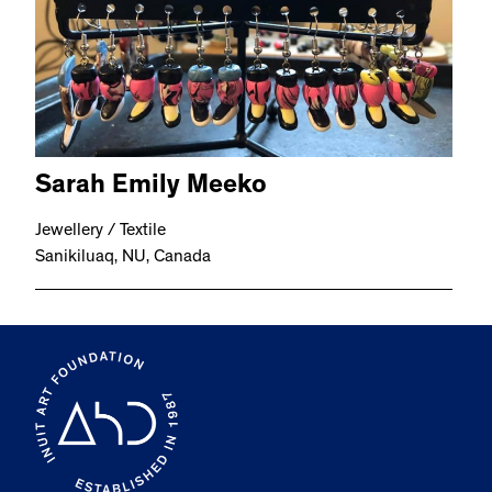
Sarah Emily Meeko
Jewellery / Textile
Sanikiluaq, NU, Canada