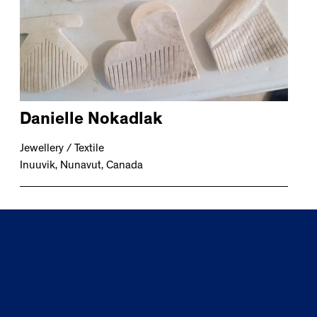
Danielle Nokadlak
Jewellery / Textile
Inuuvik, Nunavut, Canada