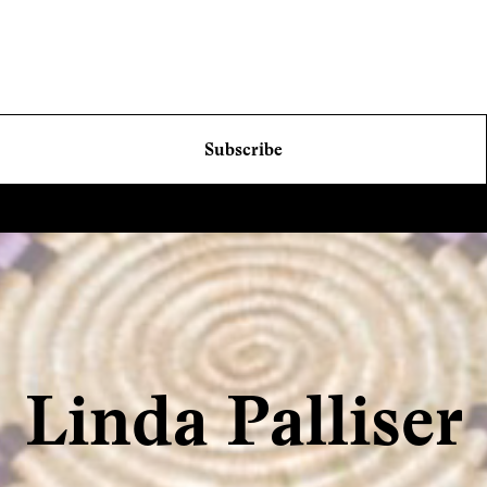
Subscribe
Linda Palliser