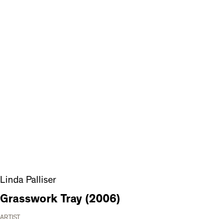
Linda Palliser
Grasswork Tray (2006)
ARTIST