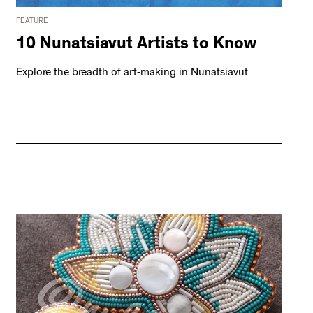
FEATURE
10 Nunatsiavut Artists to Know
Explore the breadth of art-making in Nunatsiavut