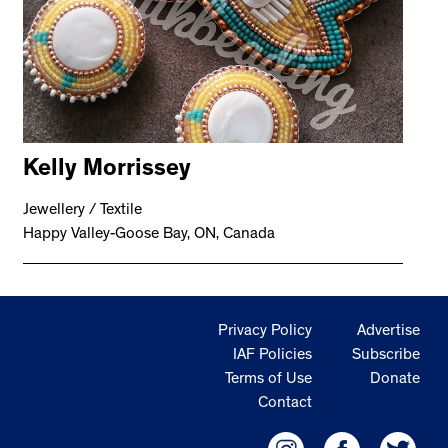
Kelly Morrissey
Jewellery / Textile
Happy Valley-Goose Bay, ON, Canada
Privacy Policy
Advertise
IAF Policies
Subscribe
Terms of Use
Donate
Contact