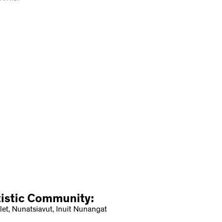
tistic Community:
let, Nunatsiavut, Inuit Nunangat