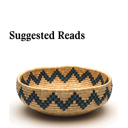
Suggested Reads