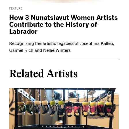
FEATURE
How 3 Nunatsiavut Women Artists
Contribute to the History of
Labrador
Recognizing the artistic legacies of Josephina Kalleo,
Garmel Rich and Nellie Winters.
Related Artists