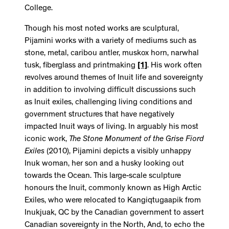
College.
Though his most noted works are sculptural,
Pijamini works with a variety of mediums such as
stone, metal, caribou antler, muskox horn, narwhal
tusk, fiberglass and printmaking
[1]
. His work often
revolves around themes of Inuit life and sovereignty
in addition to involving difficult discussions such
as Inuit exiles, challenging living conditions and
government structures that have negatively
impacted Inuit ways of living. In arguably his most
iconic work,
The Stone Monument of the Grise Fiord
Exiles
(2010), Pijamini depicts a visibly unhappy
Inuk woman, her son and a husky looking out
towards the Ocean. This large-scale sculpture
honours the Inuit, commonly known as High Arctic
Exiles, who were relocated to Kangiqtugaapik from
Inukjuak, QC by the Canadian government to assert
Canadian sovereignty in the North, And, to echo the