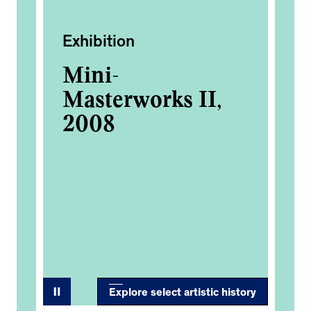
Exhibition
Ac
Mini-
Fi
Masterworks II,
Ea
8M
2008
Co
d
Explore select artistic history