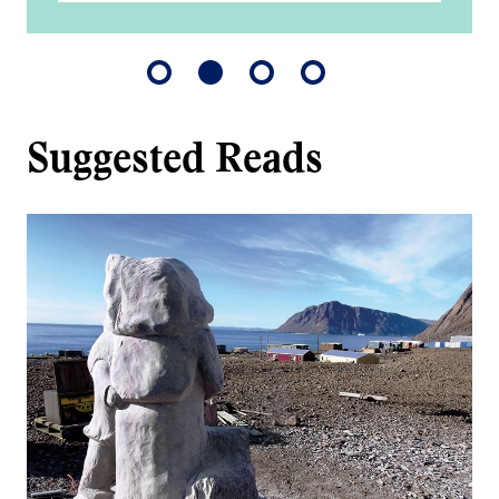
Suggested Reads