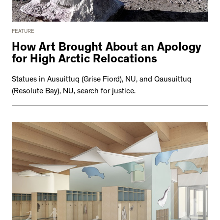
FEATURE
How Art Brought About an Apology
for High Arctic Relocations
Statues in Ausuittuq (Grise Fiord), NU, and Qausuittuq
(Resolute Bay), NU, search for justice.