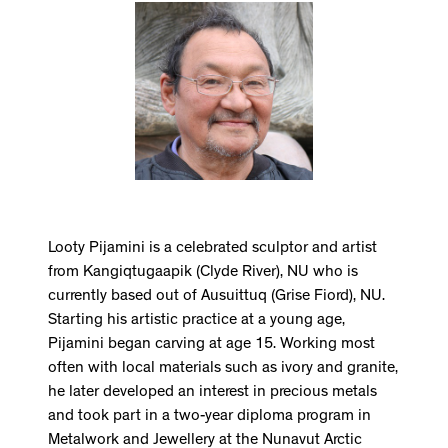
Looty Pijamini is a celebrated sculptor and artist
from Kangiqtugaapik (Clyde River), NU who is
currently based out of Ausuittuq (Grise Fiord), NU.
Starting his artistic practice at a young age,
Pijamini began carving at age 15. Working most
often with local materials such as ivory and granite,
he later developed an interest in precious metals
and took part in a two-year diploma program in
Metalwork and Jewellery at the Nunavut Arctic