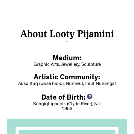
About Looty Pijamini
Medium:
Graphic Arts, Jewellery, Sculpture
Artistic Community:
Ausuittuq (Grise Fiord), Nunavut, Inuit Nunangat
Date of Birth:
Kangiqtugaapik (Clyde River), NU
1953