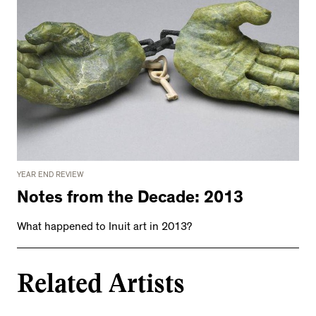
YEAR END REVIEW
Notes from the Decade: 2013
What happened to Inuit art in 2013?
Related Artists