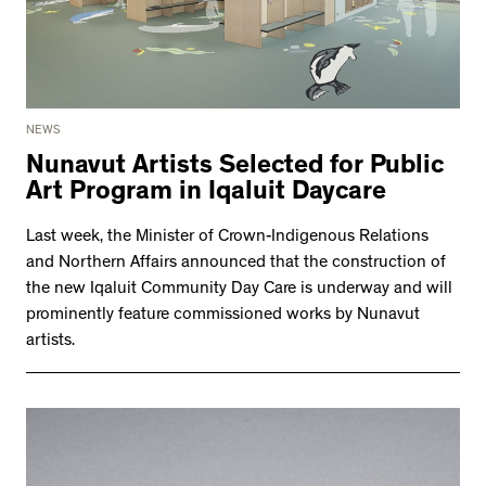
NEWS
Nunavut Artists Selected for Public
Art Program in Iqaluit Daycare
Last week, the Minister of Crown-Indigenous Relations
and Northern Affairs announced that the construction of
the new Iqaluit Community Day Care is underway and will
prominently feature commissioned works by Nunavut
artists.