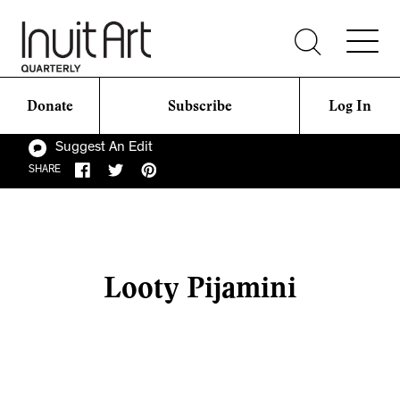
Donate
Subscribe
Log In
Suggest An Edit
SHARE
Looty Pijamini