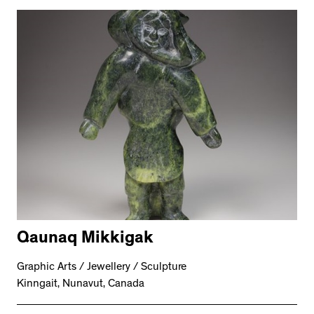
Qaunaq Mikkigak
Graphic Arts / Jewellery / Sculpture
Kinngait, Nunavut, Canada