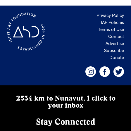
Privacy Policy
IAF Policies
Terms of Use
Contact
Advertise
Subscribe
Donate
2534 km to Nunavut, 1 click to
your inbox