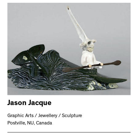
Jason Jacque
Graphic Arts / Jewellery / Sculpture
Postville, NU, Canada