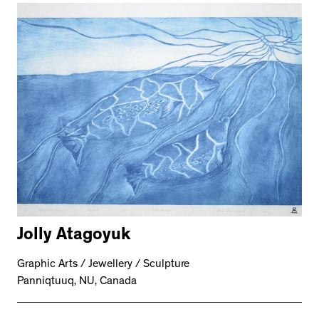
Jolly Atagoyuk
Graphic Arts / Jewellery / Sculpture
Panniqtuuq, NU, Canada