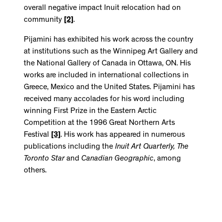
overall negative impact Inuit relocation had on
community
[2]
.
Pijamini has exhibited his work across the country
at institutions such as the Winnipeg Art Gallery and
the National Gallery of Canada in Ottawa, ON. His
works are included in international collections in
Greece, Mexico and the United States. Pijamini has
received many accolades for his word including
winning First Prize in the Eastern Arctic
Competition at the 1996 Great Northern Arts
Festival
[3]
. His work has appeared in numerous
publications including the
Inuit Art Quarterly
,
The
Toronto Star
and
Canadian Geographic
, among
others.