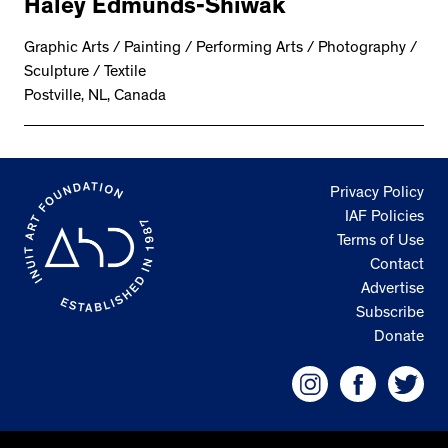
Haley Edmunds-Shiwak
Graphic Arts / Painting / Performing Arts / Photography /
Sculpture / Textile
Postville, NL, Canada
Privacy Policy
IAF Policies
Terms of Use
Contact
Advertise
Subscribe
Donate