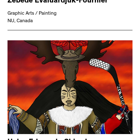
Zebede Evaluardjuk-Fournier
Graphic Arts / Painting
NU, Canada