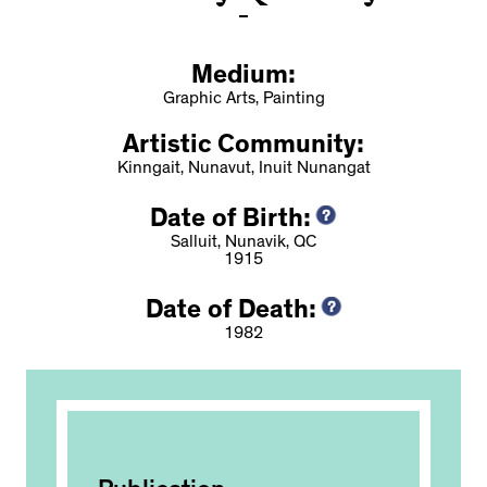
Medium:
Graphic Arts, Painting
Artistic Community:
Kinngait, Nunavut, Inuit Nunangat
Date of Birth:
Salluit, Nunavik, QC
1915
Date of Death:
1982