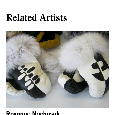
Related Artists
Roxanne Nochasak