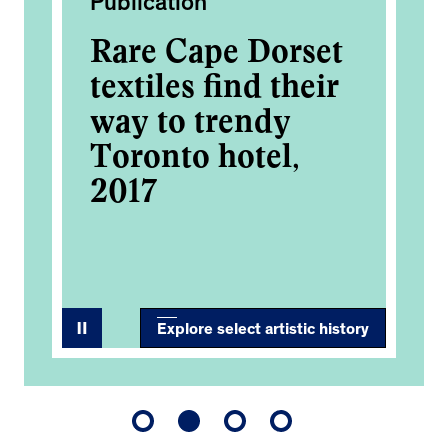
Publication
Ac
Rare Cape Dorset
Co
textiles find their
Ar
way to trendy
2
OM
Toronto hotel,
2017
0
Explore select artistic history