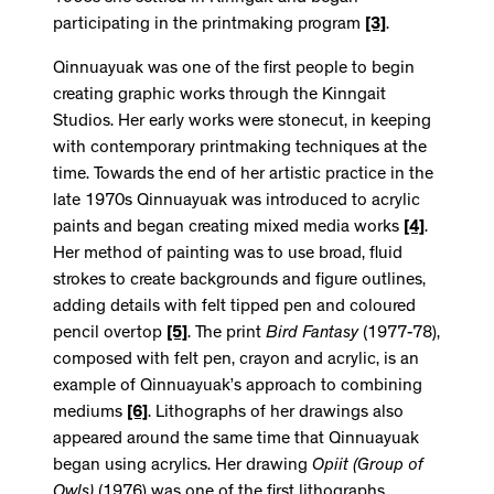
participating in the printmaking program
[3]
.
Qinnuayuak was one of the first people to begin
creating graphic works through the Kinngait
Studios. Her early works were stonecut, in keeping
with contemporary printmaking techniques at the
time. Towards the end of her artistic practice in the
late 1970s Qinnuayuak was introduced to acrylic
paints and began creating mixed media works
[4]
.
Her method of painting was to use broad, fluid
strokes to create backgrounds and figure outlines,
adding details with felt tipped pen and coloured
pencil overtop
[5]
. The print
Bird Fantasy
(1977-78),
composed with felt pen, crayon and acrylic, is an
example of Qinnuayuak’s approach to combining
mediums
[6]
. Lithographs of her drawings also
appeared around the same time that Qinnuayuak
began using acrylics. Her drawing
Opiit (Group of
Owls)
(1976) was one of the first lithographs