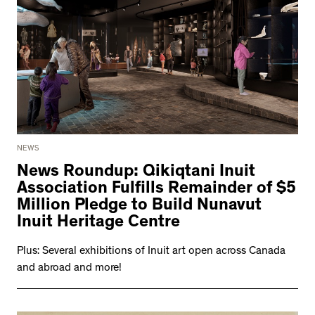
NEWS
News Roundup: Qikiqtani Inuit
Association Fulfills Remainder of $5
Million Pledge to Build Nunavut
Inuit Heritage Centre
Plus: Several exhibitions of Inuit art open across Canada
and abroad and more!