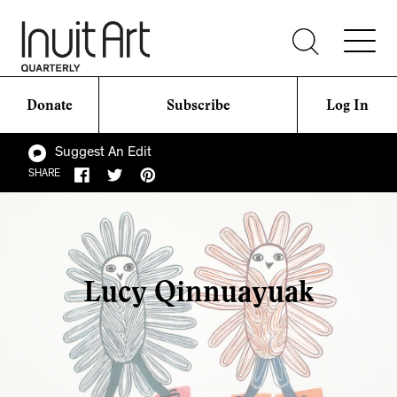
Donate
Subscribe
Log In
Suggest An Edit
SHARE
Lucy Qinnuayuak