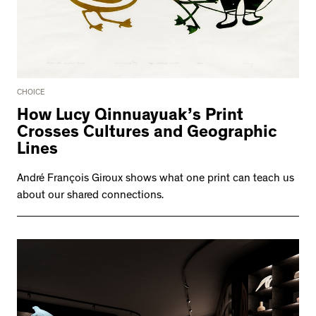
CHOICE
How Lucy Qinnuayuak’s Print
Crosses Cultures and Geographic
Lines
André François Giroux shows what one print can teach us
about our shared connections.