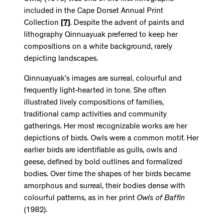
included in the Cape Dorset Annual Print
Collection
[7]
. Despite the advent of paints and
lithography Qinnuayuak preferred to keep her
compositions on a white background, rarely
depicting landscapes.
Qinnuayuak’s images are surreal, colourful and
frequently light-hearted in tone. She often
illustrated lively compositions of families,
traditional camp activities and community
gatherings. Her most recognizable works are her
depictions of birds. Owls were a common motif. Her
earlier birds are identifiable as gulls, owls and
geese, defined by bold outlines and formalized
bodies. Over time the shapes of her birds became
amorphous and surreal, their bodies dense with
colourful patterns, as in her print
Owls of Baffin
(1982).