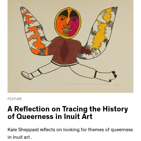
FEATURE
A Reflection on Tracing the History
of Queerness in Inuit Art
Kale Sheppard reflects on looking for themes of queerness
in Inuit art .