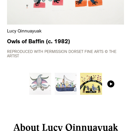
Lucy Qinnuayuak
Owls of Baffin (c. 1982)
REPRODUCED WITH PERMISSION DORSET FINE ARTS © THE
ARTIST
About Lucy Qinnuayuak