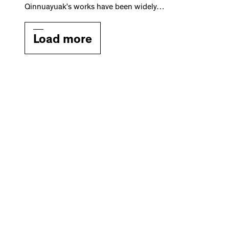
Qinnuayuak’s works have been widely…
Load more