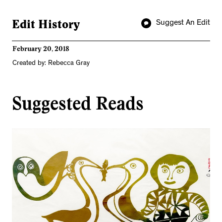
Edit History
Suggest An Edit
February 20, 2018
Created by: Rebecca Gray
Suggested Reads