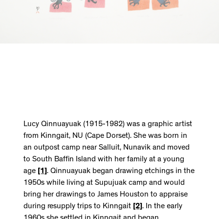
Lucy Qinnuayuak (1915-1982) was a graphic artist
from Kinngait, NU (Cape Dorset). She was born in
an outpost camp near Salluit, Nunavik and moved
to South Baffin Island with her family at a young
age
[1]
. Qinnuayuak began drawing etchings in the
1950s while living at Supujuak camp and would
bring her drawings to James Houston to appraise
during resupply trips to Kinngait
[2]
. In the early
1960s she settled in Kinngait and began