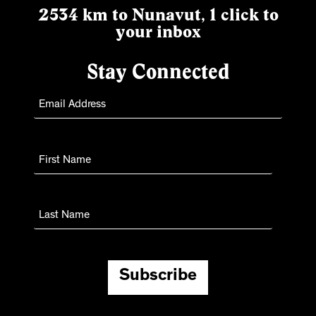
2534 km to Nunavut, 1 click to
your inbox