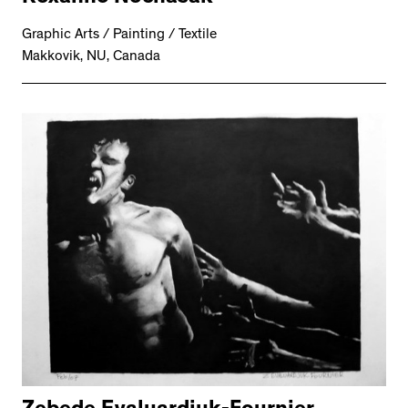
Graphic Arts / Painting / Textile
Makkovik, NU, Canada