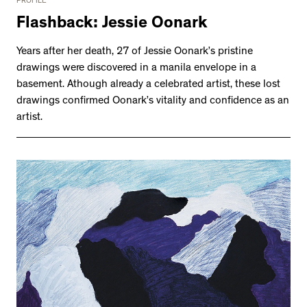
PROFILE
Flashback: Jessie Oonark
Years after her death, 27 of Jessie Oonark’s pristine
drawings were discovered in a manila envelope in a
basement. Athough already a celebrated artist, these lost
drawings confirmed Oonark’s vitality and confidence as an
artist.