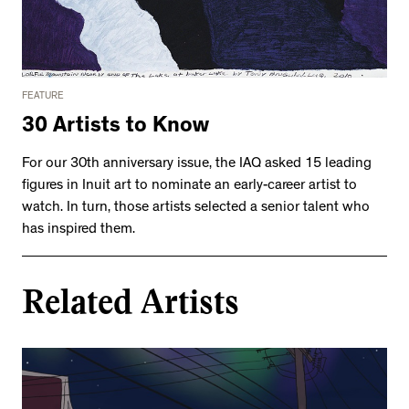
FEATURE
30 Artists to Know
For our 30th anniversary issue, the IAQ asked 15 leading
figures in Inuit art to nominate an early-career artist to
watch. In turn, those artists selected a senior talent who
has inspired them.
Related Artists