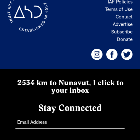
IAF Policies
Terms of Use
Contact
Advertise
Subscribe
Donate
2534 km to Nunavut, 1 click to
your inbox