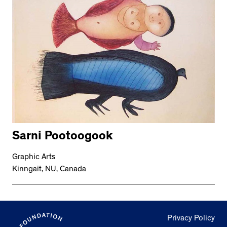
Sarni Pootoogook
Graphic Arts
Kinngait, NU, Canada
Privacy Policy