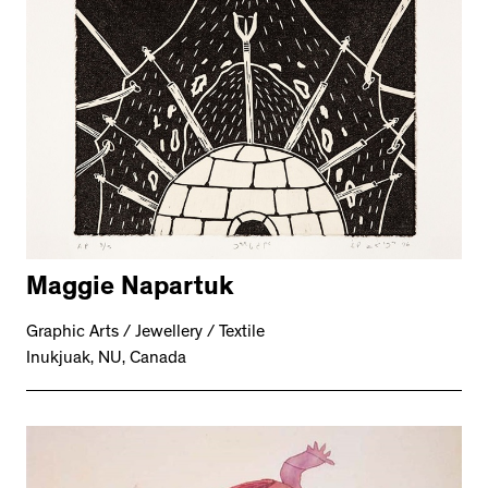
Maggie Napartuk
Graphic Arts / Jewellery / Textile
Inukjuak, NU, Canada