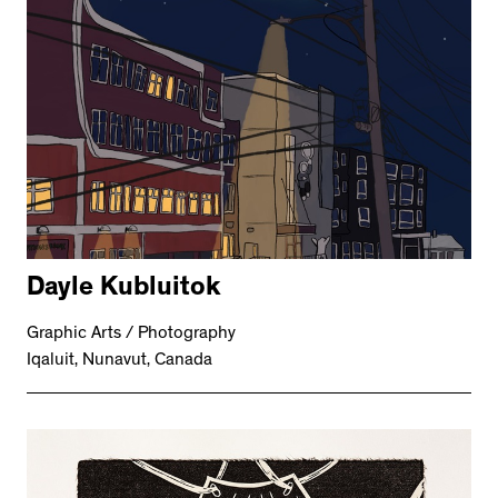
Dayle Kubluitok
Graphic Arts / Photography
Iqaluit, Nunavut, Canada