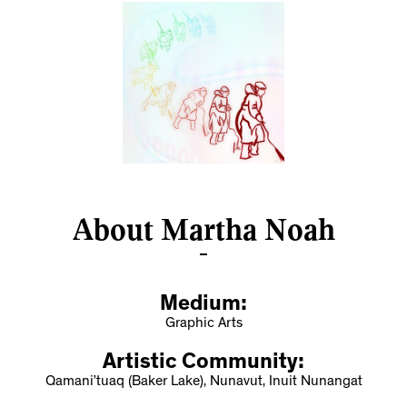
About Martha Noah
Medium:
Graphic Arts
Artistic Community:
Qamani’tuaq (Baker Lake), Nunavut, Inuit Nunangat