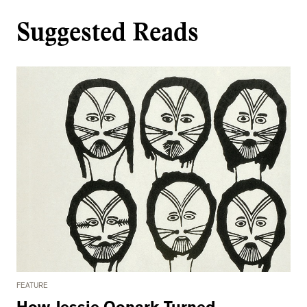
Suggested Reads
FEATURE