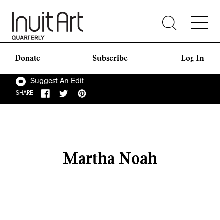
Donate
Subscribe
Log In
Suggest An Edit
SHARE
Martha Noah