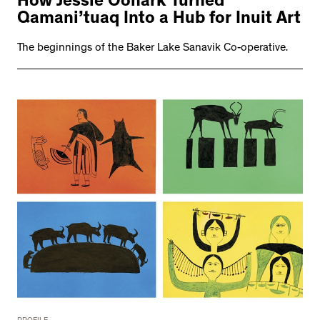
How Jessie Oonark Turned
Qamani’tuaq Into a Hub for Inuit Art
The beginnings of the Baker Lake Sanavik Co-operative.