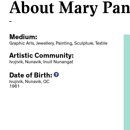
About Mary Pan
Medium:
Graphic Arts, Jewellery, Painting, Sculpture, Textile
Artistic Community:
Ivujivik, Nunavik, Inuit Nunangat
Date of Birth:
otes: Standing
Ivujivik, Nunavik, QC
1961
rough Art, 2022