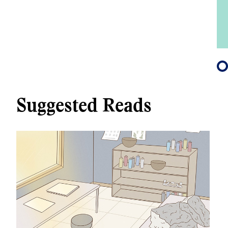
Suggested Reads