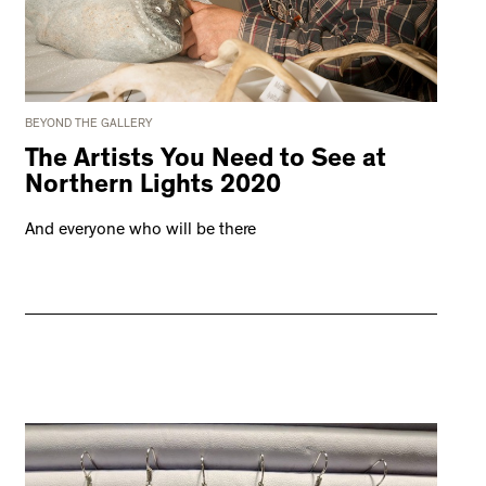
BEYOND THE GALLERY
The Artists You Need to See at
Northern Lights 2020
And everyone who will be there