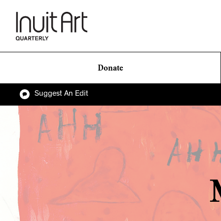
Donate
Suggest An Edit