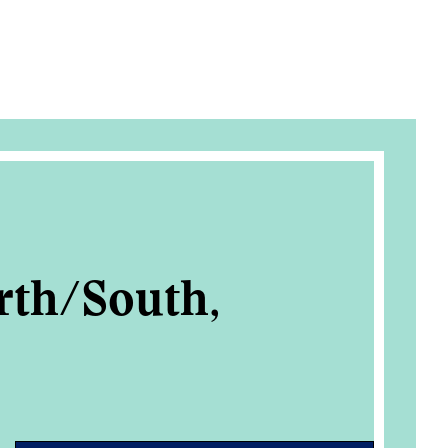
rth/South,