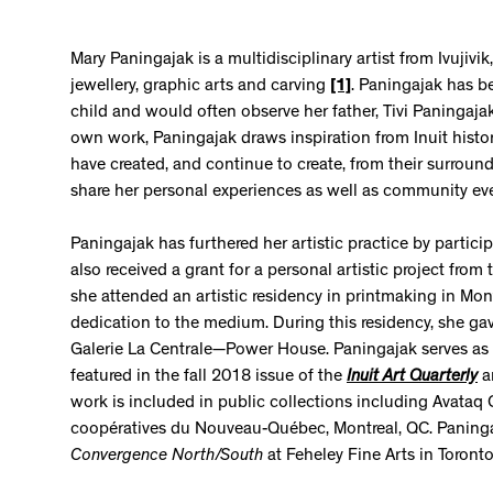
Mary Paningajak is a multidisciplinary artist from Ivujiv
jewellery, graphic arts and carving
[1]
. Paningajak has b
child and would often observe her father, Tivi Paningaj
own work, Paningajak draws inspiration from Inuit histor
have created, and continue to create, from their surroun
share her personal experiences as well as community eve
Paningajak has furthered her artistic practice by parti
also received a grant for a personal artistic project from
she attended an artistic residency in printmaking in Mo
dedication to the medium. During this residency, she gave
Galerie La Centrale—Power House. Paningajak serves as 
featured in the fall 2018 issue of the
Inuit
Art
Quarterly
a
work is included in public collections including Avataq 
coopératives du Nouveau-Québec, Montreal, QC. Paningaja
Convergence North/South
at Feheley Fine Arts in Toronto