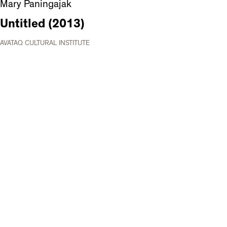
Mary Paningajak
Untitled (2013)
AVATAQ CULTURAL INSTITUTE