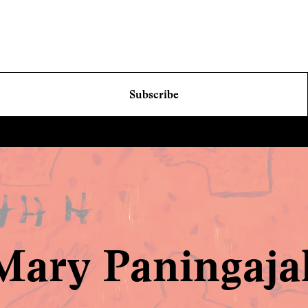
Subscribe
Mary Paningaja