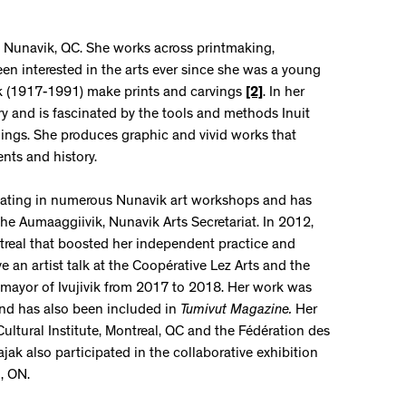
ik, Nunavik, QC. She works across printmaking,
een interested in the arts ever since she was a young
ak (1917-1991) make prints and carvings
[2]
. In her
y and is fascinated by the tools and methods Inuit
dings. She produces graphic and vivid works that
nts and history.
cipating in numerous Nunavik art workshops and has
 the Aumaaggiivik, Nunavik Arts Secretariat. In 2012,
ntreal that boosted her independent practice and
 an artist talk at the Coopérative Lez Arts and the
mayor of Ivujivik from 2017 to 2018. Her work was
nd has also been included in
Tumivut
Magazine
.
Her
Cultural Institute, Montreal, QC and the Fédération des
k also participated in the collaborative exhibition
, ON.