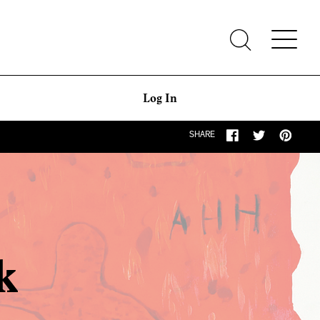
Log In
SHARE
k