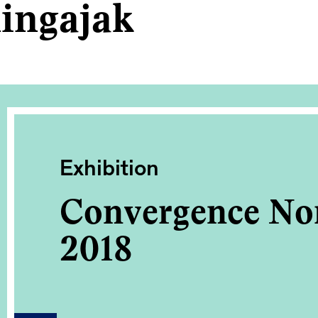
ingajak
Exhibition
Convergence No
2018