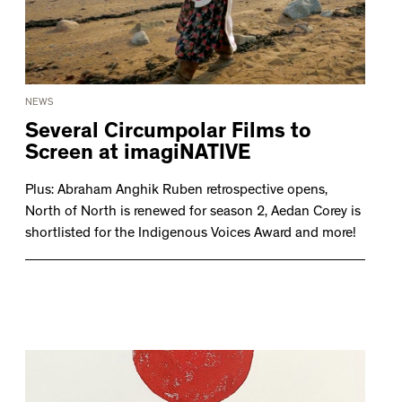
NEWS
Several Circumpolar Films to
Screen at imagiNATIVE
Plus: Abraham Anghik Ruben retrospective opens,
North of North is renewed for season 2, Aedan Corey is
shortlisted for the Indigenous Voices Award and more!