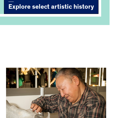
Explore select artistic history