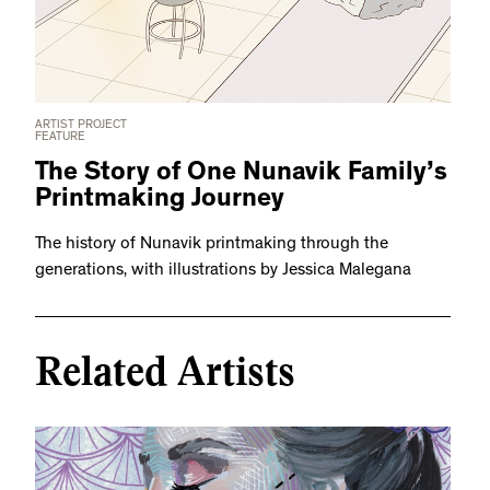
ARTIST PROJECT
FEATURE
The Story of One Nunavik Family’s
Printmaking Journey
The history of Nunavik printmaking through the
generations, with illustrations by Jessica Malegana
Related Artists