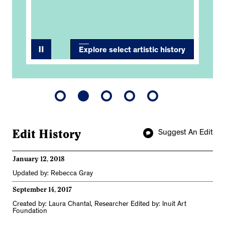
Explore select artistic history
Edit History
Suggest An Edit
January 12, 2018
Updated by: Rebecca Gray
September 14, 2017
Created by: Laura Chantal, Researcher Edited by: Inuit Art
Foundation