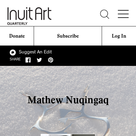
Donate
Subscribe
Log In
Suggest An Edit
SHARE
Mathew Nuqingaq