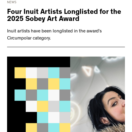
NEWS
Four Inuit Artists Longlisted for the
2025 Sobey Art Award
Inuit artists have been longlisted in the award’s
Circumpolar category.