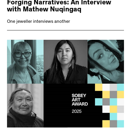
Forging Narratives: An Interview
with Mathew Nuqingaq
One jeweller interviews another