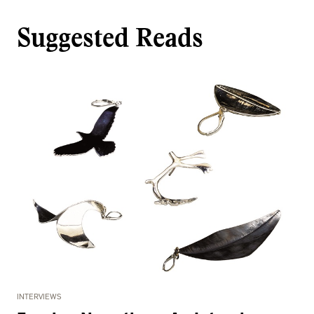
Suggested Reads
INTERVIEWS