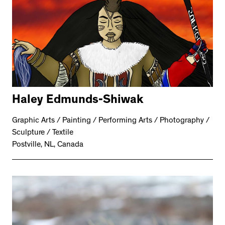
Haley Edmunds-Shiwak
Graphic Arts / Painting / Performing Arts / Photography /
Sculpture / Textile
Postville, NL, Canada