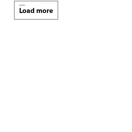
Load more