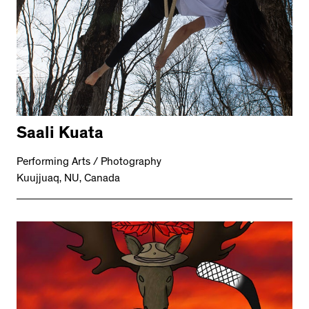
Saali Kuata
Performing Arts / Photography
Kuujjuaq, NU, Canada