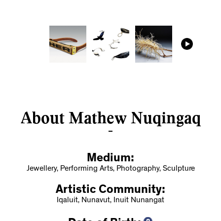
About Mathew Nuqingaq
Medium:
Jewellery, Performing Arts, Photography, Sculpture
Artistic Community:
Iqaluit, Nunavut, Inuit Nunangat