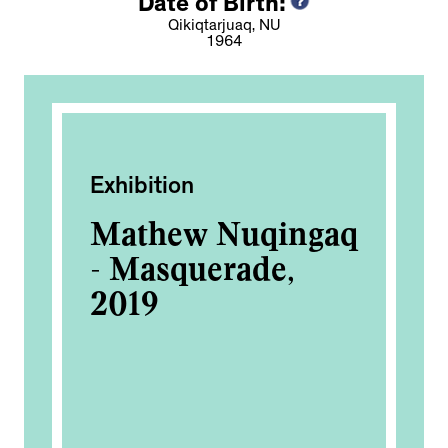
Date of Birth:
Qikiqtarjuaq, NU
1964
Exhibition
Ac
Mathew Nuqingaq
In
e
- Masquerade,
Fo
2019
of
a: