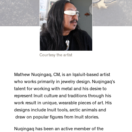
Courtesy the artist
Mathew Nuqingaq, CM, is an Iqaluit-based artist
who works primarily in jewelry design. Nuqingaq’s
talent for working with metal and his desire to
represent Inuit culture and traditions through his
work result in unique, wearable pieces of art. His
designs include Inuit tools, arctic animals and
draw on popular figures from Inuit stories.
Nuqingaq has been an active member of the