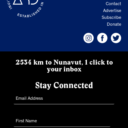
Contact
Advertise
Subscribe
Donate
2534 km to Nunavut, 1 click to
your inbox