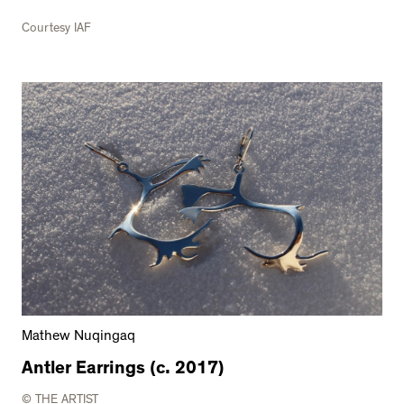
Courtesy IAF
Mathew Nuqingaq
Antler Earrings (c. 2017)
© THE ARTIST