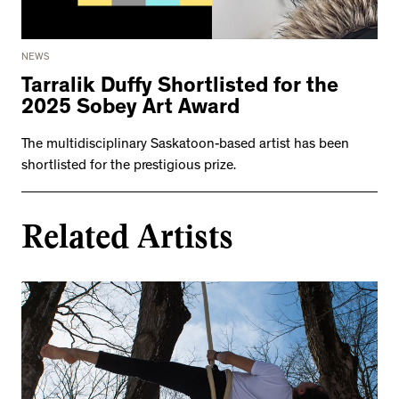
NEWS
Tarralik Duffy Shortlisted for the
2025 Sobey Art Award
The multidisciplinary Saskatoon-based artist has been
shortlisted for the prestigious prize.
Related Artists