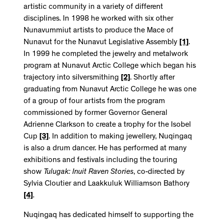
artistic community in a variety of different
disciplines. In 1998 he worked with six other
Nunavummiut artists to produce the Mace of
Nunavut for the Nunavut Legislative Assembly
[1]
.
In 1999 he completed the jewelry and metalwork
program at Nunavut Arctic College which began his
trajectory into silversmithing
[2]
. Shortly after
graduating from Nunavut Arctic College he was one
of a group of four artists from the program
commissioned by former Governor General
Adrienne Clarkson to create a trophy for the Isobel
Cup
[3]
. In addition to making jewellery, Nuqingaq
is also a drum dancer. He has performed at many
exhibitions and festivals including the touring
show
Tulugak: Inuit Raven Stories
, co-directed by
Sylvia Cloutier and Laakkuluk Williamson Bathory
[4]
.
Nuqingaq has dedicated himself to supporting the