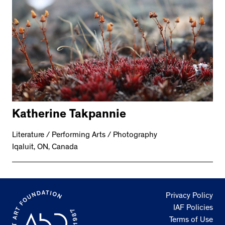
Katherine Takpannie
Literature / Performing Arts / Photography
Iqaluit, ON, Canada
Privacy Policy
IAF Policies
Terms of Use