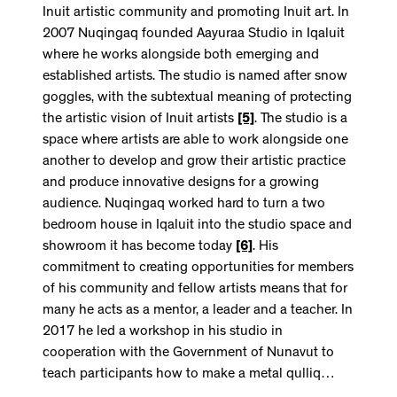
Inuit artistic community and promoting Inuit art. In
2007 Nuqingaq founded Aayuraa Studio in Iqaluit
where he works alongside both emerging and
established artists. The studio is named after snow
goggles, with the subtextual meaning of protecting
the artistic vision of Inuit artists
[5]
. The studio is a
space where artists are able to work alongside one
another to develop and grow their artistic practice
and produce innovative designs for a growing
audience. Nuqingaq worked hard to turn a two
bedroom house in Iqaluit into the studio space and
showroom it has become today
[6]
. His
commitment to creating opportunities for members
of his community and fellow artists means that for
many he acts as a mentor, a leader and a teacher. In
2017 he led a workshop in his studio in
cooperation with the Government of Nunavut to
teach participants how to make a metal qulliq…