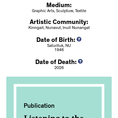
Medium:
Graphic Arts, Sculpture, Textile
Artistic Community:
Kinngait, Nunavut, Inuit Nunangat
Date of Birth:
Saturituk, NU
1946
Date of Death:
2026
Publication
Ac