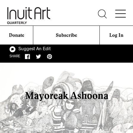
Donate
Subscribe
Log In
Suggest An Edit
SHARE
Mayoreak Ashoona