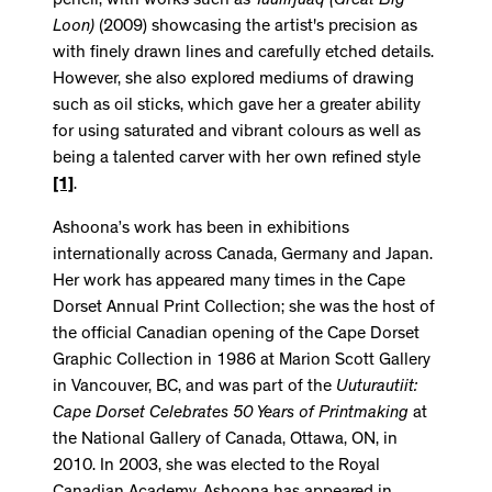
pencil, with works such as
Tuulirjuaq (Great Big
Loon)
(2009) showcasing the artist's precision as
with finely drawn lines and carefully etched details.
However, she also explored mediums of drawing
such as oil sticks, which gave her a greater ability
for using saturated and vibrant colours as well as
being a talented carver with her own refined style
[1]
.
Ashoona’s work has been in exhibitions
internationally across Canada, Germany and Japan.
Her work has appeared many times in the Cape
Dorset Annual Print Collection; she was the host of
the official Canadian opening of the Cape Dorset
Graphic Collection in 1986 at Marion Scott Gallery
in Vancouver, BC, and was part of the
Uuturautiit:
Cape Dorset Celebrates 50 Years of Printmaking
at
the National Gallery of Canada, Ottawa, ON, in
2010. In 2003, she was elected to the Royal