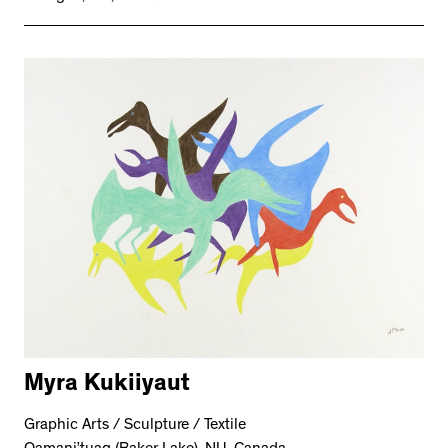
Myra Kukiiyaut
Graphic Arts / Sculpture / Textile