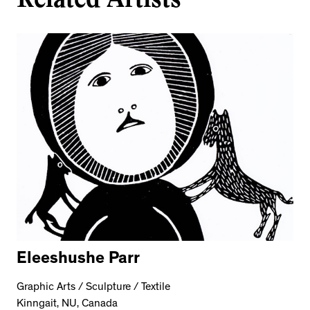
Eleeshushe Parr
Graphic Arts / Sculpture / Textile
Kinngait, NU, Canada