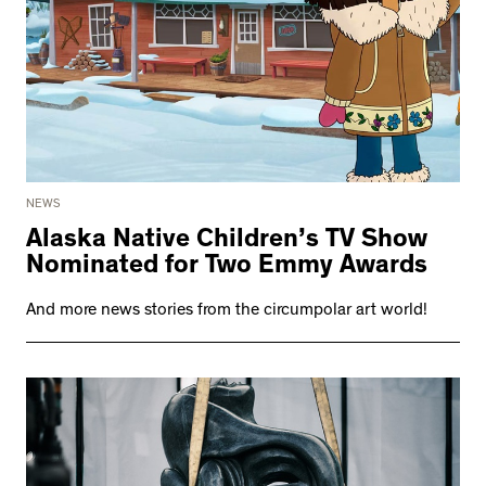
NEWS
Alaska Native Children’s TV Show
Nominated for Two Emmy Awards
And more news stories from the circumpolar art world!