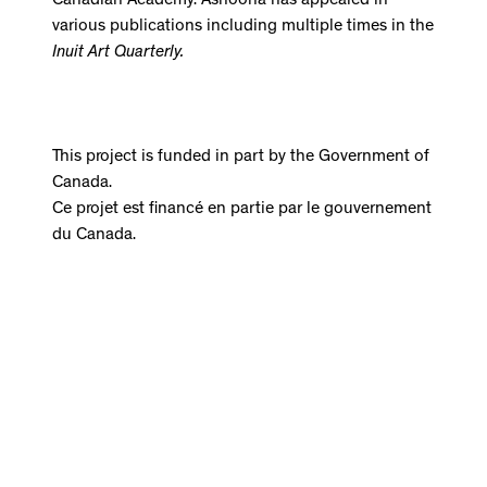
Canadian Academy. Ashoona has appeared in
various publications including multiple times in the
Inuit Art Quarterly.
This project is funded in part by the Government of
Canada.
Ce projet est financé en partie par le gouvernement
du Canada.