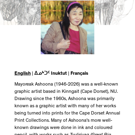
English
|
ᐃᓄᒃᑐᑦ Inuktut
|
Français
Mayoreak Ashoona (1946-2026) was a well-known
graphic artist based in Kinngait (Cape Dorset), NU.
Drawing since the 1960s, Ashoona was primarily
known as a graphic artist with many of her works
being turned into prints for the Cape Dorset Annual
Print Collections. Many of Ashoona's more well-
known drawings were done in ink and coloured