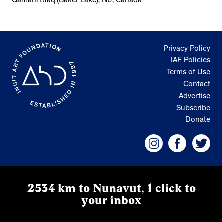
Qamani’tuaq (Baker Lake), NU, Canada
Privacy Policy
IAF Policies
Terms of Use
Contact
Advertise
Subscribe
Donate
2534 km to Nunavut, 1 click to
your inbox