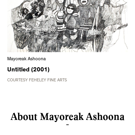
Mayoreak Ashoona
Untitled (2001)
COURTESY FEHELEY FINE ARTS
About Mayoreak Ashoona