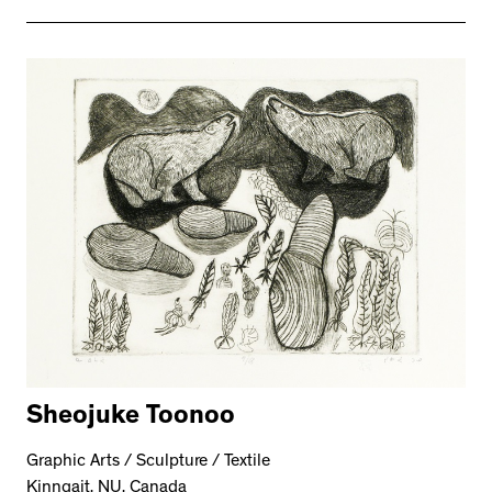
Sheojuke Toonoo
Graphic Arts / Sculpture / Textile
Kinngait, NU, Canada