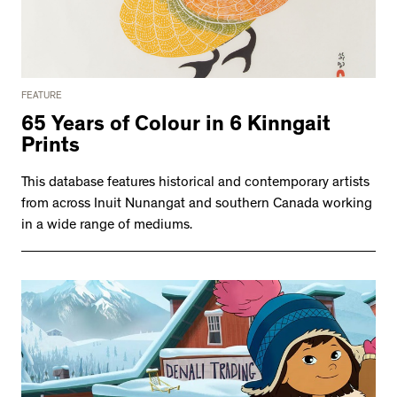
FEATURE
65 Years of Colour in 6 Kinngait
Prints
This database features historical and contemporary artists
from across Inuit Nunangat and southern Canada working
in a wide range of mediums.