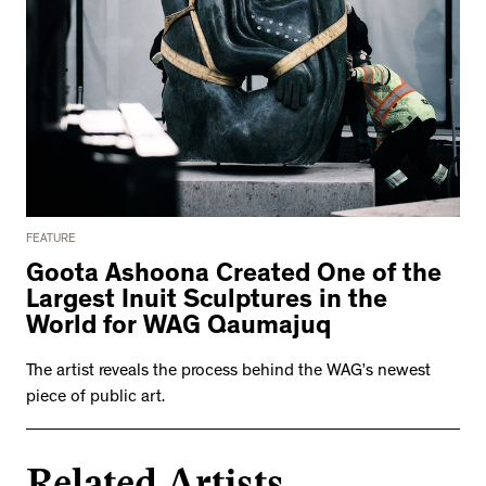
FEATURE
Goota Ashoona Created One of the
Largest Inuit Sculptures in the
World for WAG Qaumajuq
The artist reveals the process behind the WAG’s newest
piece of public art.
Related Artists