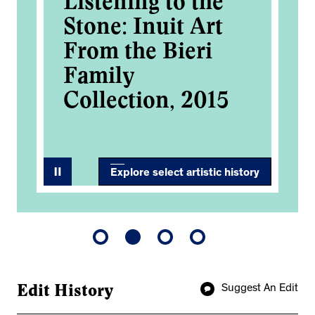
Listening to the
Me
Stone: Inuit Art
Ro
From the Bieri
Ac
Family
2
Collection, 2015
Explore select artistic history
Edit History
Suggest An Edit