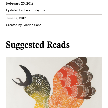
February 23, 2018
Updated by: Lera Kotsyuba
June 18, 2017
Created by: Marine Sans
Suggested Reads