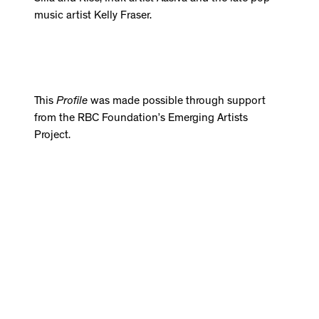
music artist Kelly Fraser.
This
Profile
was made possible through support
from the RBC Foundation’s Emerging Artists
Project.