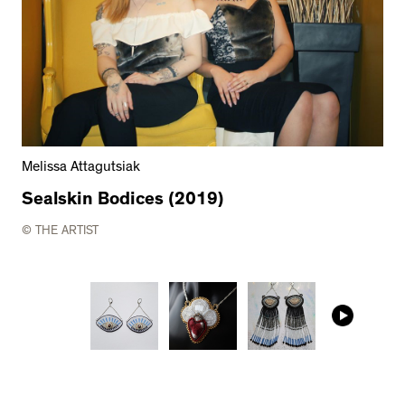
Melissa Attagutsiak
Sealskin Bodices (2019)
© THE ARTIST