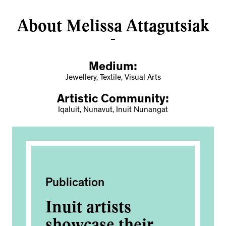
About Melissa Attagutsiak
Medium:
Jewellery, Textile, Visual Arts
Artistic Community:
Iqaluit, Nunavut, Inuit Nunangat
Publication
Pub
Inuit artists
In
showcase their
sh