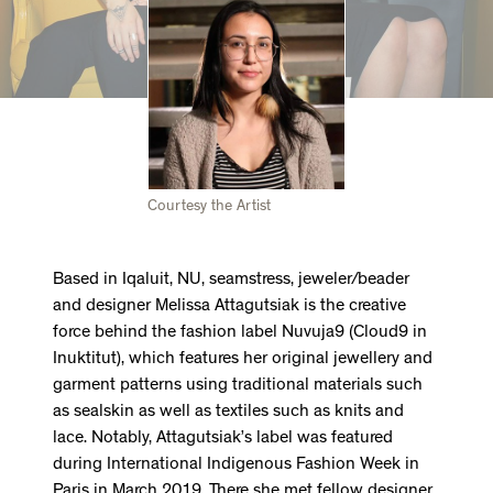
Courtesy the Artist
Based in Iqaluit, NU, seamstress, jeweler/beader
and designer Melissa Attagutsiak is the creative
force behind the fashion label Nuvuja9 (Cloud9 in
Inuktitut), which features her original jewellery and
garment patterns using traditional materials such
as sealskin as well as textiles such as knits and
lace. Notably, Attagutsiak’s label was featured
during International Indigenous Fashion Week in
Paris in March 2019. There she met fellow designer