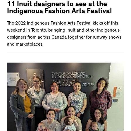
11 Inuit designers to see at the
Indigenous Fashion Arts Festival
The 2022 Indigenous Fashion Arts Festival kicks off this
weekend in Toronto, bringing Inuit and other Indigenous
designers from across Canada together for runway shows
and marketplaces.