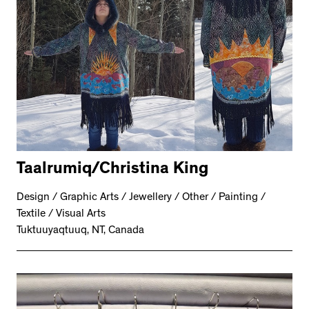
Taalrumiq/Christina King
Design / Graphic Arts / Jewellery / Other / Painting /
Textile / Visual Arts
Tuktuuyaqtuuq, NT, Canada