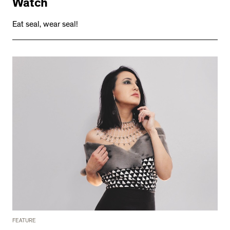
Watch
Eat seal, wear seal!
FEATURE