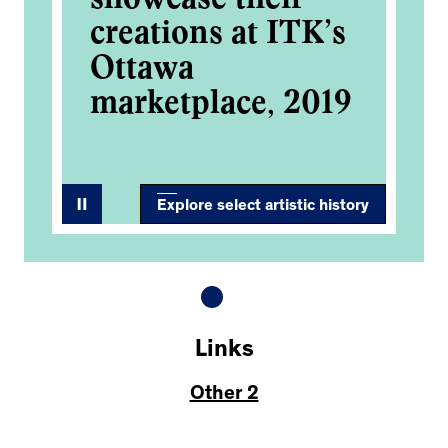
’s
creations at ITK’s
cr
Ottawa
O
19
marketplace, 2019
ma
Explore select artistic history
Links
Other 2