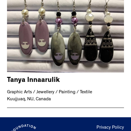
Tanya Innaarulik
Graphic Arts / Jewellery / Painting / Textile
Kuujjuaq, NU, Canada
Privacy Policy