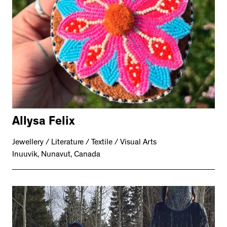
Allysa Felix
Jewellery / Literature / Textile / Visual Arts
Inuuvik, Nunavut, Canada