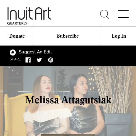
Donate
Subscribe
Log In
Suggest An Edit
SHARE
Melissa Attagutsiak