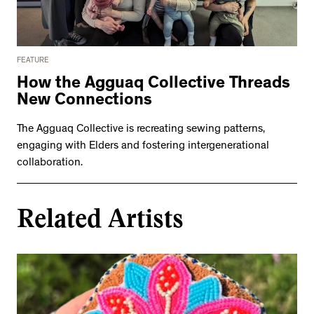
FEATURE
How the Agguaq Collective Threads
New Connections
The Agguaq Collective is recreating sewing patterns,
engaging with Elders and fostering intergenerational
collaboration.
Related Artists