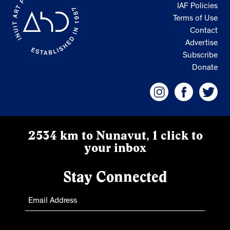
IAF Policies
Terms of Use
Contact
Advertise
Subscribe
Donate
2534 km to Nunavut, 1 click to
your inbox