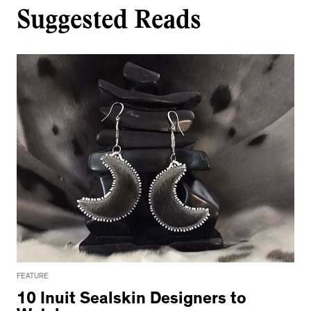
Suggested Reads
FEATURE
10 Inuit Sealskin Designers to