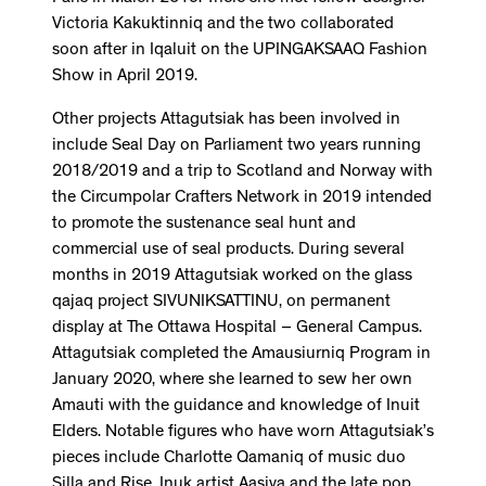
Victoria Kakuktinniq and the two collaborated
soon after in Iqaluit on the UPINGAKSAAQ Fashion
Show in April 2019.
Other projects Attagutsiak has been involved in
include Seal Day on Parliament two years running
2018/2019 and a trip to Scotland and Norway with
the Circumpolar Crafters Network in 2019 intended
to promote the sustenance seal hunt and
commercial use of seal products. During several
months in 2019 Attagutsiak worked on the glass
qajaq project SIVUNIKSATTINU, on permanent
display at The Ottawa Hospital – General Campus.
Attagutsiak completed the Amausiurniq Program in
January 2020, where she learned to sew her own
Amauti with the guidance and knowledge of Inuit
Elders. Notable figures who have worn Attagutsiak’s
pieces include Charlotte Qamaniq of music duo
Silla and Rise, Inuk artist Aasiva and the late pop