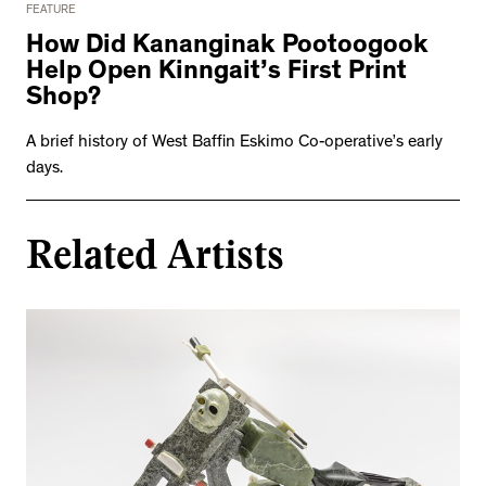
FEATURE
How Did Kananginak Pootoogook
Help Open Kinngait’s First Print
Shop?
A brief history of West Baffin Eskimo Co-operative’s early
days.
Related Artists