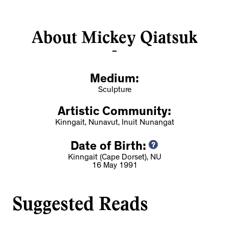
About Mickey Qiatsuk
Medium:
Sculpture
Artistic Community:
Kinngait, Nunavut, Inuit Nunangat
Date of Birth:
Kinngait (Cape Dorset), NU
16 May 1991
Suggested Reads