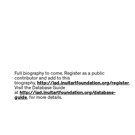
Full biography to come. Register as a public
contributor and add to this
biography,
http://iad.inuitartfoundation.org/register
.
Visit the Database Guide
at
http://iad.inuitartfoundation.org/database-
guide
, for more details.