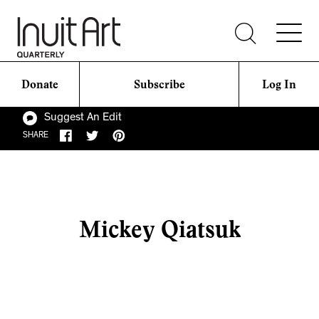
Donate
Subscribe
Log In
Suggest An Edit
SHARE
Mickey Qiatsuk