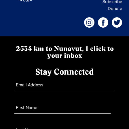
Subscribe
Donate
2534 km to Nunavut, 1 click to
your inbox