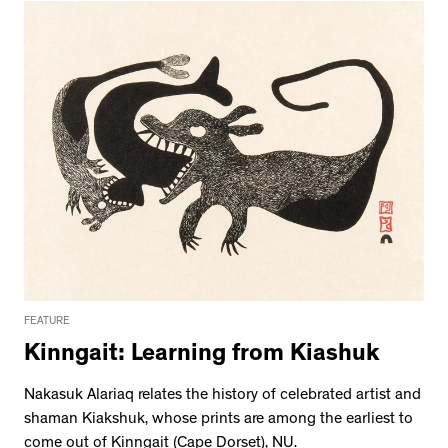
FEATURE
Kinngait: Learning from Kiashuk
Nakasuk Alariaq relates the history of celebrated artist and
shaman Kiakshuk, whose prints are among the earliest to
come out of Kinngait (Cape Dorset), NU.