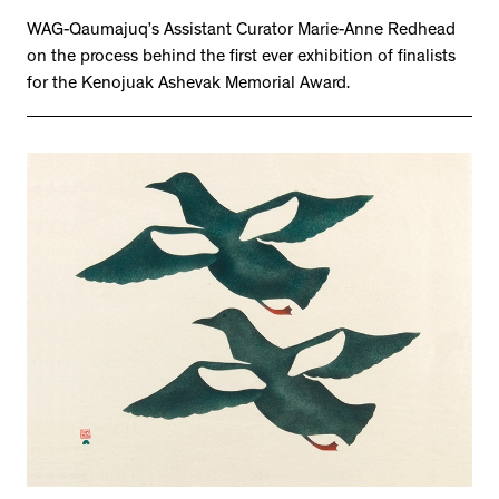
WAG-Qaumajuq’s Assistant Curator Marie-Anne Redhead
on the process behind the first ever exhibition of finalists
for the Kenojuak Ashevak Memorial Award.