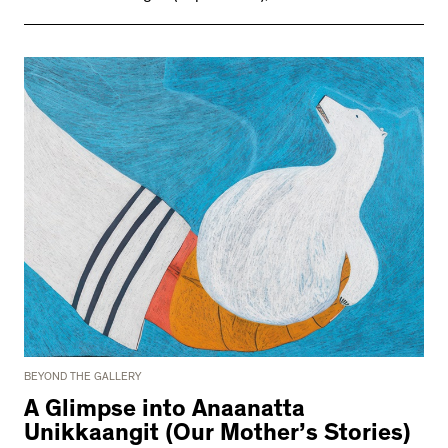
BEYOND THE GALLERY
A Glimpse into Anaanatta
Unikkaangit (Our Mother’s Stories)