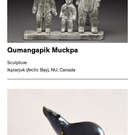
Qumangapik Muckpa
Sculpture
Ikpiarjuk (Arctic Bay), NU, Canada