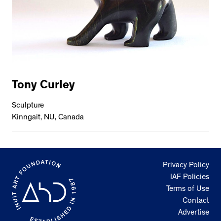
Tony Curley
Sculpture
Kinngait, NU, Canada
Privacy Policy
IAF Policies
Terms of Use
Contact
Advertise