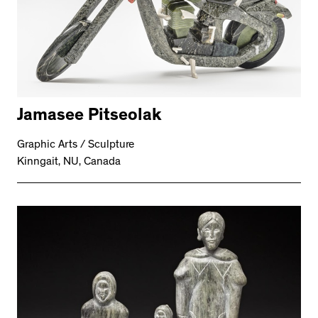
Jamasee Pitseolak
Graphic Arts / Sculpture
Kinngait, NU, Canada