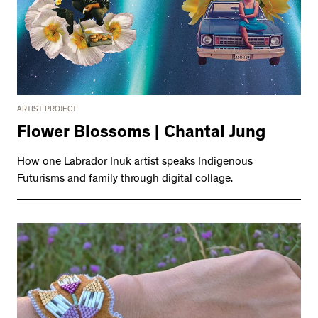
ARTIST PROJECT
Flower Blossoms | Chantal Jung
How one Labrador Inuk artist speaks Indigenous
Futurisms and family through digital collage.