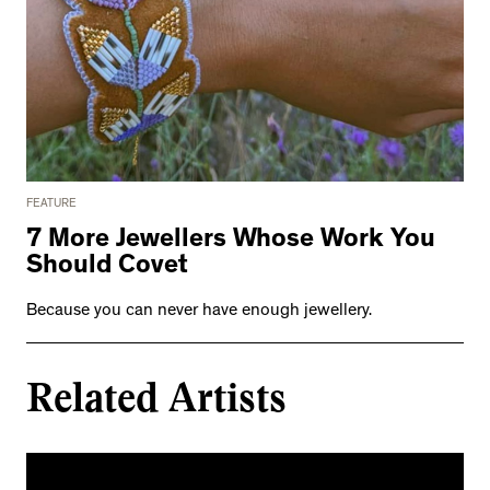
FEATURE
7 More Jewellers Whose Work You
Should Covet
Because you can never have enough jewellery.
Related Artists