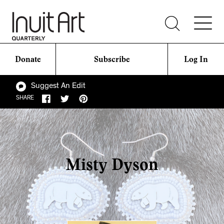
Donate
Subscribe
Log In
Suggest An Edit
SHARE
Misty Dyson