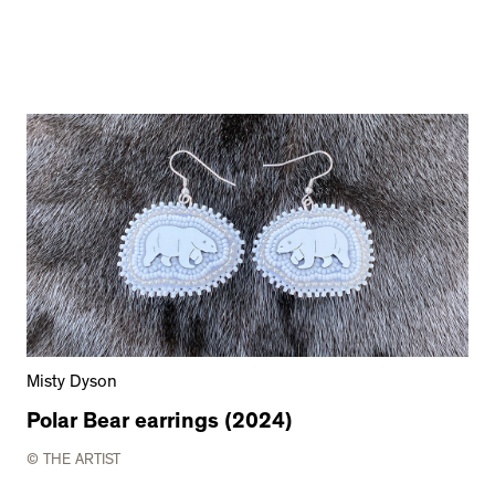
Misty Dyson
Polar Bear earrings (2024)
© THE ARTIST