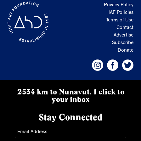
Privacy Policy
IAF Policies
Terms of Use
Contact
Advertise
Subscribe
Donate
2534 km to Nunavut, 1 click to
your inbox