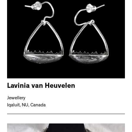
Lavinia van Heuvelen
Jewellery
Iqaluit, NU, Canada