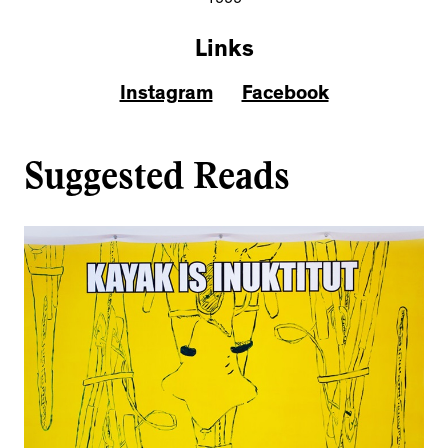
1999
Links
Instagram
Facebook
Suggested Reads