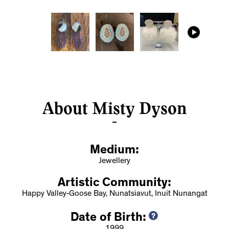
About Misty Dyson
Medium:
Jewellery
Artistic Community:
Happy Valley-Goose Bay, Nunatsiavut, Inuit Nunangat
Date of Birth: