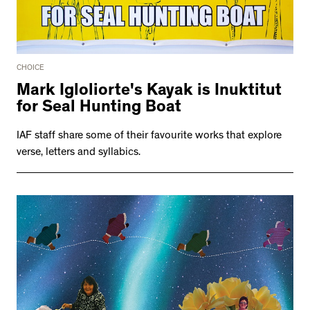
CHOICE
Mark Igloliorte's Kayak is Inuktitut
for Seal Hunting Boat
IAF staff share some of their favourite works that explore
verse, letters and syllabics.