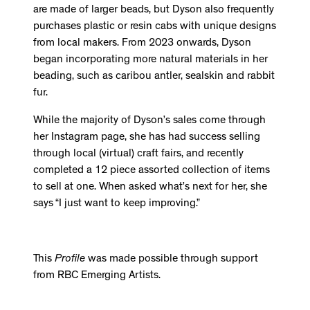
are made of larger beads, but Dyson also frequently
purchases plastic or resin cabs with unique designs
from local makers. From 2023 onwards, Dyson
began incorporating more natural materials in her
beading, such as caribou antler, sealskin and rabbit
fur.
While the majority of Dyson’s sales come through
her Instagram page, she has had success selling
through local (virtual) craft fairs, and recently
completed a 12 piece assorted collection of items
to sell at one. When asked what’s next for her, she
says “I just want to keep improving.”
This
Profile
was made possible through support
from RBC Emerging Artists.