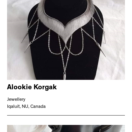
Alookie Korgak
Jewellery
Iqaluit, NU, Canada