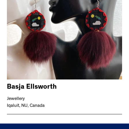
Basja Ellsworth
Jewellery
Iqaluit, NU, Canada