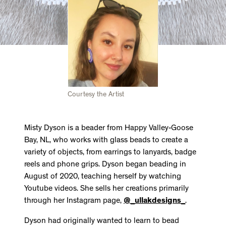
Courtesy the Artist
Misty Dyson is a beader from Happy Valley-Goose
Bay, NL, who works with glass beads to create a
variety of objects, from earrings to lanyards, badge
reels and phone grips. Dyson began beading in
August of 2020, teaching herself by watching
Youtube videos. She sells her creations primarily
through her Instagram page,
@_ullakdesigns_
.
Dyson had originally wanted to learn to bead