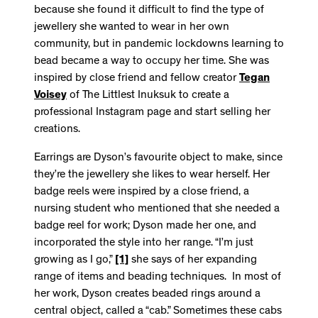
because she found it difficult to find the type of
jewellery she wanted to wear in her own
community, but in pandemic lockdowns learning to
bead became a way to occupy her time. She was
inspired by close friend and fellow creator
Tegan
Voisey
of The Littlest Inuksuk to create a
professional Instagram page and start selling her
creations.
Earrings are Dyson’s favourite object to make, since
they’re the jewellery she likes to wear herself. Her
badge reels were inspired by a close friend, a
nursing student who mentioned that she needed a
badge reel for work; Dyson made her one, and
incorporated the style into her range. “I’m just
growing as I go,”
[1]
she says of her expanding
range of items and beading techniques. In most of
her work, Dyson creates beaded rings around a
central object, called a “cab.” Sometimes these cabs