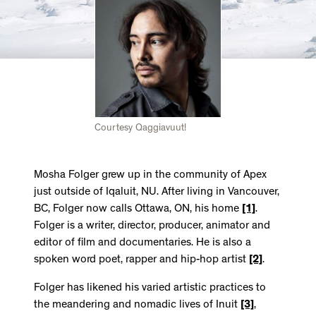
Courtesy Qaggiavuut!
Mosha Folger grew up in the community of Apex
just outside of Iqaluit, NU. After living in Vancouver,
BC, Folger now calls Ottawa, ON, his home
[1]
.
Folger is a writer, director, producer, animator and
editor of film and documentaries. He is also a
spoken word poet, rapper and hip-hop artist
[2]
.
Folger has likened his varied artistic practices to
the meandering and nomadic lives of Inuit
[3]
,