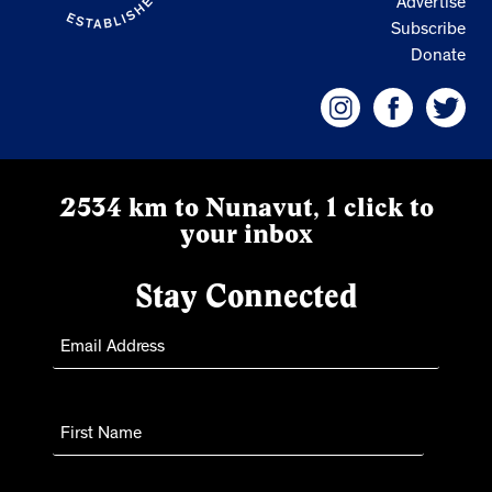
Advertise
Subscribe
Donate
2534 km to Nunavut, 1 click to
your inbox