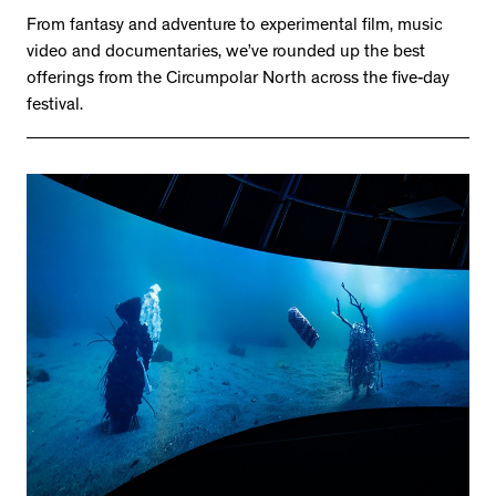
From fantasy and adventure to experimental film, music
video and documentaries, we’ve rounded up the best
offerings from the Circumpolar North across the five-day
festival.