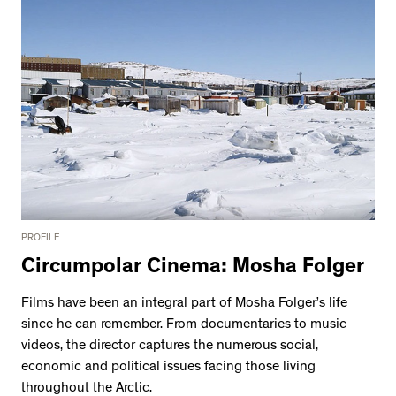
PROFILE
Circumpolar Cinema: Mosha Folger
Films have been an integral part of Mosha Folger’s life
since he can remember. From documentaries to music
videos, the director captures the numerous social,
economic and political issues facing those living
throughout the Arctic.