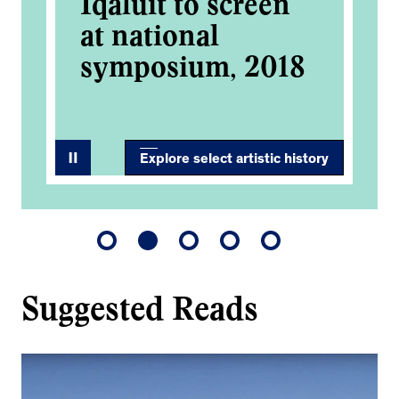
Iqaluit to screen
at national
symposium, 2018
Explore select artistic history
Suggested Reads