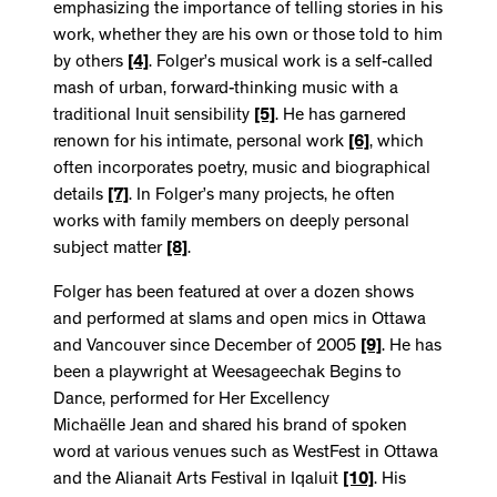
emphasizing the importance of telling stories in his
work, whether they are his own or those told to him
by others
[4]
. Folger’s musical work is a self-called
mash of urban, forward-thinking music with a
traditional Inuit sensibility
[5]
. He has garnered
renown for his intimate, personal work
[6]
, which
often incorporates poetry, music and biographical
details
[7]
. In Folger’s many projects, he often
works with family members on deeply personal
subject matter
[8]
.
Folger has been featured at over a dozen shows
and performed at slams and open mics in Ottawa
and Vancouver since December of 2005
[9]
. He has
been a playwright at Weesageechak Begins to
Dance, performed for Her Excellency
Michaëlle Jean and shared his brand of spoken
word at various venues such as WestFest in Ottawa
and the Alianait Arts Festival in Iqaluit
[10]
. His