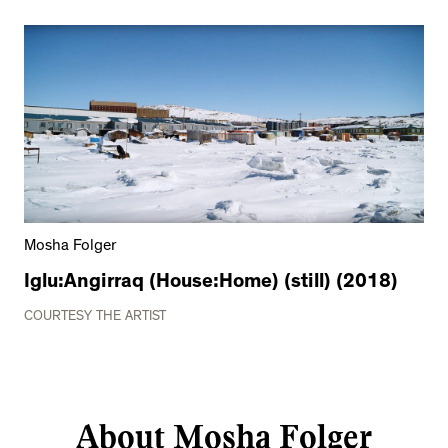
Mosha Folger
Iglu:Angirraq (House:Home) (still) (2018)
COURTESY THE ARTIST
About Mosha Folger