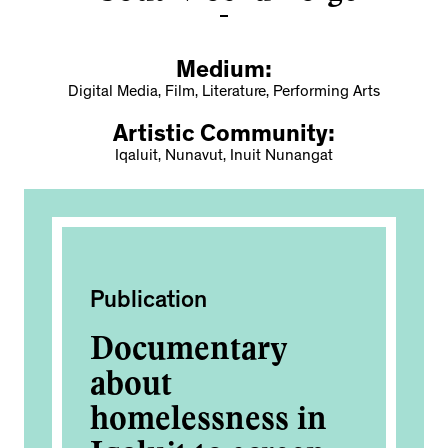
Medium:
Digital Media, Film, Literature, Performing Arts
Artistic Community:
Iqaluit, Nunavut, Inuit Nunangat
Publication
Fi
Documentary
Ig
about
2
homelessness in