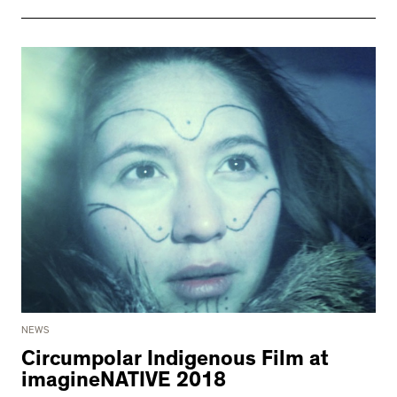
NEWS
Circumpolar Indigenous Film at
imagineNATIVE 2018