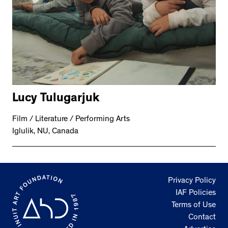
Lucy Tulugarjuk
Film / Literature / Performing Arts
Iglulik, NU, Canada
Privacy Policy
IAF Policies
Terms of Use
Contact