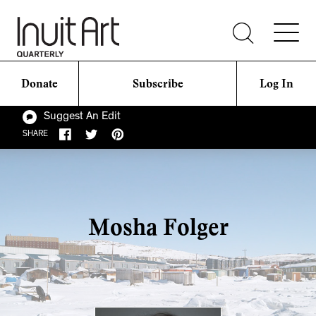
Donate
Subscribe
Log In
Suggest An Edit
SHARE
Mosha Folger