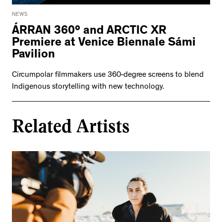
NEWS
ÁRRAN 360° and ARCTIC XR
Premiere at Venice Biennale Sámi
Pavilion
Circumpolar filmmakers use 360-degree screens to blend
Indigenous storytelling with new technology.
Related Artists