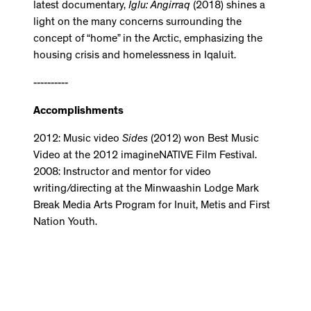
latest documentary,
Iglu: Angirraq
(2018) shines a
light on the many concerns surrounding the
concept of “home” in the Arctic, emphasizing the
housing crisis and homelessness in Iqaluit.
----------
Accomplishments
2012: Music video
Sides
(2012) won Best Music
Video at the 2012 imagineNATIVE Film Festival.
2008: Instructor and mentor for video
writing/directing at the Minwaashin Lodge Mark
Break Media Arts Program for Inuit, Metis and First
Nation Youth.