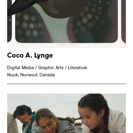
Coco A. Lynge
Digital Media / Graphic Arts / Literature
Nuuk, Nunavut, Canada