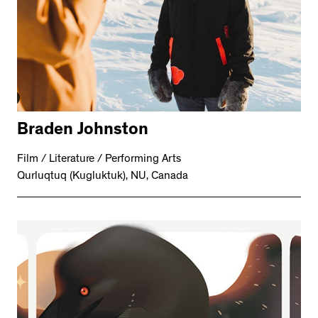
Braden Johnston
Film / Literature / Performing Arts
Qurluqtuq (Kugluktuk), NU, Canada