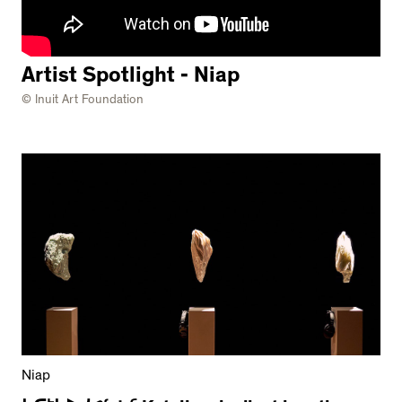
Artist Spotlight - Niap
© Inuit Art Foundation
Niap