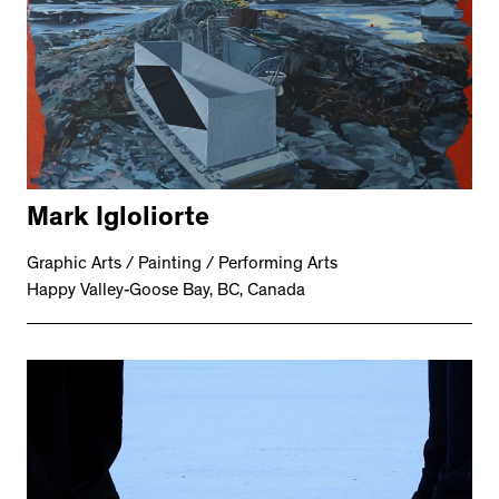
Mark Igloliorte
Graphic Arts / Painting / Performing Arts
Happy Valley-Goose Bay, BC, Canada