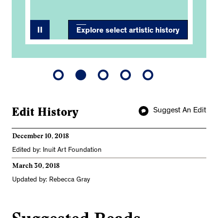
Explore select artistic history
Edit History
Suggest An Edit
December 10, 2018
Edited by: Inuit Art Foundation
March 30, 2018
Updated by: Rebecca Gray