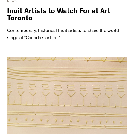
NEWS
Inuit Artists to Watch For at Art
Toronto
Contemporary, historical Inuit artists to share the world
stage at “Canada’s art fair”