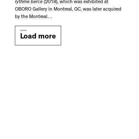
rythme bercé
(2018), which was exhibited at
OBORO Gallery in Montreal, QC, was later acquired
by the Montreal…
Load more