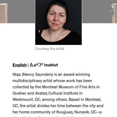
Courtesy the artist
English
|
ᐃᓄᒃᑐᑦ Inuktut
Niap (Nancy Saunders) is an award-winning
multidisciplinary artist whose work has been
collected by the Montreal Museum of Fine Arts in
Quebec and Avataq Cultural Institute in
Westmount, QC, among others. Based in Montreal,
QC, the artist divides her time between the city and
her home community of Kuujjuaq, Nunavik, QC—a