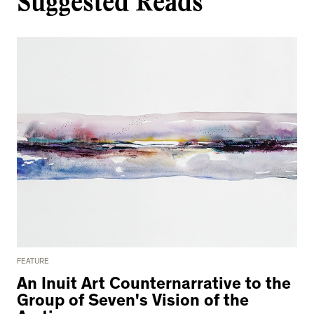
Suggested Reads
FEATURE
An Inuit Art Counternarrative to the
Group of Seven's Vision of the