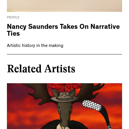
PROFILE
Nancy Saunders Takes On Narrative
Ties
Artistic history in the making
Related Artists