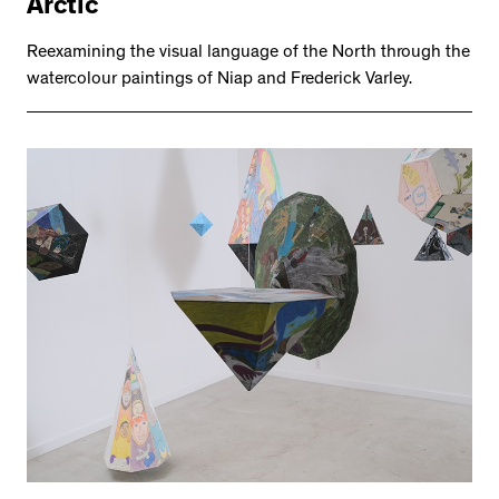
Arctic
Reexamining the visual language of the North through the
watercolour paintings of Niap and Frederick Varley.