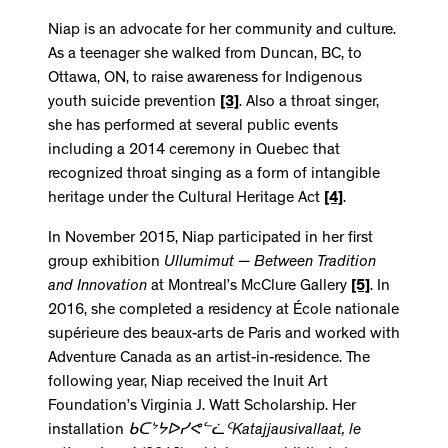
Niap is an advocate for her community and culture.
As a teenager she walked from Duncan, BC, to
Ottawa, ON, to raise awareness for Indigenous
youth suicide prevention
[3]
. Also a throat singer,
she has performed at several public events
including a 2014 ceremony in Quebec that
recognized throat singing as a form of intangible
heritage under the Cultural Heritage Act
[4]
.
In November 2015, Niap participated in her first
group exhibition
Ullumimut − Between Tradition
and Innovation
at Montreal’s McClure Gallery
[5]
. In
2016, she completed a residency at École nationale
supérieure des beaux-arts de Paris and worked with
Adventure Canada as an artist-in-residence. The
following year, Niap received the Inuit Art
Foundation’s Virginia J. Watt Scholarship. Her
installation
ᑲᑕᔾᔭᐅᓯᕙᓪᓛᑦ
Katajjausivallaat, le