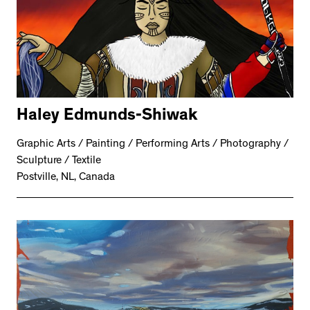
Haley Edmunds-Shiwak
Graphic Arts / Painting / Performing Arts / Photography /
Sculpture / Textile
Postville, NL, Canada