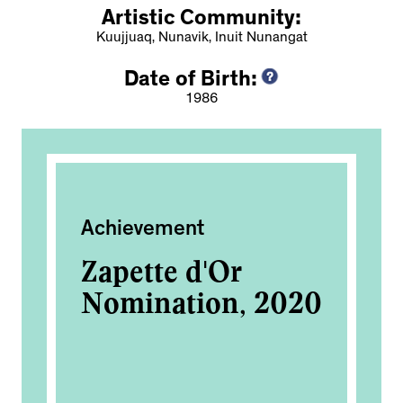
Artistic Community:
Kuujjuaq, Nunavik, Inuit Nunangat
Date of Birth:
1986
Achievement
Exh
Zapette d'Or
Ni
Nomination, 2020
an
Ca
2