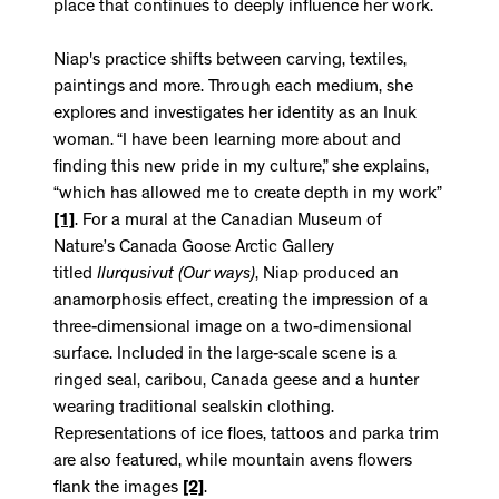
place that continues to deeply influence her work.
Niap's practice shifts between carving, textiles,
paintings and more. Through each medium, she
explores and investigates her identity as an Inuk
woman. “I have been learning more about and
finding this new pride in my culture,” she explains,
“which has allowed me to create depth in my work”
[1]
. For a mural at the Canadian Museum of
Nature’s Canada Goose Arctic Gallery
titled
Ilurqusivut
(Our ways)
, Niap produced an
anamorphosis effect, creating the impression of a
three-dimensional image on a two-dimensional
surface. Included in the large-scale scene is a
ringed seal, caribou, Canada geese and a hunter
wearing traditional sealskin clothing.
Representations of ice floes, tattoos and parka trim
are also featured, while mountain avens flowers
flank the images
[2]
.