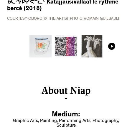
ᑲᑕᔾᔭᐅᓯᕙᓪᓛᑦ Katajjausivallaat le rythme
bercé (2018)
COURTESY OBORO © THE ARTIST PHOTO ROMAIN GUILBAULT
About Niap
Medium:
Graphic Arts, Painting, Performing Arts, Photography,
Sculpture