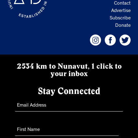
Contact
Advertise
Subscribe
Donate
2534 km to Nunavut, 1 click to
your inbox