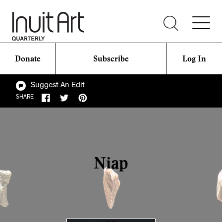
Donate
Subscribe
Log In
Suggest An Edit
SHARE
Niap