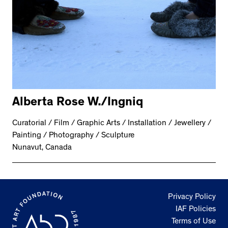
Alberta Rose W./Ingniq
Curatorial / Film / Graphic Arts / Installation / Jewellery /
Painting / Photography / Sculpture
Nunavut, Canada
Privacy Policy
IAF Policies
Terms of Use