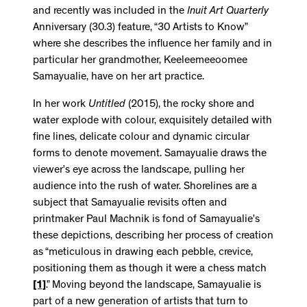
and recently was included in the
Inuit Art Quarterly
Anniversary (30.3) feature, “30 Artists to Know”
where she describes the influence her family and in
particular her grandmother, Keeleemeeoomee
Samayualie, have on her art practice.
In her work
Untitled
(2015), the rocky shore and
water explode with colour, exquisitely detailed with
fine lines, delicate colour and dynamic circular
forms to denote movement. Samayualie draws the
viewer’s eye across the landscape, pulling her
audience into the rush of water. Shorelines are a
subject that Samayualie revisits often and
printmaker Paul Machnik is fond of Samayualie’s
these depictions, describing her process of creation
as “meticulous in drawing each pebble, crevice,
positioning them as though it were a chess match
[1]
.” Moving beyond the landscape, Samayualie is
part of a new generation of artists that turn to