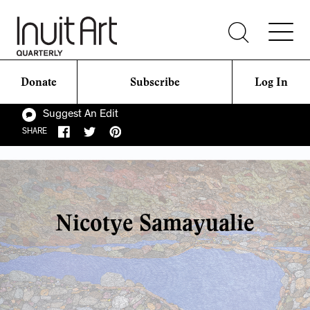
Donate
Subscribe
Log In
Suggest An Edit
SHARE
Nicotye Samayualie