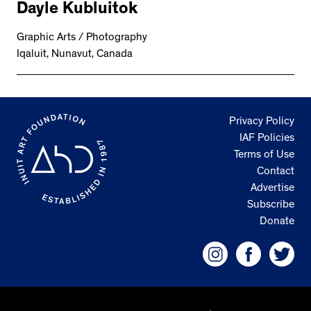
Dayle Kubluitok
Graphic Arts / Photography
Iqaluit, Nunavut, Canada
Privacy Policy
IAF Policies
Terms of Use
Contact
Advertise
Subscribe
Donate