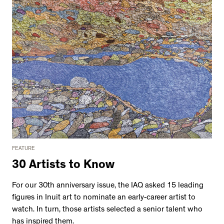
FEATURE
30 Artists to Know
For our 30th anniversary issue, the IAQ asked 15 leading
figures in Inuit art to nominate an early-career artist to
watch. In turn, those artists selected a senior talent who
has inspired them.