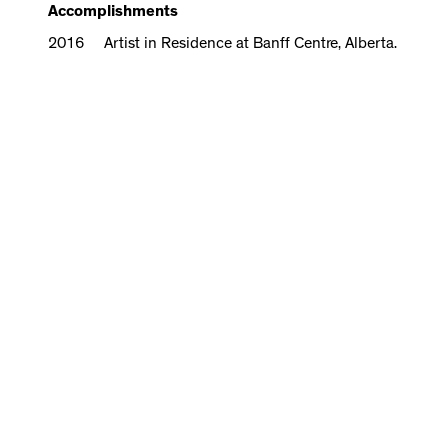
Accomplishments
2016 Artist in Residence at Banff Centre, Alberta.