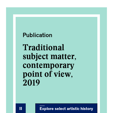
Publication
Ac
s
Traditional
Si
subject matter,
Ki
contemporary
2
point of view,
2019
Explore select artistic history