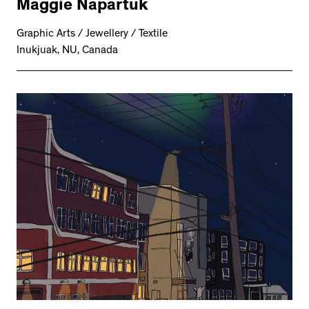
Maggie Napartuk
Graphic Arts / Jewellery / Textile
Inukjuak, NU, Canada