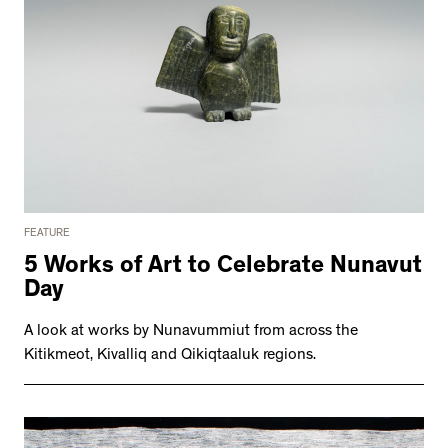
FEATURE
5 Works of Art to Celebrate Nunavut
Day
A look at works by Nunavummiut from across the
Kitikmeot, Kivalliq and Qikiqtaaluk regions.