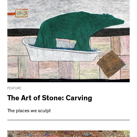
FEATURE
The Art of Stone: Carving
The places we sculpt