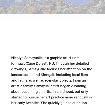
Nicotye Samayualie is a graphic artist from
Kinngait (Cape Dorset), NU. Through her detailed
drawings, Samayualie focuses her attention on the
landscape around Kinngait, including local flora
and fauna as well as everyday objects. From an
artistic family, Samayualie first began dreaming
about becoming an artist in childhood, but only
started to pursue her art practice more seriously in
her early twenties. She quickly gained attention