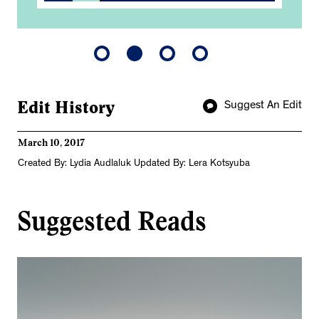
Edit History
Suggest An Edit
March 10, 2017
Created By: Lydia Audlaluk Updated By: Lera Kotsyuba
Suggested Reads