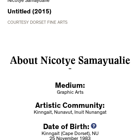
Nicotye Samayualie
Untitled (2015)
COURTESY DORSET FINE ARTS
About Nicotye Samayualie
Medium:
Graphic Arts
Artistic Community:
Kinngait, Nunavut, Inuit Nunangat
Date of Birth:
Kinngait (Cape Dorset), NU
25 November 1983