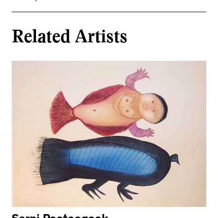
Related Artists