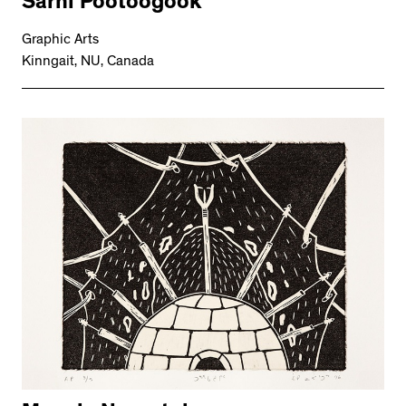
Sarni Pootoogook
Graphic Arts
Kinngait, NU, Canada