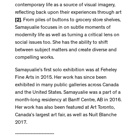
contemporary life as a source of visual imagery,
reflecting back upon their experiences through art
[2]
. From piles of buttons to grocery store shelves,
Samayualie focuses in on subtle moments of
modernity life as well as turning a critical lens on
social issues too. She has the ability to shift
between subject matters and create diverse and
compelling works.
Samayualie’s first solo exhibition was at Feheley
Fine Arts in 2015. Her work has since been
exhibited in many public galleries across Canada
and the United States. Samayualie was a part of a
month-long residency at Banff Centre, AB in 2016.
Her work has also been featured at Art Toronto,
Canada’s largest art fair, as well as Nuit Blanche
2017.
-------------------------