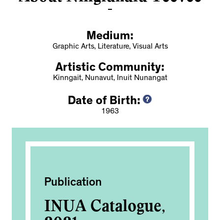
Medium:
Graphic Arts, Literature, Visual Arts
Artistic Community:
Kinngait, Nunavut, Inuit Nunangat
Date of Birth:
1963
Publication
Exh
ak
INUA Catalogue,
60