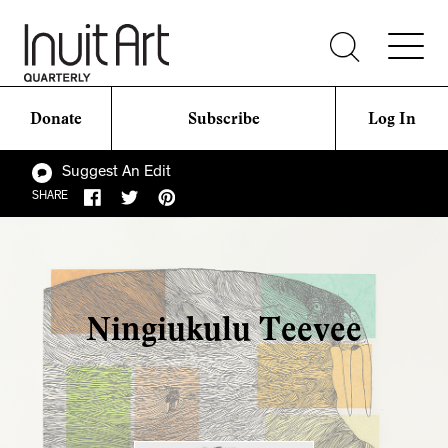
Donate
Subscribe
Log In
Suggest An Edit
SHARE
Ningiukulu Teevee