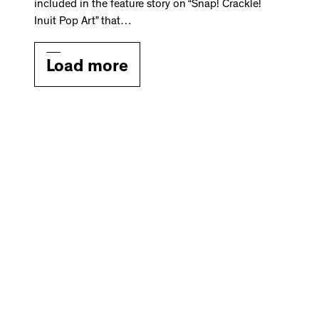
included in the feature story on “Snap! Crackle!
Inuit Pop Art” that…
Load more