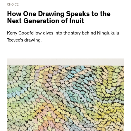
CHOICE
How One Drawing Speaks to the
Next Generation of Inuit
Kerry Goodfellow dives into the story behind Ningiukulu
Teevee’s drawing.