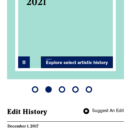
2021
Ba
d,
Co
An
Ex
Explore select artistic history
Edit History
Suggest An Edit
December 1, 2017