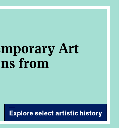
emporary Art
ons from
Explore select artistic history