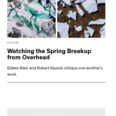
FEATURE
Watching the Spring Breakup
from Overhead
Eldred Allen and Robert Kautuk critique one another’s
work.