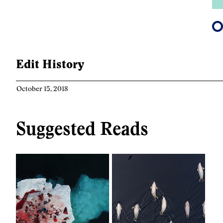
Edit History
October 15, 2018
Suggested Reads