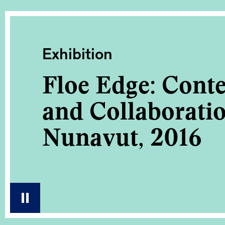
Exhibition
Floe Edge: Cont
and Collaborati
Nunavut, 2016