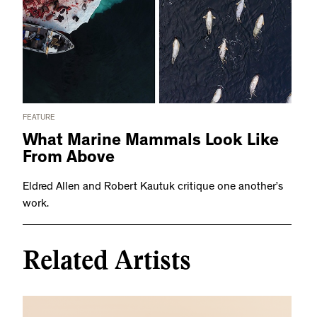
FEATURE
What Marine Mammals Look Like
From Above
Eldred Allen and Robert Kautuk critique one another’s
work.
Related Artists