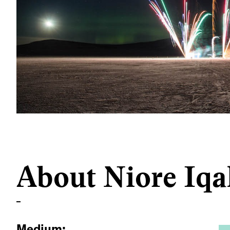
About Niore Iqa