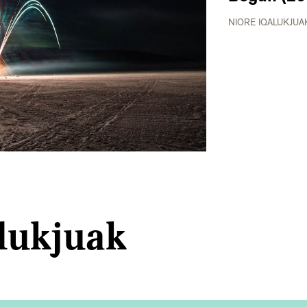
NIORE IQALUKJUA
lukjuak