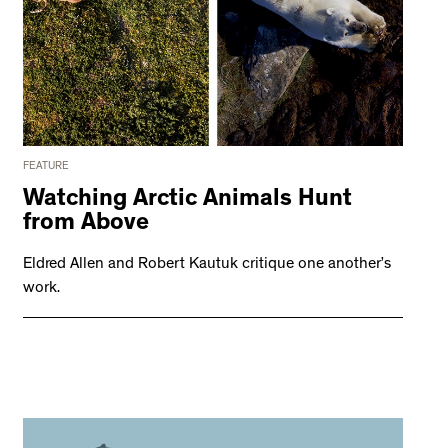
FEATURE
Watching Arctic Animals Hunt
from Above
Eldred Allen and Robert Kautuk critique one another’s
work.