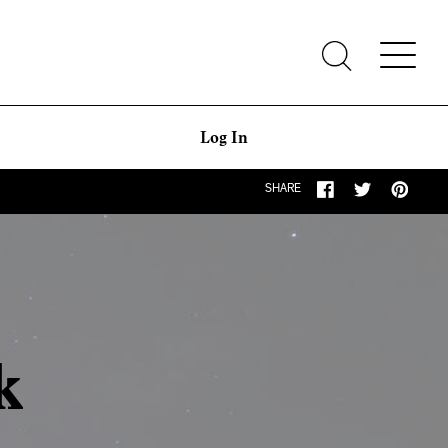
Log In
SHARE
k