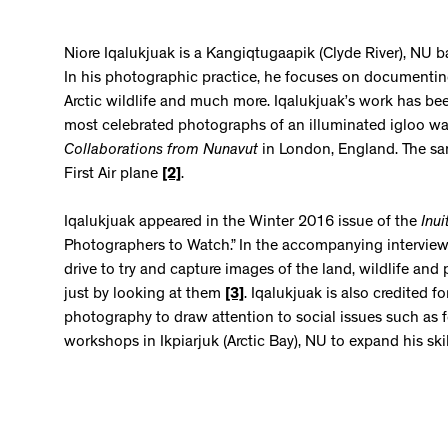
Niore Iqalukjuak is a Kangiqtugaapik (Clyde River), NU
In his photographic practice, he focuses on documenti
Arctic wildlife and much more. Iqalukjuak’s work has bee
most celebrated photographs of an illuminated igloo w
Collaborations from Nunavut
in London, England. The sa
First Air plane
[2]
.
Iqalukjuak appeared in the Winter 2016 issue of the
Inui
Photographers to Watch.” In the accompanying interview,
drive to try and capture images of the land, wildlife a
just by looking at them
[3]
. Iqalukjuak is also credited 
photography to draw attention to social issues such as 
workshops in Ikpiarjuk (Arctic Bay), NU to expand his ski