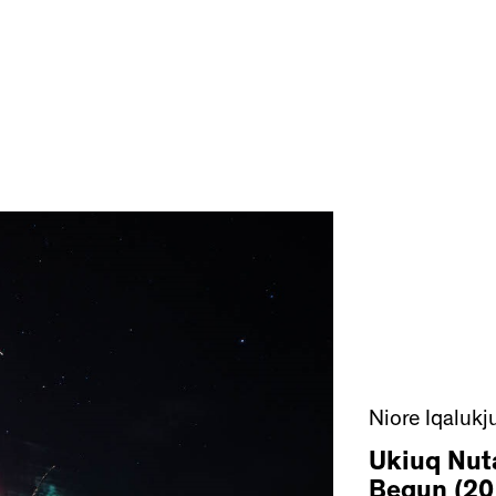
Niore Iqalukj
Ukiuq Nut
Begun (20