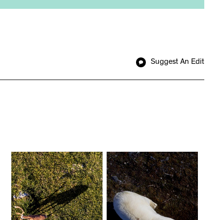
Suggest An Edit