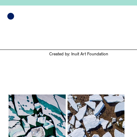
Created by: Inuit Art Foundation