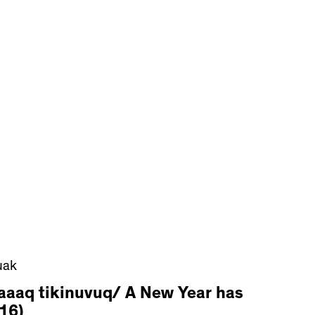
uak
aaaq tikinuvuq/ A New Year has
16)