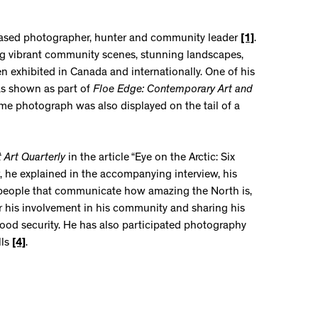
 based photographer, hunter and community leader
[1]
.
ng vibrant community scenes, stunning landscapes,
n exhibited in Canada and internationally. One of his
as shown as part of
Floe Edge: Contemporary Art and
me photograph was also displayed on the tail of a
t Art Quarterly
in the article “Eye on the Arctic: Six
 he explained in the accompanying interview, his
nd people that communicate how amazing the North is,
for his involvement in his community and sharing his
food security. He has also participated photography
lls
[4]
.