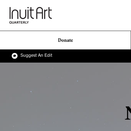
Donate
Suggest An Edit