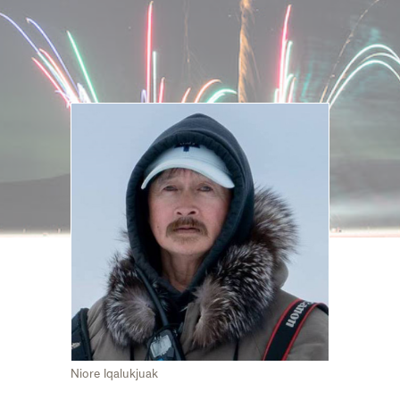
Niore Iqalukjuak