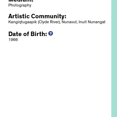
Medium:
Photography
Artistic Community:
Kangiqtugaapik (Clyde River), Nunavut, Inuit Nunangat
Date of Birth:
, 2022
1966