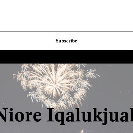
Subscribe
Niore Iqalukjua