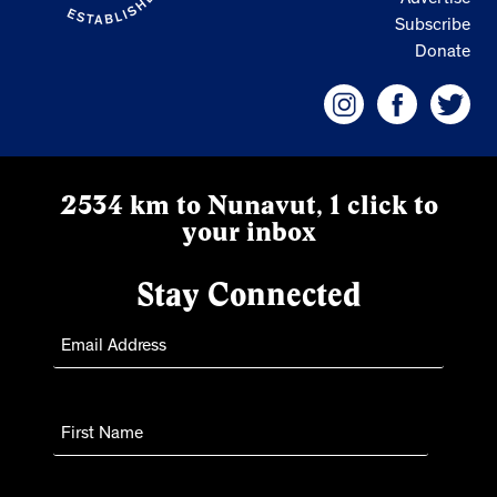
Advertise
Subscribe
Donate
2534 km to Nunavut, 1 click to
your inbox