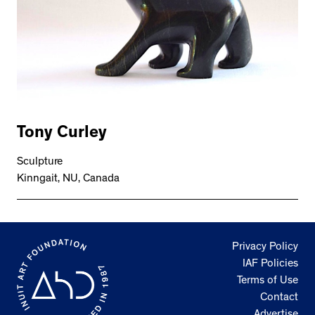
Tony Curley
Sculpture
Kinngait, NU, Canada
Privacy Policy
IAF Policies
Terms of Use
Contact