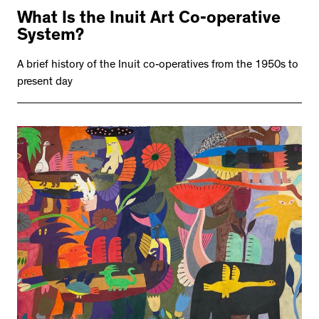
What Is the Inuit Art Co-operative
System?
A brief history of the Inuit co-operatives from the 1950s to
present day