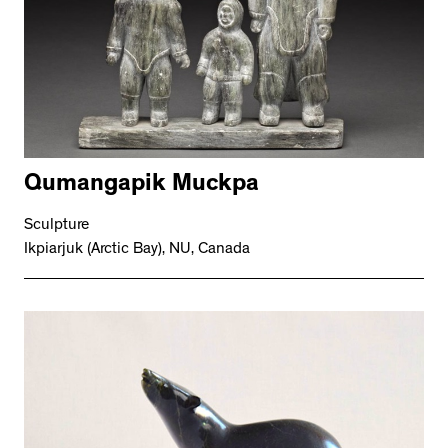
Qumangapik Muckpa
Sculpture
Ikpiarjuk (Arctic Bay), NU, Canada