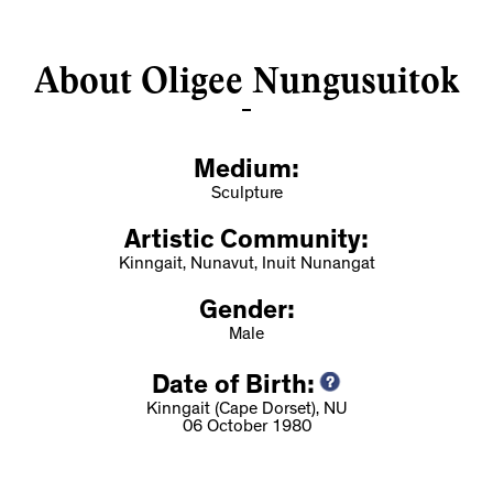
About Oligee Nungusuitok
Medium:
Sculpture
Artistic Community:
Kinngait, Nunavut, Inuit Nunangat
Gender:
Male
Date of Birth:
Kinngait (Cape Dorset), NU
06 October 1980