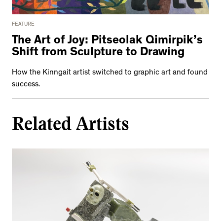
FEATURE
The Art of Joy: Pitseolak Qimirpik’s
Shift from Sculpture to Drawing
How the Kinngait artist switched to graphic art and found
success.
Related Artists