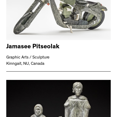
Jamasee Pitseolak
Graphic Arts / Sculpture
Kinngait, NU, Canada