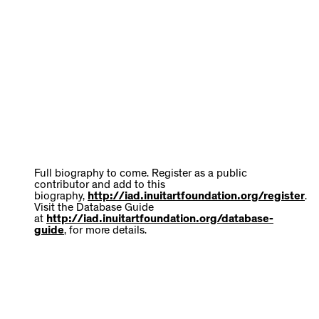
Full biography to come. Register as a public
contributor and add to this
biography,
http://iad.inuitartfoundation.org/register
.
Visit the Database Guide
at
http://iad.inuitartfoundation.org/database-
guide
, for more details.