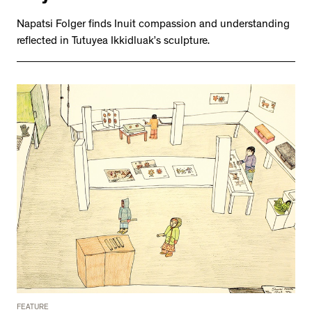
Napatsi Folger finds Inuit compassion and understanding
reflected in Tutuyea Ikkidluak’s sculpture.
FEATURE