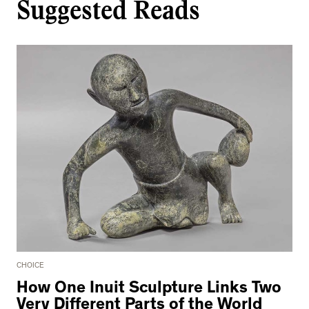
Suggested Reads
CHOICE
How One Inuit Sculpture Links Two
Very Different Parts of the World