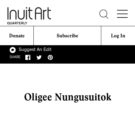
Donate
Subscribe
Log In
Suggest An Edit
SHARE
Oligee Nungusuitok