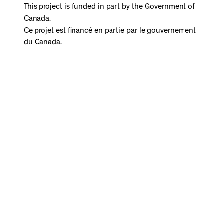
This project is funded in part by the Government of
Canada.
Ce projet est financé en partie par le gouvernement
du Canada.