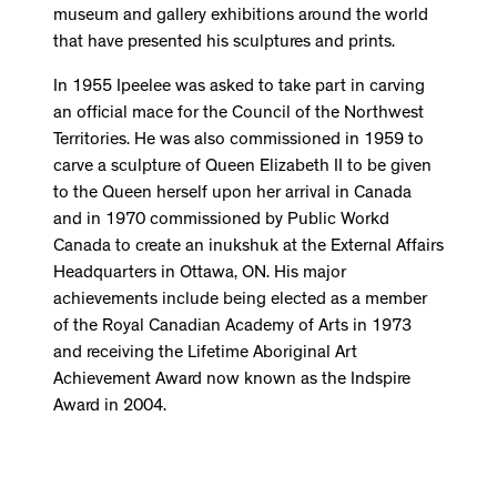
museum and gallery exhibitions around the world
that have presented his sculptures and prints.
In 1955 Ipeelee was asked to take part in carving
an official mace for the Council of the Northwest
Territories. He was also commissioned in 1959 to
carve a sculpture of Queen Elizabeth II to be given
to the Queen herself upon her arrival in Canada
and in 1970 commissioned by Public Workd
Canada to create an inukshuk at the External Affairs
Headquarters in Ottawa, ON. His major
achievements include being elected as a member
of the Royal Canadian Academy of Arts in 1973
and receiving the Lifetime Aboriginal Art
Achievement Award now known as the Indspire
Award in 2004.