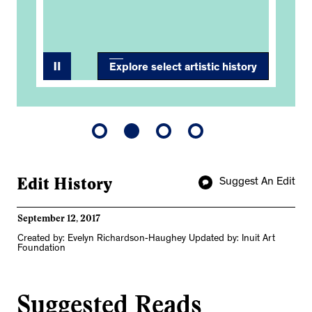
Explore select artistic history
Edit History
Suggest An Edit
September 12, 2017
Created by: Evelyn Richardson-Haughey Updated by: Inuit Art
Foundation
Suggested Reads