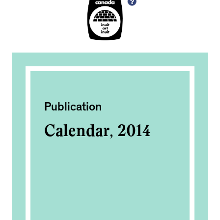
Publication
Ac
Calendar, 2014
In
2
OM
0