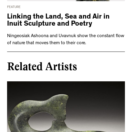
FEATURE
Linking the Land, Sea and Air in
Inuit Sculpture and Poetry
Ningeosiak Ashoona and Uvavnuk show the constant flow
of nature that moves them to their core.
Related Artists