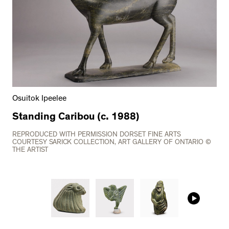
Osuitok Ipeelee
Standing Caribou (c. 1988)
REPRODUCED WITH PERMISSION DORSET FINE ARTS
COURTESY SARICK COLLECTION, ART GALLERY OF ONTARIO ©
THE ARTIST