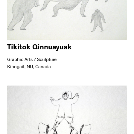
Tikitok Qinnuayuak
Graphic Arts / Sculpture
Kinngait, NU, Canada