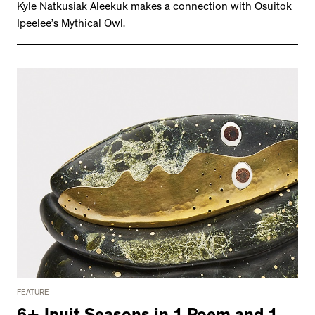
Kyle Natkusiak Aleekuk makes a connection with Osuitok
Ipeelee’s Mythical Owl.
FEATURE