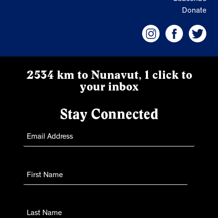
Donate
2534 km to Nunavut, 1 click to
your inbox