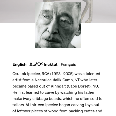
English
|
ᐃᓄᒃᑐᑦ Inuktut
|
Français
Osuitok Ipeelee, RCA (1923–2005) was a talented
artist from a Neeouleeutalik Camp, NT who later
became based out of Kinngait (Cape Dorset), NU.
He first learned to carve by watching his father
make ivory cribbage boards, which he often sold to
sailors. At thirteen Ipeelee began carving toys out
of leftover pieces of wood from packing crates and