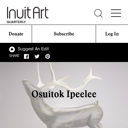
Donate
Subscribe
Log In
Suggest An Edit
SHARE
Osuitok Ipeelee