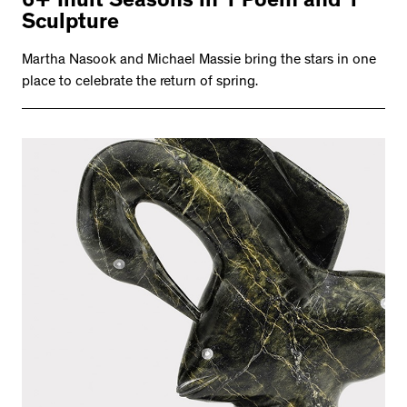
6+ Inuit Seasons in 1 Poem and 1
Sculpture
Martha Nasook and Michael Massie bring the stars in one
place to celebrate the return of spring.