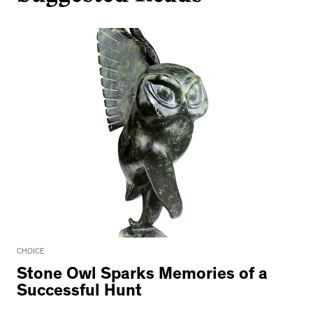
CHOICE
Stone Owl Sparks Memories of a
Successful Hunt