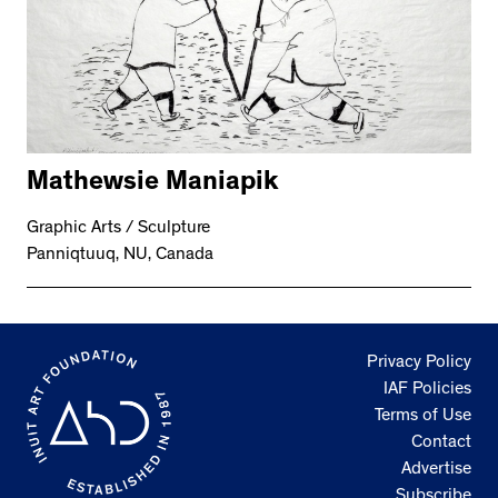
Mathewsie Maniapik
Graphic Arts / Sculpture
Panniqtuuq, NU, Canada
Privacy Policy
IAF Policies
Terms of Use
Contact
Advertise
Subscribe