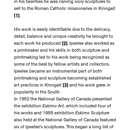
in his twenties he was carving ivory sculptures to
sell to the Roman Catholic missionaries in Kinngait
[1]
.
His work is easily identifiable due to the delicacy,
detail, balance and unique creativity he brought to
each work he produced
[2]
. Ipeelee also worked as
a printmaker and his skills in both sculpture and
printmaking led to his work being recognized as
some of the best by fellow artists and collectors.
Ipeelee became an instrumental part of both
printmaking and sculpture becoming established
art practices in Kinngait
[3]
and his work grew in
popularity in the South.
In 1952 the National Gallery of Canada presented
the exhibition
Eskimo Art,
which included four of
his works and 1955 exhibition
Eskimo Sculpture
also held at the National Gallery of Canada featured
six of Ipeelee’s sculptures. This began a long list of