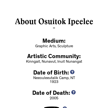
About Osuitok Ipeelee
Medium:
Graphic Arts, Sculpture
Artistic Community:
Kinngait, Nunavut, Inuit Nunangat
Date of Birth:
Neeouleeutalik Camp, NT
1923
Date of Death:
2005