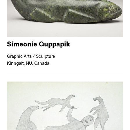
Simeonie Quppapik
Graphic Arts / Sculpture
Kinngait, NU, Canada