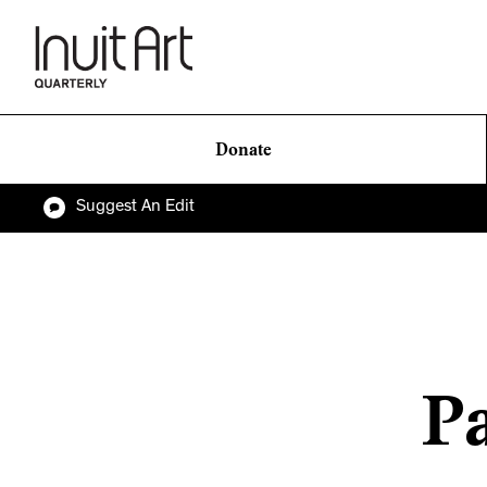
Donate
Suggest An Edit
Pa