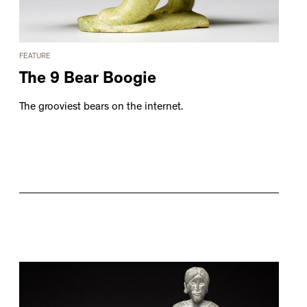
FEATURE
The 9 Bear Boogie
The grooviest bears on the internet.