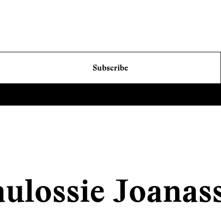
Subscribe
ulossie Joanas