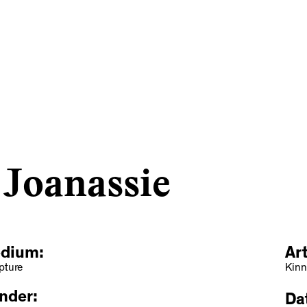
 Joanassie
dium:
Ar
pture
Kinn
nder:
Dat