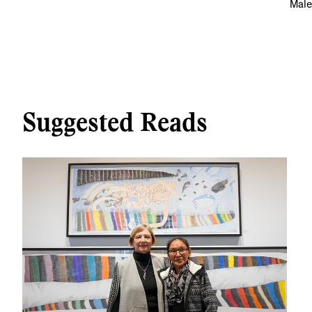
Male
Suggested Reads