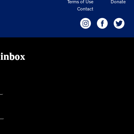
Terms of Use
Donate
Contact
 inbox