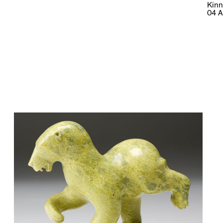
Kinn
04 A