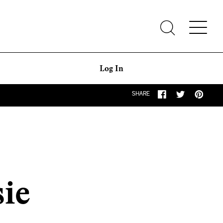
Log In
SHARE
sie