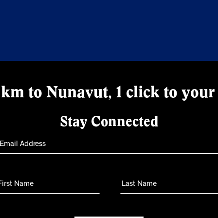
km to Nunavut, 1 click to your