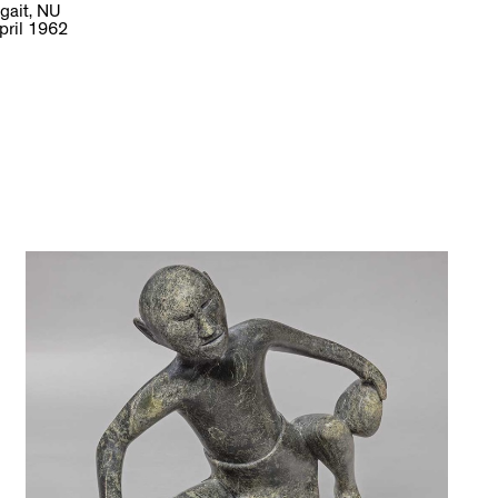
gait, NU
pril 1962