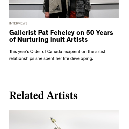
INTERVIEWS
Gallerist Pat Feheley on 50 Years
of Nurturing Inuit Artists
This year’s Order of Canada recipient on the artist
relationships she spent her life developing.
Related Artists