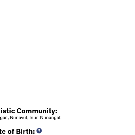
tistic Community:
gait, Nunavut, Inuit Nunangat
e of Birth: