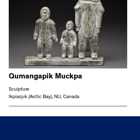
Qumangapik Muckpa
Sculpture
Ikpiarjuk (Arctic Bay), NU, Canada