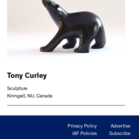
Tony Curley
Sculpture
Kinngait, NU, Canada
Privacy Policy
Advertise
IAF Policies
Subscribe