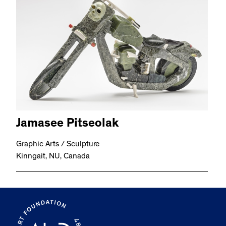
Jamasee Pitseolak
Graphic Arts / Sculpture
Kinngait, NU, Canada