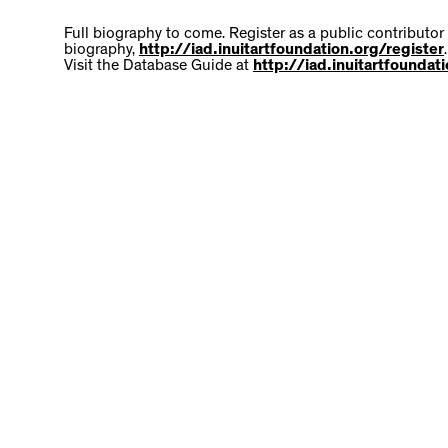
Full biography to come. Register as a public contributor
biography,
http://iad.inuitartfoundation.org/register
.
Visit the Database Guide at
http://iad.inuitartfounda