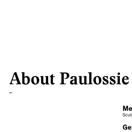
About Paulossie
Me
Scul
Ge