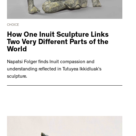
CHOICE
How One Inuit Sculpture Links
Two Very Different Parts of the
World
Napatsi Folger finds Inuit compassion and
understanding reflected in Tutuyea Ikkidluak’s
sculpture.