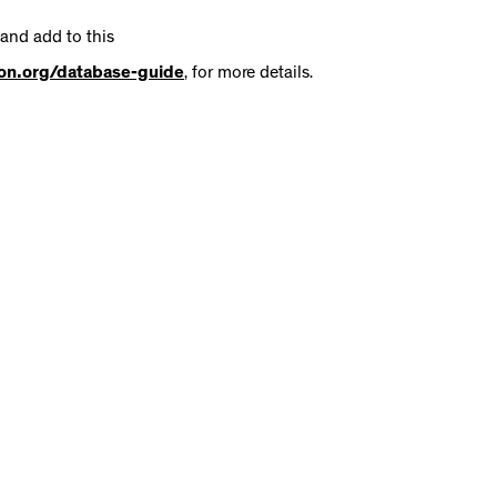
 and add to this
tion.org/database-guide
, for more details.