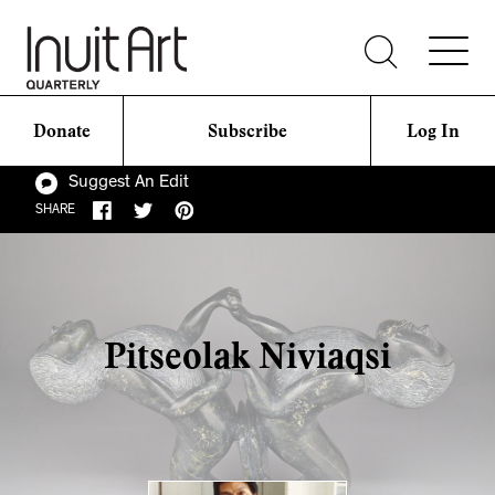
Donate
Subscribe
Log In
Suggest An Edit
SHARE
Pitseolak Niviaqsi