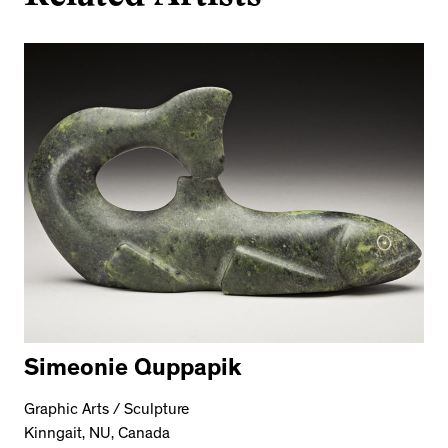
Simeonie Quppapik
Graphic Arts / Sculpture
Kinngait, NU, Canada