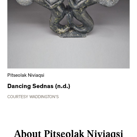
Pitseolak Niviaqsi
Dancing Sednas (n.d.)
COURTESY WADDINGTON'S
About Pitseolak Niviaqsi