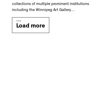
collections of multiple prominent institutions
including the Winnipeg Art Gallery…
Load more