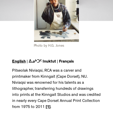
Photo by H.G. Jones
English
|
ᐃᓄᒃᑐᑦ Inuktut
|
Français
Pitseolak Niviaqsi, RCA was a carver and
printmaker from Kinngait (Cape Dorset), NU.
Niviaqsi was renowned for his talents as a
lithographer, transferring hundreds of drawings
into prints at the Kinngait Studios and was credited
in nearly every Cape Dorset Annual Print Collection
from 1975 to 2011
[1]
.