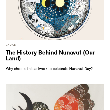
CHOICE
The History Behind Nunavut (Our
Land)
Why choose this artwork to celebrate Nunavut Day?