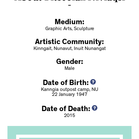
Medium:
Graphic Arts, Sculpture
Artistic Community:
Kinngait, Nunavut, Inuit Nunangat
Gender:
Male
Date of Birth:
Kanngia outpost camp, NU
22 January 1947
Date of Death:
2015