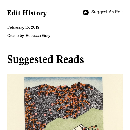
Edit History
Suggest An Edit
February 15, 2018
Create by: Rebecca Gray
Suggested Reads