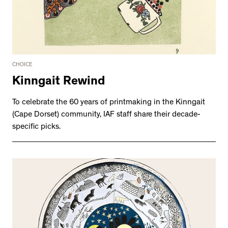
CHOICE
Kinngait Rewind
To celebrate the 60 years of printmaking in the Kinngait
(Cape Dorset) community, IAF staff share their decade-
specific picks.