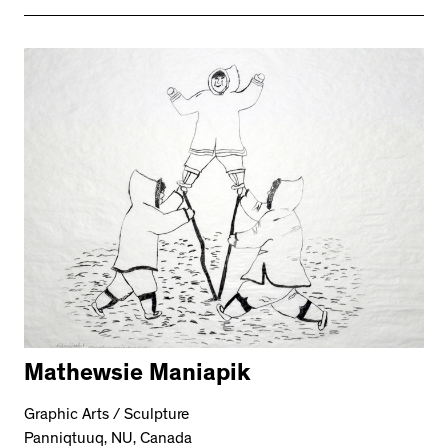
Mathewsie Maniapik
Graphic Arts / Sculpture
Panniqtuuq, NU, Canada