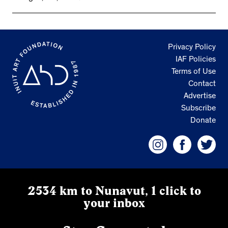
Privacy Policy
IAF Policies
Terms of Use
Contact
Advertise
Subscribe
Donate
2534 km to Nunavut, 1 click to
your inbox