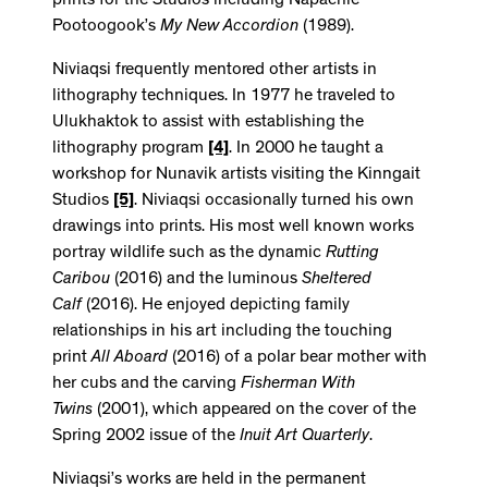
prints for the Studios including Napachie
Pootoogook’s
My New Accordion
(1989).
Niviaqsi frequently mentored other artists in
lithography techniques. In 1977 he traveled to
Ulukhaktok to assist with establishing the
lithography program
[4]
. In 2000 he taught a
workshop for Nunavik artists visiting the Kinngait
Studios
[5]
. Niviaqsi occasionally turned his own
drawings into prints. His most well known works
portray wildlife such as the dynamic
Rutting
Caribou
(2016) and the luminous
Sheltered
Calf
(2016). He enjoyed depicting family
relationships in his art including the touching
print
All Aboard
(2016) of a polar bear mother with
her cubs and the carving
Fisherman With
Twins
(2001), which appeared on the cover of the
Spring 2002 issue of the
Inuit Art Quarterly
.
Niviaqsi’s works are held in the permanent