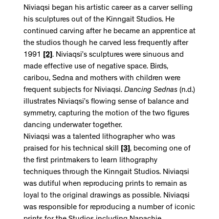
Niviaqsi began his artistic career as a carver selling
his sculptures out of the Kinngait Studios. He
continued carving after he became an apprentice at
the studios though he carved less frequently after
1991
[2]
. Niviaqsi’s sculptures were sinuous and
made effective use of negative space. Birds,
caribou, Sedna and mothers with children were
frequent subjects for Niviaqsi.
Dancing Sednas
(n.d.)
illustrates Niviaqsi’s flowing sense of balance and
symmetry, capturing the motion of the two figures
dancing underwater together.
Niviaqsi was a talented lithographer who was
praised for his technical skill
[3]
, becoming one of
the first printmakers to learn lithography
techniques through the Kinngait Studios. Niviaqsi
was dutiful when reproducing prints to remain as
loyal to the original drawings as possible. Niviaqsi
was responsible for reproducing a number of iconic