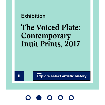
Exhibition
Ac
The Voiced Plate:
Ca
her
Contemporary
An
0
Inuit Prints, 2017
Co
Explore select artistic history