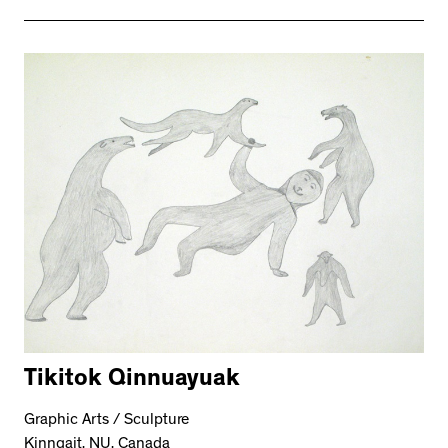
Tikitok Qinnuayuak
Graphic Arts / Sculpture
Kinngait, NU, Canada