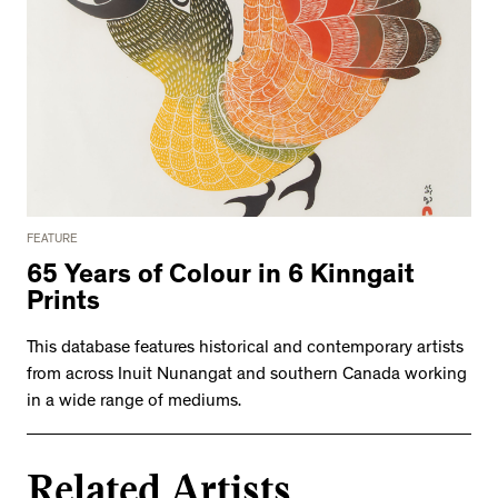
FEATURE
65 Years of Colour in 6 Kinngait
Prints
This database features historical and contemporary artists
from across Inuit Nunangat and southern Canada working
in a wide range of mediums.
Related Artists