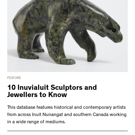
FEATURE
10 Inuvialuit Sculptors and
Jewellers to Know
This database features historical and contemporary artists
from across Inuit Nunangat and southern Canada working
in a wide range of mediums.