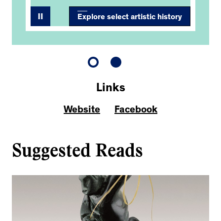
Explore select artistic history
Links
Website
Facebook
Suggested Reads