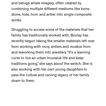
and beluga whale imagery, often created by
combining multiple different mediums like bone,
stone, hide, horn and antler into single composite
works.
Struggling to access some of the materials that her
family has traditionally worked with, Boulay has
recently begun taking the smaller materials left over
from working with ivory, antlers and muskox horn
and reworking them into jewellery. “It’s a learning
curve to live an urban Inuvialuk life and keep
traditions going,” she says about the switch. She is
also working with her own young daughters to
pass the culture and carving legacy of her family
down to them.