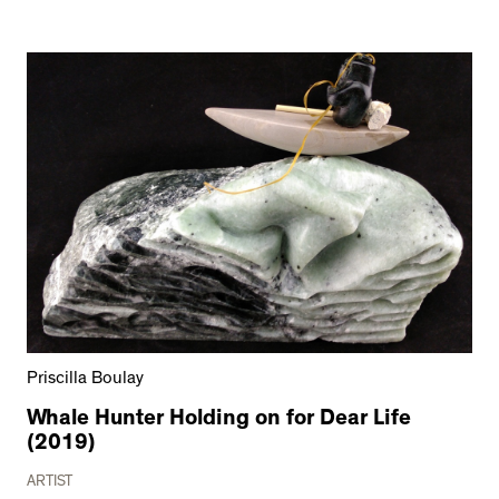
Priscilla Boulay
Whale Hunter Holding on for Dear Life
(2019)
ARTIST