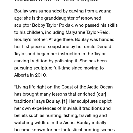
Boulay was surrounded by carving from a young
age: she is the granddaughter of renowned
sculptor Bobby Taylor Pokiak, who passed his skills
to his children, including Maryanne Taylor-Reid,
Boulay’s mother. At age three, Boulay was handed
her first piece of soapstone by her uncle Derrald
Taylor, and began her instruction in the Taylor
carving tradition by polishing it. She has been
pursuing sculpture full-time since moving to
Alberta in 2010.
“Living life right on the Coast of the Arctic Ocean
has brought many lessons that enriched [our]
traditions,” says Boulay.
[1]
Her sculptures depict
her own experiences of Inuvialuit traditions and
beliefs such as hunting, fishing, travelling and
watching wildlife in the Arctic. Boulay initially
became known for her fantastical hunting scenes