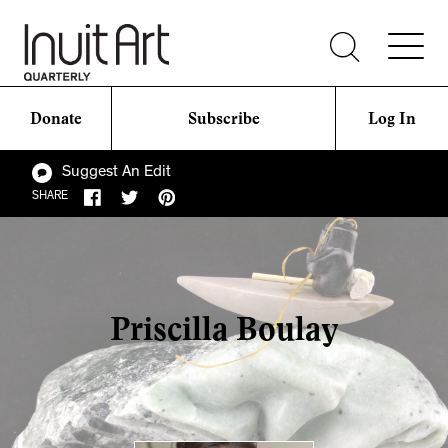
Donate
Subscribe
Log In
Suggest An Edit
SHARE
Priscilla Boulay