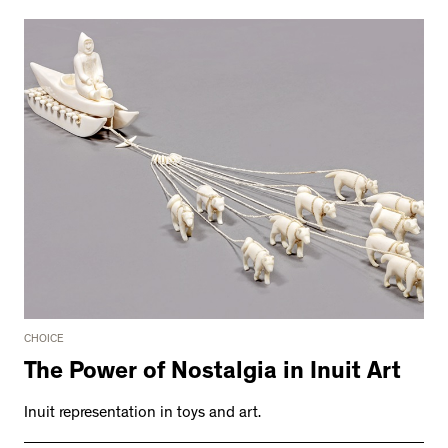
CHOICE
The Power of Nostalgia in Inuit Art
Inuit representation in toys and art.