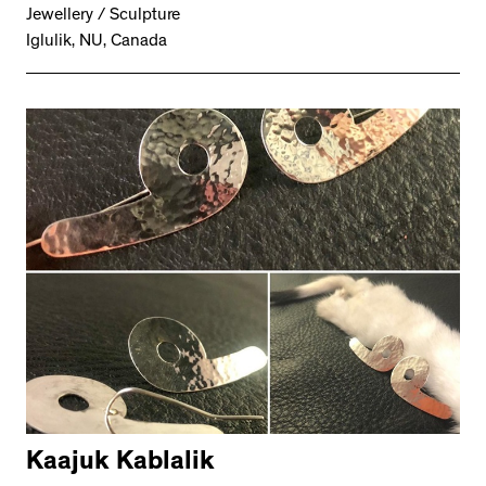
Jewellery / Sculpture
Iglulik, NU, Canada
Kaajuk Kablalik