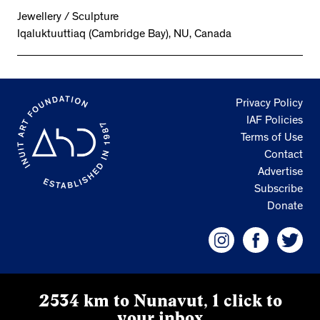
Jewellery / Sculpture
Iqaluktuuttiaq (Cambridge Bay), NU, Canada
Privacy Policy
IAF Policies
Terms of Use
Contact
Advertise
Subscribe
Donate
2534 km to Nunavut, 1 click to
your inbox