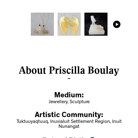
About Priscilla Boulay
Medium:
Jewellery, Sculpture
Artistic Community:
Tuktuuyaqtuuq, Inuvialuit Settlement Region, Inuit
Nunangat