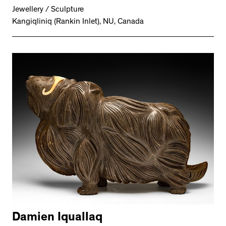
Jewellery / Sculpture
Kangiqliniq (Rankin Inlet), NU, Canada
Damien Iquallaq