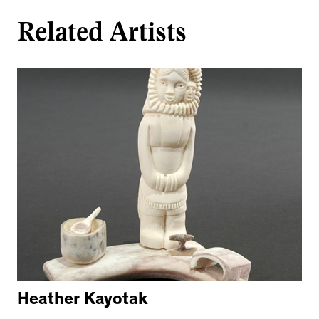
Related Artists
Heather Kayotak