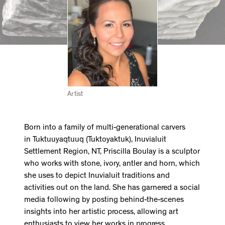
Artist
Born into a family of multi-generational carvers
in Tuktuuyaqtuuq (Tuktoyaktuk), Inuvialuit
Settlement Region, NT, Priscilla Boulay is a sculptor
who works with stone, ivory, antler and horn, which
she uses to depict Inuvialuit traditions and
activities out on the land. She has garnered a social
media following by posting behind-the-scenes
insights into her artistic process, allowing art
enthusiasts to view her works in progress.