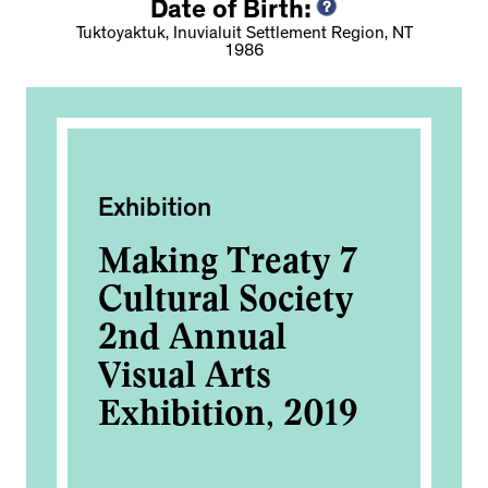
Date of Birth:
Tuktoyaktuk, Inuvialuit Settlement Region, NT
1986
Exhibition
Fi
Making Treaty 7
To
Cultural Society
2nd Annual
Visual Arts
Exhibition, 2019