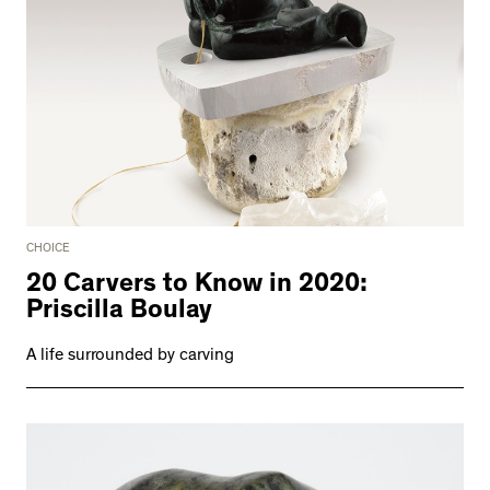
CHOICE
20 Carvers to Know in 2020:
Priscilla Boulay
A life surrounded by carving