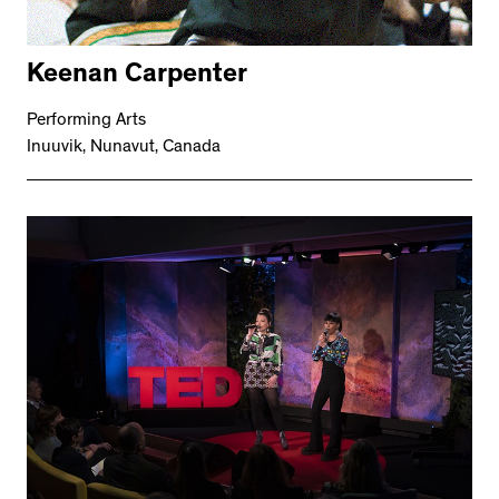
Keenan Carpenter
Performing Arts
Inuuvik, Nunavut, Canada