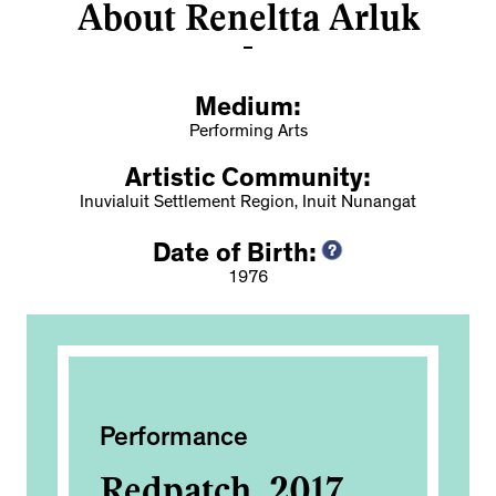
About Reneltta Arluk
Medium:
Performing Arts
Artistic Community:
Inuvialuit Settlement Region, Inuit Nunangat
Date of Birth:
1976
Performance
Ac
th
Redpatch, 2017
No