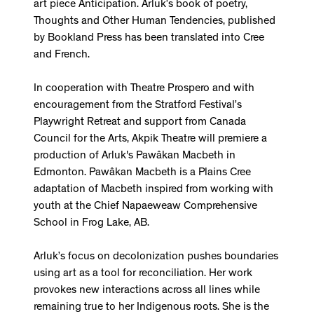
art piece Anticipation. Arluk’s book of poetry,
Thoughts and Other Human Tendencies, published
by Bookland Press has been translated into Cree
and French.
In cooperation with Theatre Prospero and with
encouragement from the Stratford Festival’s
Playwright Retreat and support from Canada
Council for the Arts, Akpik Theatre will premiere a
production of Arluk's Pawâkan Macbeth in
Edmonton. Pawâkan Macbeth is a Plains Cree
adaptation of Macbeth inspired from working with
youth at the Chief Napaeweaw Comprehensive
School in Frog Lake, AB.
Arluk’s focus on decolonization pushes boundaries
using art as a tool for reconciliation. Her work
provokes new interactions across all lines while
remaining true to her Indigenous roots. She is the