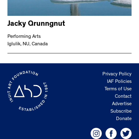
Jacky Qrunngnut
Performing Arts
Iglulik, NU, Canada
Privacy Policy
IAF Policies
Terms of Use
Contact
Advertise
Subscribe
Donate