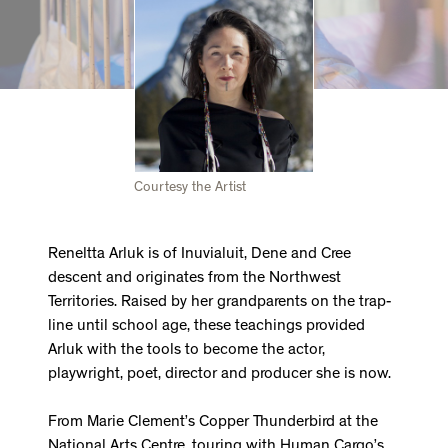
Courtesy the Artist
Reneltta Arluk is of Inuvialuit, Dene and Cree
descent and originates from the Northwest
Territories. Raised by her grandparents on the trap-
line until school age, these teachings provided
Arluk with the tools to become the actor,
playwright, poet, director and producer she is now.
From Marie Clement’s Copper Thunderbird at the
National Arts Centre, touring with Human Cargo’s