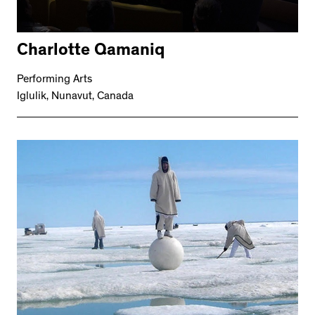
Charlotte Qamaniq
Performing Arts
Iglulik, Nunavut, Canada