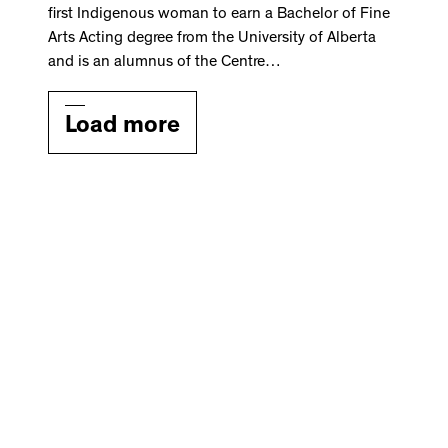
first Indigenous woman to earn a Bachelor of Fine
Arts Acting degree from the University of Alberta
and is an alumnus of the Centre…
Load more