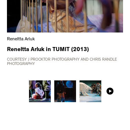
Reneltta Arluk
Reneltta Arluk in TUMIT (2013)
COURTESY J PROCKTOR PHOTOGRAPHY AND CHRIS RANDLE
PHOTOGRAPHY