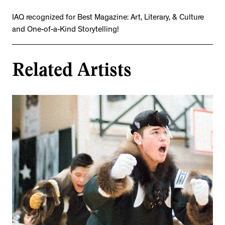
IAQ recognized for Best Magazine: Art, Literary, & Culture
and One-of-a-Kind Storytelling!
Related Artists