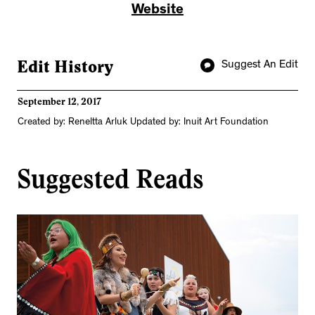
Website
Edit History
Suggest An Edit
September 12, 2017
Created by: Reneltta Arluk Updated by: Inuit Art Foundation
Suggested Reads