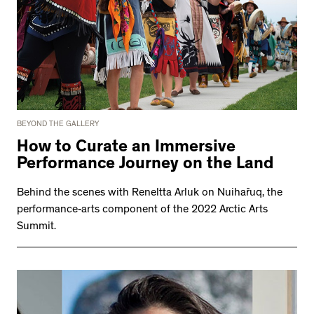
BEYOND THE GALLERY
How to Curate an Immersive
Performance Journey on the Land
Behind the scenes with Reneltta Arluk on Nuihařuq, the
performance-arts component of the 2022 Arctic Arts
Summit.