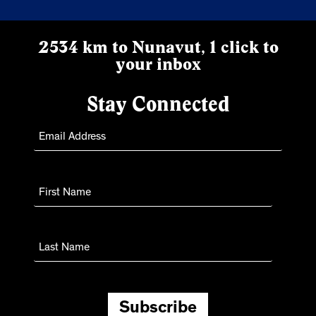
2534 km to Nunavut, 1 click to
your inbox