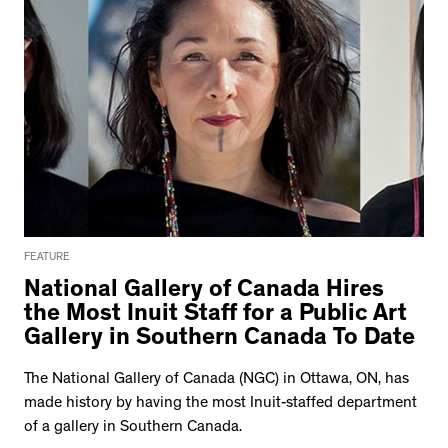
FEATURE
National Gallery of Canada Hires
the Most Inuit Staff for a Public Art
Gallery in Southern Canada To Date
The National Gallery of Canada (NGC) in Ottawa, ON, has
made history by having the most Inuit-staffed department
of a gallery in Southern Canada.