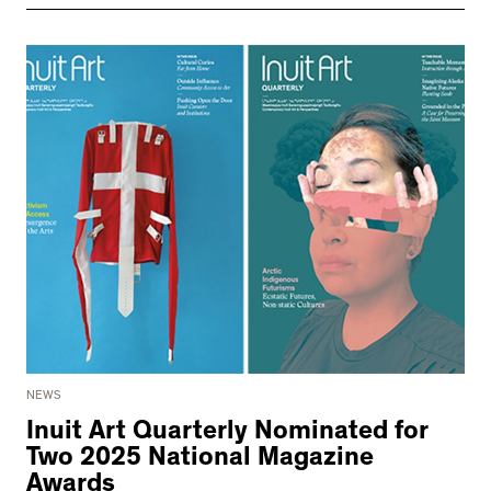
NEWS
Inuit Art Quarterly Nominated for
Two 2025 National Magazine
Awards