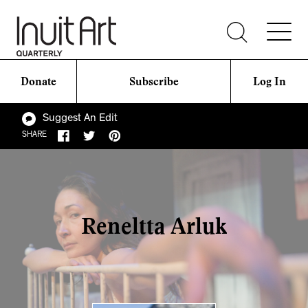
Donate
Subscribe
Log In
Suggest An Edit
SHARE
Reneltta Arluk