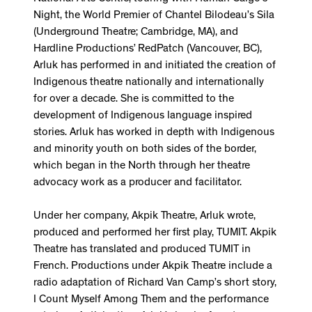
Night, the World Premier of Chantel Bilodeau’s Sila
(Underground Theatre; Cambridge, MA), and
Hardline Productions’ RedPatch (Vancouver, BC),
Arluk has performed in and initiated the creation of
Indigenous theatre nationally and internationally
for over a decade. She is committed to the
development of Indigenous language inspired
stories. Arluk has worked in depth with Indigenous
and minority youth on both sides of the border,
which began in the North through her theatre
advocacy work as a producer and facilitator.
Under her company, Akpik Theatre, Arluk wrote,
produced and performed her first play, TUMIT. Akpik
Theatre has translated and produced TUMIT in
French. Productions under Akpik Theatre include a
radio adaptation of Richard Van Camp’s short story,
I Count Myself Among Them and the performance