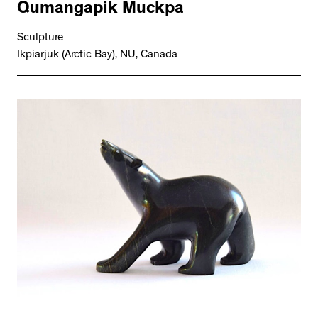
Qumangapik Muckpa
Sculpture
Ikpiarjuk (Arctic Bay), NU, Canada