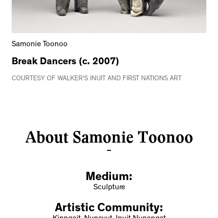
Samonie Toonoo
Break Dancers (c. 2007)
COURTESY OF WALKER'S INUIT AND FIRST NATIONS ART
About Samonie Toonoo
Medium:
Sculpture
Artistic Community: