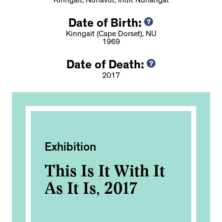
Kinngait, Nunavut, Inuit Nunangat
Date of Birth:
Kinngait (Cape Dorset), NU
1969
Date of Death:
2017
Exhibition
Pub
e
This Is It With It
TD
As It Is, 2017
In