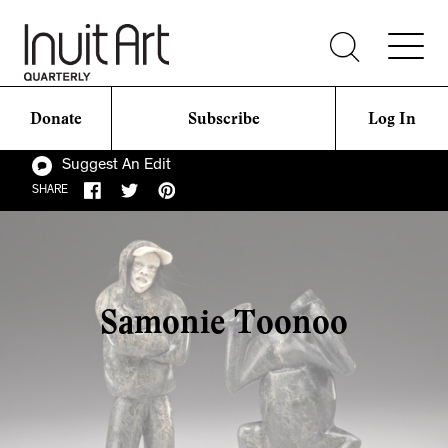
Donate
Subscribe
Log In
Suggest An Edit
SHARE
Samonie Toonoo