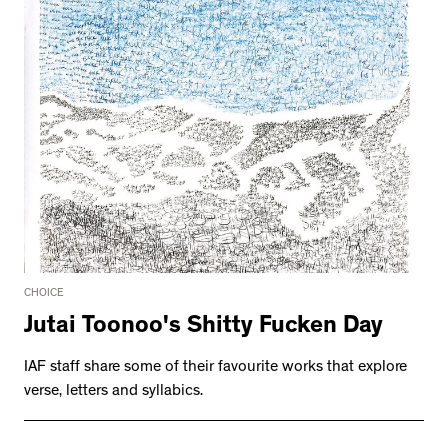
CHOICE
Jutai Toonoo's Shitty Fucken Day
IAF staff share some of their favourite works that explore
verse, letters and syllabics.