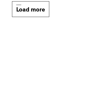
Load more