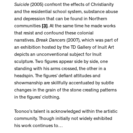
Suicide
(2005) confront the effects of Christianity
and the residential school system, substance abuse
and depression that can be found in Northern
communities
[3]
. At the same time he made works
that resist and confound these colonial
narratives.
Break Dancers
(2007), which was part of
an exhibition hosted by the TD Gallery of Inuit Art
depicts an unconventional subject for Inuit
sculpture. Two figures appear side by side, one
standing with his arms crossed, the other in a
headspin. The figures’ defiant attitudes and
showmanship are skillfully accentuated by subtle
changes in the grain of the stone creating patterns
in the figures’ clothing.
Toonoo’s talent is acknowledged within the artistic
community. Though initially not widely exhibited
his work continues to…