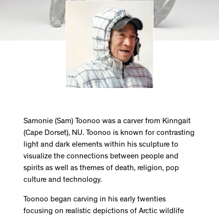
Samonie (Sam) Toonoo was a carver from Kinngait
(Cape Dorset), NU. Toonoo is known for contrasting
light and dark elements within his sculpture to
visualize the connections between people and
spirits as well as themes of death, religion, pop
culture and technology.
Toonoo began carving in his early twenties
focusing on realistic depictions of Arctic wildlife