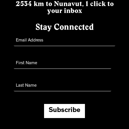
2534 km to Nunavut, 1 click to
your inbox