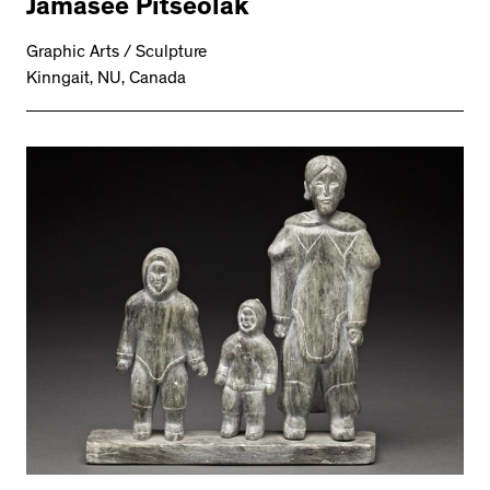
Jamasee Pitseolak
Graphic Arts / Sculpture
Kinngait, NU, Canada