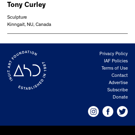
Tony Curley
Sculpture
Kinngait, NU, Canada
Privacy Policy
IAF Policies
Terms of Use
Contact
Advertise
Subscribe
Donate