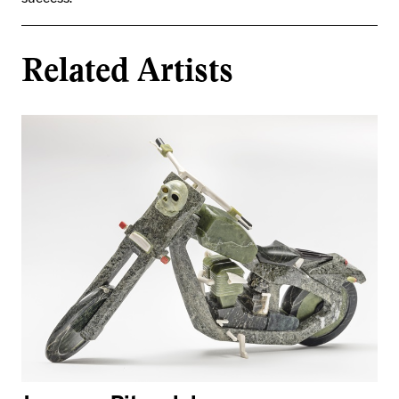
success.
Related Artists