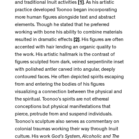
and traditional Inuit activities
[1]
. As his artistic
practice developed Toonoo began incorporating
more human figures alongside text and abstract
elements. Though he stated that he preferred
working with bone his ability to combine materials
resulted in dramatic effects
[2]
. His figures are often
accented with hair lending an organic quality to
the work. His artistic hallmark is the contrast of
figures sculpted from dark, veined serpentinite inset
with polished antler carved into angular, deeply
contoured faces. He often depicted spirits escaping
from and entering the bodies of his figures
visualizing a connection between the physical and
the spiritual. Toonoo’s spirits are not ethereal
conceptions but physical manifestations that
pierce, protrude from and suspend individuals.
Toonoo’s sculpture also serves as commentary on
colonial traumas working their way through Inuit
culture. His work
God’s System, Alcoholic and The