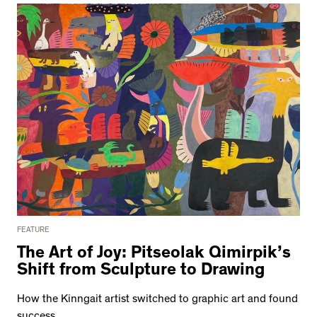
FEATURE
The Art of Joy: Pitseolak Qimirpik’s
Shift from Sculpture to Drawing
How the Kinngait artist switched to graphic art and found