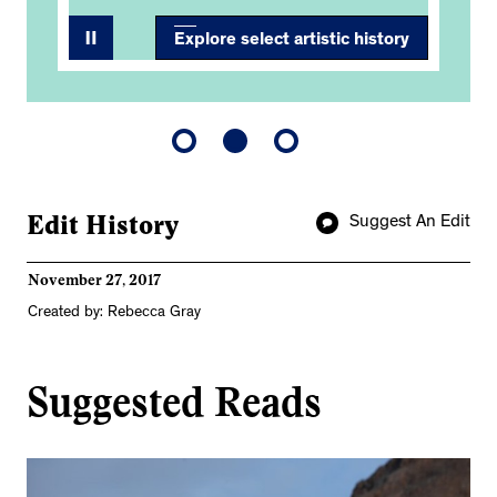
Explore select artistic history
Edit History
Suggest An Edit
November 27, 2017
Created by: Rebecca Gray
Suggested Reads