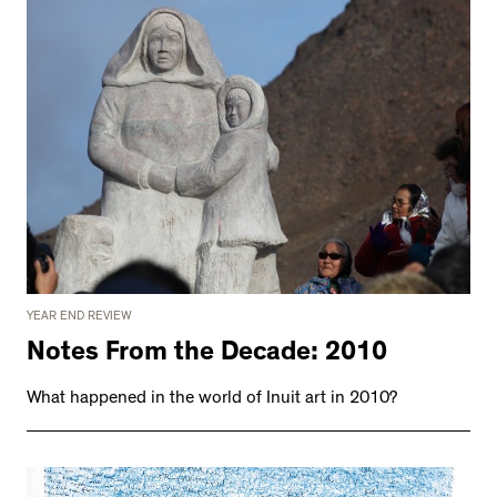
YEAR END REVIEW
Notes From the Decade: 2010
What happened in the world of Inuit art in 2010?