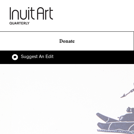
Donate
Suggest An Edit