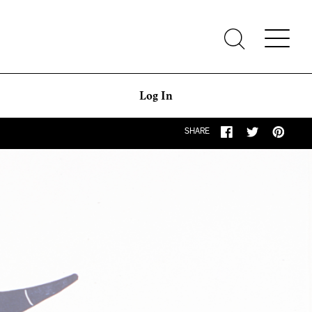
Log In
SHARE