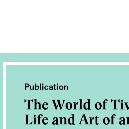
Publication
The World of Tiv
Life and Art of a