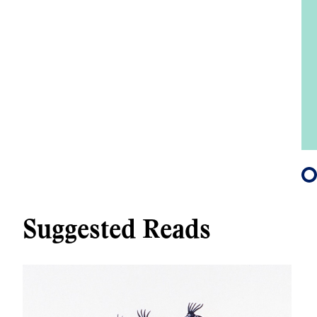
Suggested Reads