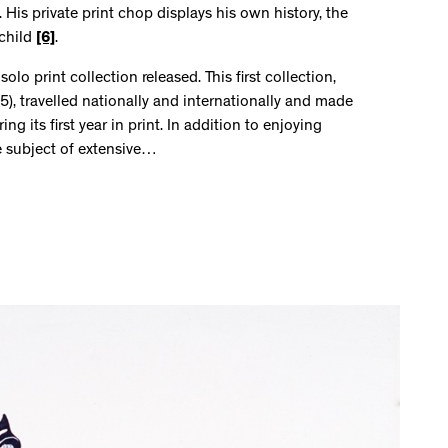
 His private print chop displays his own history, the
 child
[6]
.
olo print collection released. This first collection,
), travelled nationally and internationally and made
 its first year in print. In addition to enjoying
e subject of extensive…