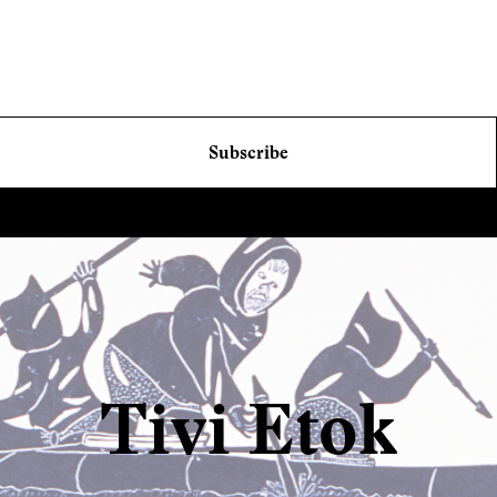
Subscribe
Tivi Etok