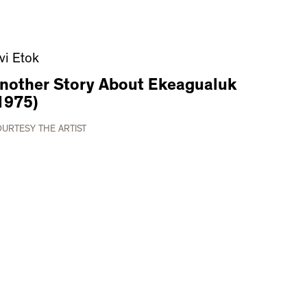
ivi Etok
nother Story About Ekeagualuk
1975)
URTESY THE ARTIST