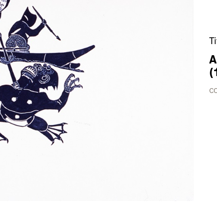
T
A
(
CO