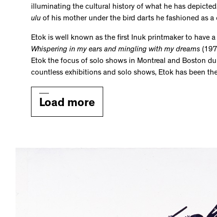
illuminating the cultural history of what he has depicted.
ulu
of his mother under the bird darts he fashioned as a
Etok is well known as the first Inuk printmaker to have a s
Whispering in my ears and mingling with my dreams
(1975
Etok the focus of solo shows in Montreal and Boston during
countless exhibitions and solo shows, Etok has been th
Load more