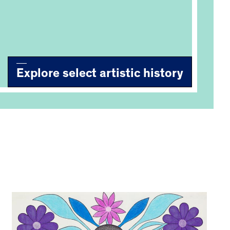
Explore select artistic history