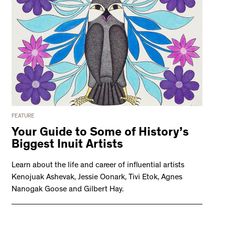
FEATURE
Your Guide to Some of History’s
Biggest Inuit Artists
Learn about the life and career of influential artists
Kenojuak Ashevak, Jessie Oonark, Tivi Etok, Agnes
Nanogak Goose and Gilbert Hay.