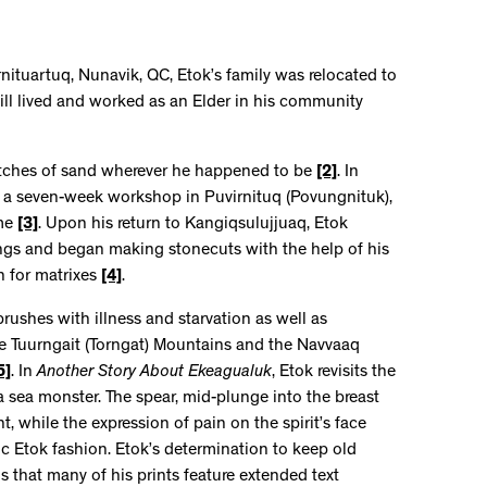
rnituartuq, Nunavik, QC, Etok’s family was relocated to
till lived and worked as an Elder in his community
etches of sand wherever he happened to be
[2]
. In
 a seven-week workshop in Puvirnituq (Povungnituk),
ime
[3]
. Upon his return to Kangiqsulujjuaq, Etok
ings and began making stonecuts with the help of his
h for matrixes
[4]
.
brushes with illness and starvation as well as
the Tuurngait (Torngat) Mountains and the Navvaaq
5]
. In
Another Story About Ekeagualuk
, Etok revisits the
 sea monster. The spear, mid-plunge into the breast
, while the expression of pain on the spirit’s face
c Etok fashion. Etok’s determination to keep old
ns that many of his prints feature extended text