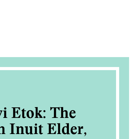
i Etok: The
n Inuit Elder,