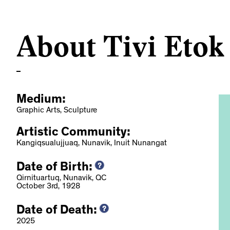
About Tivi Etok
Medium:
Graphic Arts, Sculpture
Artistic Community:
Kangiqsualujjuaq, Nunavik, Inuit Nunangat
Date of Birth:
e des arts et des
Qirnituartuq, Nunavik, QC
October 3rd, 1928
uébec, 2022
Date of Death:
2025