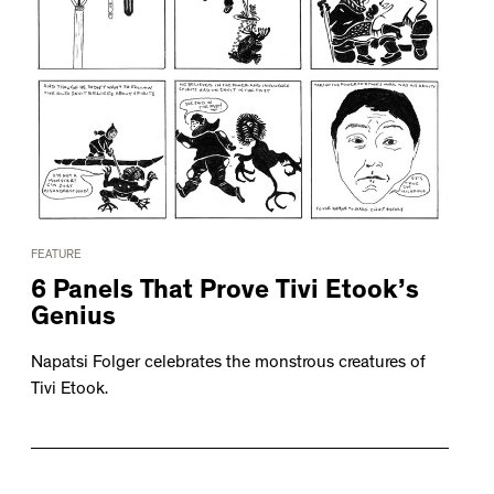
FEATURE
6 Panels That Prove Tivi Etook’s
Genius
Napatsi Folger celebrates the monstrous creatures of
Tivi Etook.