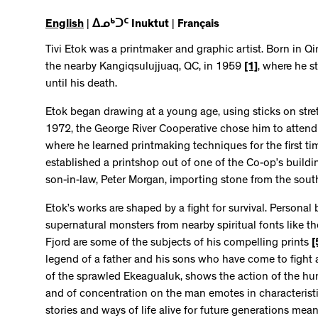
English
|
ᐃᓄᒃᑐᑦ Inuktut
|
Français
Tivi Etok was a printmaker and graphic artist. Born in Qi
the nearby Kangiqsulujjuaq, QC, in 1959
[1]
, where he s
until his death.
Etok began drawing at a young age, using sticks on str
1972, the George River Cooperative chose him to attend
where he learned printmaking techniques for the first t
established a printshop out of one of the Co-op’s build
son-in-law, Peter Morgan, importing stone from the sout
Etok’s works are shaped by a fight for survival. Personal 
supernatural monsters from nearby spiritual fonts like 
Fjord are some of the subjects of his compelling prints
[
legend of a father and his sons who have come to fight a
of the sprawled Ekeagualuk, shows the action of the hunt
and of concentration on the man emotes in characteristi
stories and ways of life alive for future generations mea