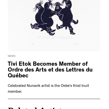
NEWS
Tivi Etok Becomes Member of
Ordre des Arts et des Lettres du
Québec
Celebrated Nunavik artist is the Ordre’s third Inuit
member.