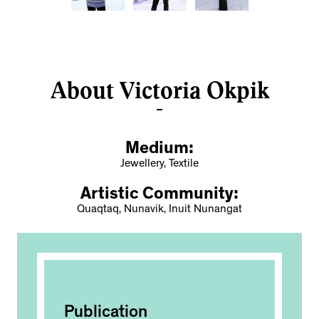
About Victoria Okpik
Medium:
Jewellery, Textile
Artistic Community:
Quaqtaq, Nunavik, Inuit Nunangat
Publication
Ac