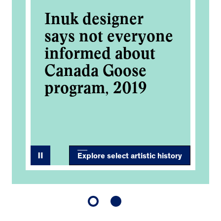
Inuk designer
De
al
says not everyone
Go
informed about
Ma
Canada Goose
in
,
program, 2019
ce
2
Explore select artistic history