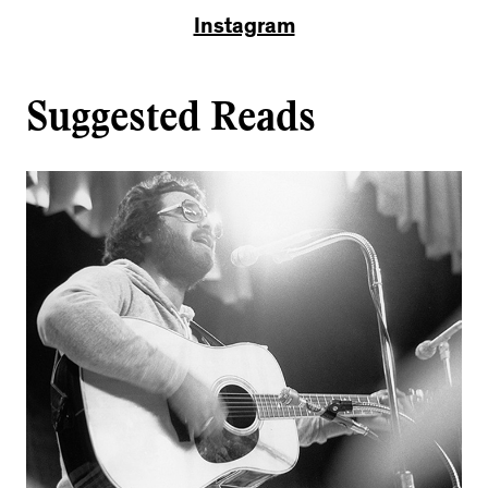
Instagram
Suggested Reads