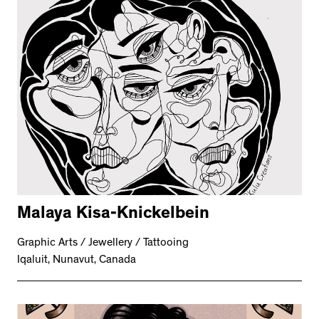
Malaya Kisa-Knickelbein
Graphic Arts / Jewellery / Tattooing
Iqaluit, Nunavut, Canada