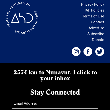
Privacy Policy
IAF Policies
Terms of Use
Contact
Advertise
Subscribe
Donate
2534 km to Nunavut, 1 click to
your inbox