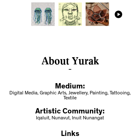
About Yurak
Medium:
Digital Media, Graphic Arts, Jewellery, Painting, Tattooing,
Textile
Artistic Community:
Iqaluit, Nunavut, Inuit Nunangat
Links