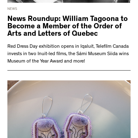
NEWS
News Roundup: William Tagoona to
Become a Member of the Order of
Arts and Letters of Quebec
Red Dress Day exhibition opens in Iqaluit, Telefilm Canada
invests in two Inuit-led films, the Sámi Museum Siida wins
Museum of the Year Award and more!