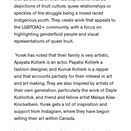
depictions of Inuit culture, queer relationships or
speckles of the struggle being a mixed raced
Indigenous youth. They create work that appeals to
the LGBTQIA2+ community, with a focus on
highlighting genderfluid people and visual
representations of queer Inuit.
Yurak has noted that their family is very artistic,
Apayata Kotierk is an actor, Papatsi Kotierk a
fashion designer, and Kunuk Kotierk is a rapper
and that accounts partially for their interest in art
and art making. They are also inspired by artists of
their own generation, particularly the work of Dayle
Kubloitok, and friend and fellow artist Malaya Kisa-
Knickelbein. Yurak gets a lot of inspiration and
support from Instagram, where they have begun
selling their art within Canada.