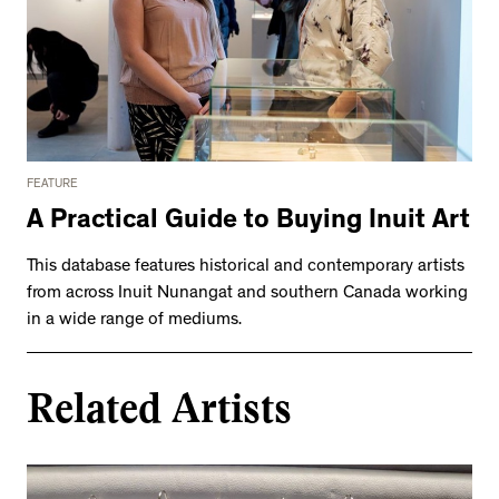
FEATURE
A Practical Guide to Buying Inuit Art
This database features historical and contemporary artists
from across Inuit Nunangat and southern Canada working
in a wide range of mediums.
Related Artists