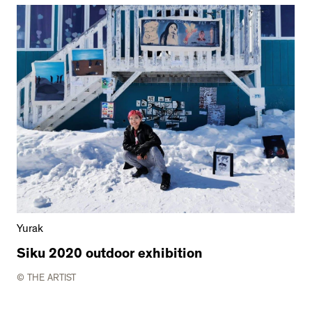
Yurak
Siku 2020 outdoor exhibition
© THE ARTIST