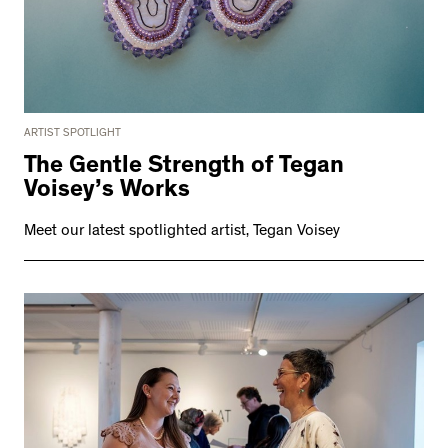
ARTIST SPOTLIGHT
The Gentle Strength of Tegan
Voisey’s Works
Meet our latest spotlighted artist, Tegan Voisey