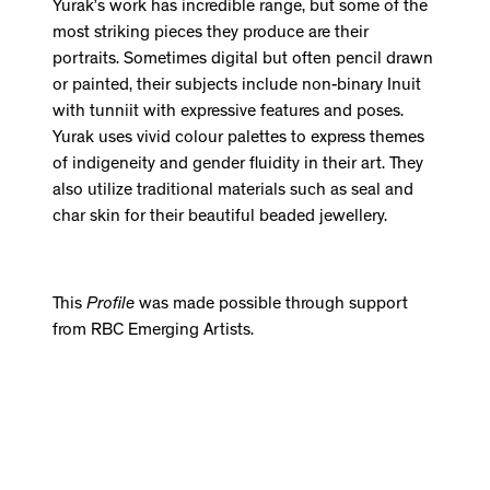
Yurak’s work has incredible range, but some of the
most striking pieces they produce are their
portraits. Sometimes digital but often pencil drawn
or painted, their subjects include non-binary Inuit
with tunniit with expressive features and poses.
Yurak uses vivid colour palettes to express themes
of indigeneity and gender fluidity in their art. They
also utilize traditional materials such as seal and
char skin for their beautiful beaded jewellery.
This
Profile
was made possible through support
from RBC Emerging Artists.