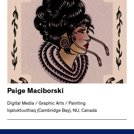
Paige Maciborski
Digital Media / Graphic Arts / Painting
Iqaluktuuttiaq (Cambridge Bay), NU, Canada