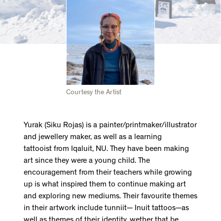
Courtesy the Artist
Yurak (Siku Rojas) is a painter/printmaker/illustrator
and jewellery maker, as well as a learning
tattooist from Iqaluit, NU. They have been making
art since they were a young child. The
encouragement from their teachers while growing
up is what inspired them to continue making art
and exploring new mediums. Their favourite themes
in their artwork include tunniit— Inuit tattoos—as
well as themes of their identity, wether that be