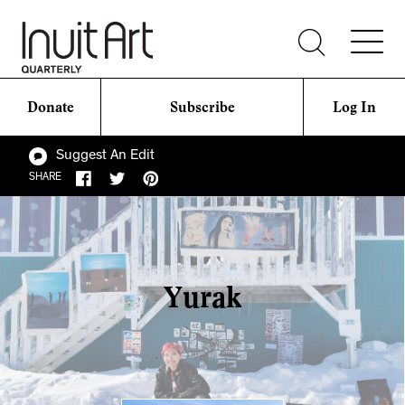
Donate
Subscribe
Log In
Suggest An Edit
SHARE
Yurak