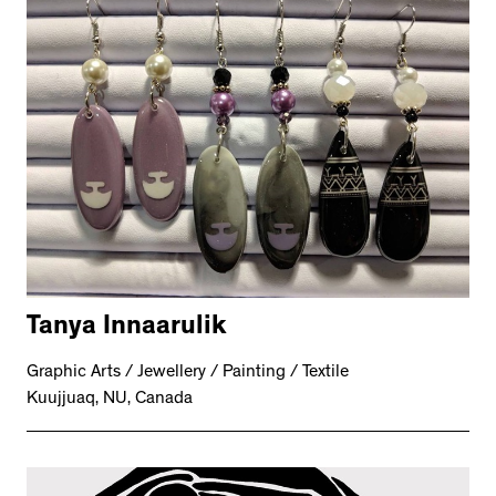
Tanya Innaarulik
Graphic Arts / Jewellery / Painting / Textile
Kuujjuaq, NU, Canada