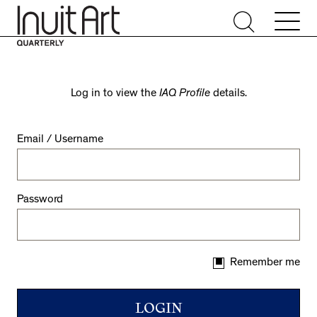
Log in to view the
IAQ Profile
details.
Email / Username
Password
Remember me
LOGIN