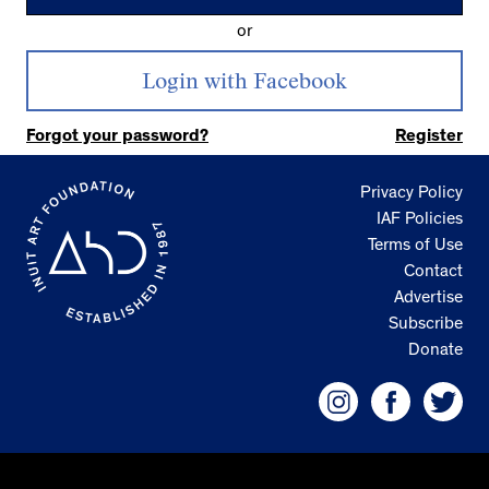
or
Forgot your password?
Register
Privacy Policy
IAF Policies
Terms of Use
Contact
Advertise
Subscribe
Donate