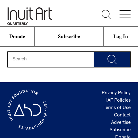
Donate
Subscribe
Log In
Privacy Policy
IAF Policies
Terms of Use
Contact
Advertise
Subscribe
Donate