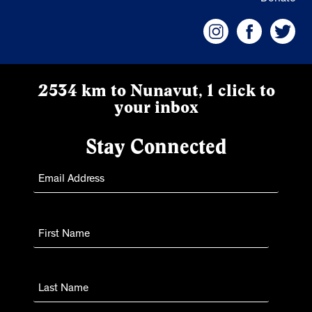
2534 km to Nunavut, 1 click to
your inbox