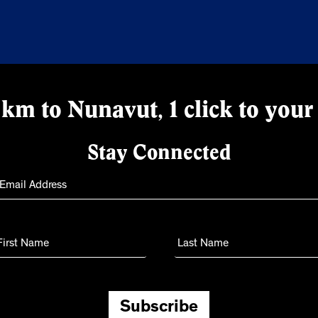
km to Nunavut, 1 click to your