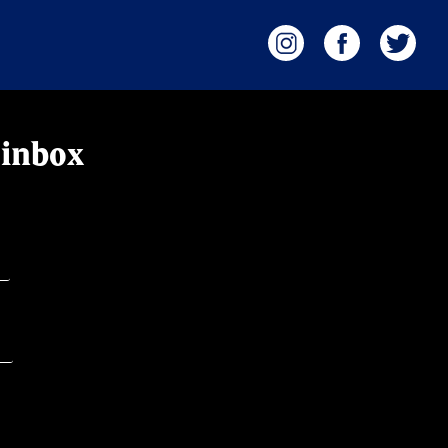
 inbox