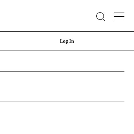
Log In