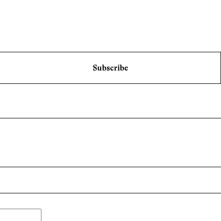
Subscribe