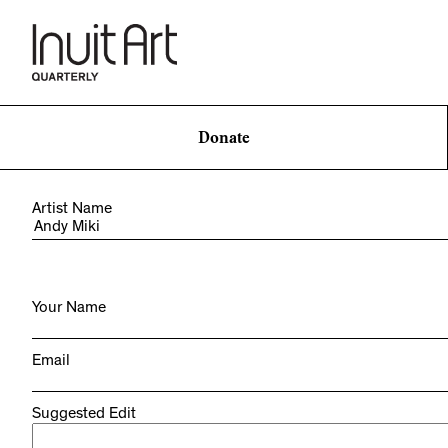
Donate
Artist Name
Your Name
Email
Suggested Edit