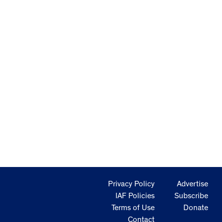
Privacy Policy
Advertise
IAF Policies
Subscribe
Terms of Use
Donate
Contact