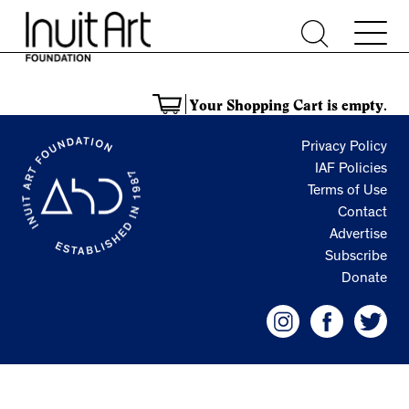
Your Shopping Cart is empty.
Privacy Policy
IAF Policies
Terms of Use
Contact
Advertise
Subscribe
Donate