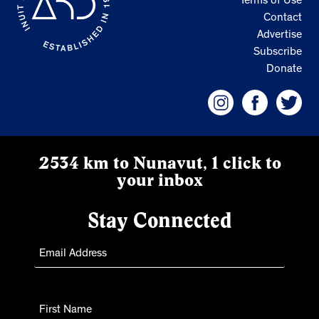
Terms of Use
Contact
Advertise
Subscribe
Donate
2534 km to Nunavut, 1 click to
your inbox