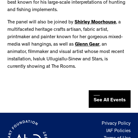
best known for his large-scale interpretations of hunting
and fishing implements.
The panel will also be joined by
Shirley Moorhouse
, a
multifaceted heritage crafts artisan, fabric artist,
printmaker and painter known for her gorgeous mixed-
media wall hangings, as well as
Glenn Gear
, an
animator, filmmaker and visual artist whose most recent
installation, Ivaluk Ullugiallu-Sinew and Stars, is
currently showing at The Rooms.
See All Events
Privacy Policy
IAF Policies