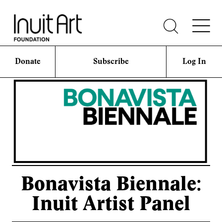
Donate
Subscribe
Log In
Bonavista Biennale:
Inuit Artist Panel