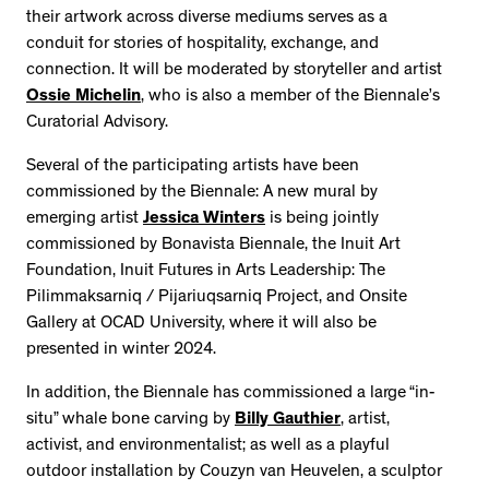
their artwork across diverse mediums serves as a
conduit for stories of hospitality, exchange, and
connection. It will be moderated by storyteller and artist
Ossie Michelin
, who is also a member of the Biennale’s
Curatorial Advisory.
Several of the participating artists have been
commissioned by the Biennale: A new mural by
emerging artist
Jessica Winters
is being jointly
commissioned by Bonavista Biennale, the Inuit Art
Foundation, Inuit Futures in Arts Leadership: The
Pilimmaksarniq / Pijariuqsarniq Project, and Onsite
Gallery at OCAD University, where it will also be
presented in winter 2024.
In addition, the Biennale has commissioned a large “in-
situ” whale bone carving by
Billy Gauthier
, artist,
activist, and environmentalist; as well as a playful
outdoor installation by Couzyn van Heuvelen, a sculptor