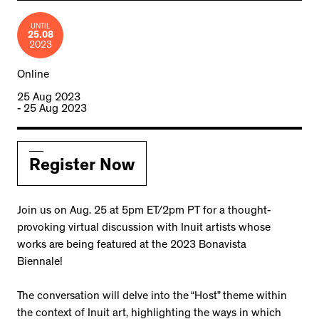
UNTIL
25.08
2023
Online
25 Aug 2023
- 25 Aug 2023
Register Now
Join us on Aug. 25 at 5pm ET/2pm PT for a thought-
provoking virtual discussion with Inuit artists whose
works are being featured at the 2023 Bonavista
Biennale!
The conversation will delve into the “Host” theme within
the context of Inuit art, highlighting the ways in which