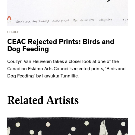
CHOICE
CEAC Rejected Prints: Birds and
Dog Feeding
Couzyn Van Heuvelen takes a closer look at one of the
Canadian Eskimo Arts Council’s rejected prints, “Birds and
Dog Feeding” by Ikayukta Tunnillie.
Related Artists