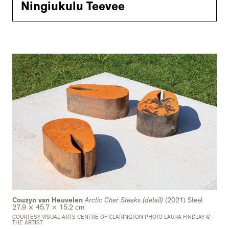
Ningiukulu Teevee
Couzyn van Heuvelen
Arctic Char Steaks (detail)
(2021) Steel
27.9 × 45.7 × 15.2 cm
COURTESY VISUAL ARTS CENTRE OF CLARINGTON PHOTO LAURA FINDLAY ©
THE ARTIST