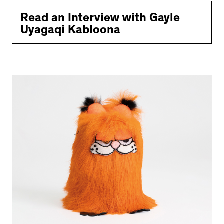
Read an Interview with Gayle
Uyagaqi Kabloona