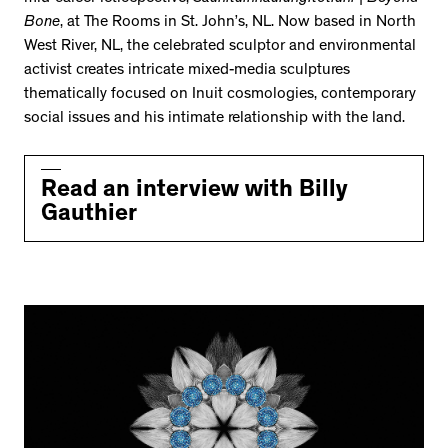
Bone
, at The Rooms in St. John’s, NL. Now based in North
West River, NL, the celebrated sculptor and environmental
activist creates intricate mixed-media sculptures
thematically focused on Inuit cosmologies, contemporary
social issues and his intimate relationship with the land.
Read an interview with Billy
Gauthier