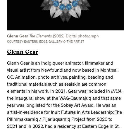
Glenn Gear
The Elements
(2022) Digital photograph
COURTESY EASTERN EDGE GALLERY © THE ARTIST
Glenn Gear
Glenn Gear is an Indigiqueer animator, filmmaker and
visual artist from Newfoundland now based in Montreal,
QC. Animation, photo archives, painting, beading and
traditional materials such as sealskin are common
elements in his work. In 2021, Gear was included in
INUA
,
the inaugural show at the WAG-Qaumajuq and that same
year was longlisted for the Sobey Art Award. He was an
artist-in-residence for Inuit Futures in Arts Leadership: The
Pilimmaksarniq / Pijariuqsarniq Project from 2020 to
2021 and in 2022, had a residency at Eastern Edge in St.