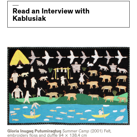
Read an Interview with
Kablusiak
Gloria Inugaq Putumiraqtuq
Summer Camp
(2001) Felt,
embroidery floss and duffle 94 × 138.4 cm