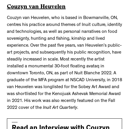
Couzyn van Heuvelen
Couzyn van Heuvelen, who is based in Bowmanville, ON,
centres his practice around themes of Inuit culture, identity
and technologies, as well as personal narratives on food
sovereignty, hunting and fishing, kinship and lived
experience. Over the past five years, van Heuvelen’s public-
art projects, and subsequently his public recognition, have
steadily increased in scale. Most recently the artist
installed a monumental 30-foot floating avataq in
downtown Toronto, ON, as part of Nuit Blanche 2022. A
graduate of the MFA program at NSCAD University, in 2018
van Heuvelen was longlisted for the Sobey Art Award and
was shortlisted for the Kenojuak Ashevak Memorial Award
in 2021. His work was also recently featured on the Fall
2022 cover of the
Inuit Art Quarterly
.
Read an Interview with Couzyn