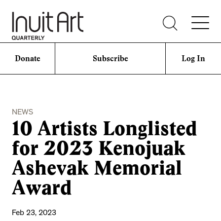
Donate
Subscribe
Log In
NEWS
10 Artists Longlisted
for 2023 Kenojuak
Ashevak Memorial
Award
Feb 23, 2023