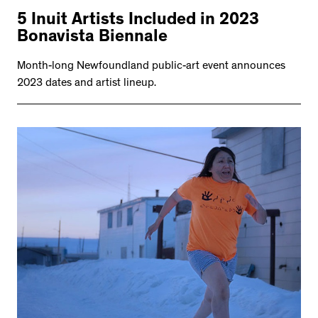
5 Inuit Artists Included in 2023
Bonavista Biennale
Month-long Newfoundland public-art event announces
2023 dates and artist lineup.