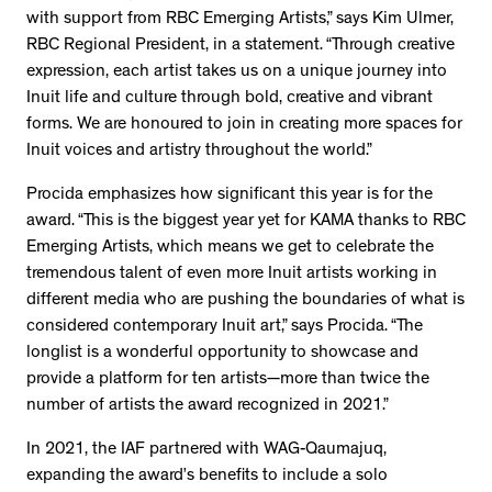
with support from RBC Emerging Artists,” says Kim Ulmer,
RBC Regional President, in a statement. “Through creative
expression, each artist takes us on a unique journey into
Inuit life and culture through bold, creative and vibrant
forms. We are honoured to join in creating more spaces for
Inuit voices and artistry throughout the world.”
Procida emphasizes how significant this year is for the
award. “This is the biggest year yet for KAMA thanks to RBC
Emerging Artists, which means we get to celebrate the
tremendous talent of even more Inuit artists working in
different media who are pushing the boundaries of what is
considered contemporary Inuit art,” says Procida. “The
longlist is a wonderful opportunity to showcase and
provide a platform for ten artists—more than twice the
number of artists the award recognized in 2021.”
In 2021, the IAF partnered with WAG-Qaumajuq,
expanding the award’s benefits to include a solo