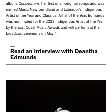
album,
Connections
, her first of all-original songs and was
named Music Newfoundland and Labrador’s Indigenous
Artist of the Year and Classical Artist of the Year. Edmunds
was nominated for the 2023 Indigenous Artist of the Year
by the East Coast Music Awards and will perform at the
broadcast ceremony on May 4.
Read an Interview with Deantha
Edmunds