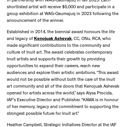
in partnership with WAG-Qaumajuq in fall 2025. Each
shortlisted artist will receive $5,000 and participate in a
group exhibition at WAG-Qaumajuq in 2023 following the
announcement of the winner.
Established in 2014, the biennial award honours the life
and legacy of
Kenojuak Ashevak
, CC, ONu, RCA, who
made significant contributions to the community and
culture of Inuit art. The award celebrates contemporary
Inuit artists and supports their growth by providing
opportunities to expand their careers, reach new
audiences and explore their artistic ambitions. “This award
would not be possible without both the care of the Inuit
art community and all of the doors that Kenojuak Ashevak
opened for artists across the world,” says Alysa Procida,
IAF’s Executive Director and Publisher. “KAMA is in honour
of her memory, legacy and commitment to supporting the
strongest possible future for Inuit art.”
Heather Campbell, Strategic Initiatives Director at the IAF