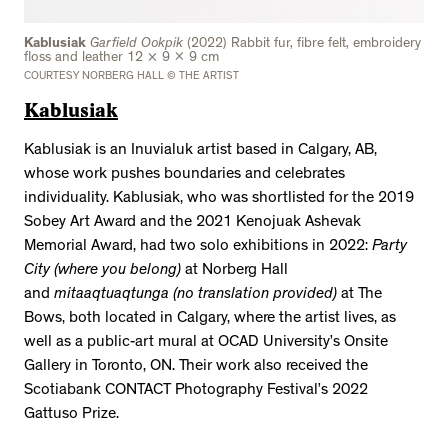
Kablusiak
Garfield Ookpik
(2022) Rabbit fur, fibre felt, embroidery
floss and leather 12 × 9 x 9 cm
COURTESY NORBERG HALL © THE ARTIST
Kablusiak
Kablusiak is an Inuvialuk artist based in Calgary, AB,
whose work pushes boundaries and celebrates
individuality. Kablusiak, who was shortlisted for the 2019
Sobey Art Award and the 2021 Kenojuak Ashevak
Memorial Award, had two solo exhibitions in 2022:
Party
City (where you belong)
at Norberg Hall
and
mitaaqtuaqtunga (no translation provided)
at The
Bows, both located in Calgary, where the artist lives, as
well as a public-art mural at OCAD University’s Onsite
Gallery in Toronto, ON. Their work also received the
Scotiabank CONTACT Photography Festival’s 2022
Gattuso Prize.