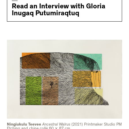
Read an Interview with Gloria
Inugaq Putumiraqtuq
Ningiukulu Teevee
Ancestral Walrus
(2021) Printmaker Studio PM
Etching and chine collé 60 × 87 cm