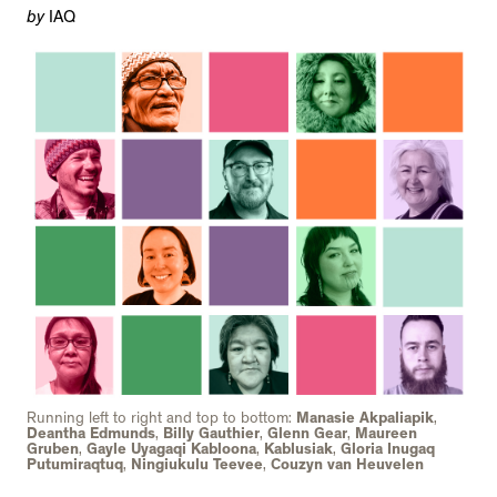
by
IAQ
Running left to right and top to bottom:
Manasie Akpaliapik
,
Deantha Edmunds
,
Billy Gauthier
,
Glenn Gear
,
Maureen
Gruben
,
Gayle Uyagaqi Kabloona
,
Kablusiak
,
Gloria Inugaq
Putumiraqtuq
,
Ningiukulu Teevee
,
Couzyn van Heuvelen