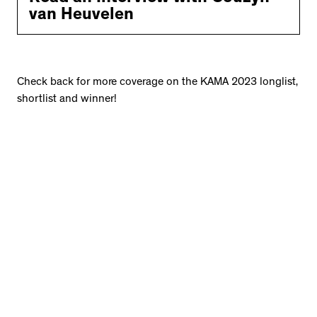
van Heuvelen
Check back for more coverage on the KAMA 2023 longlist,
shortlist and winner!