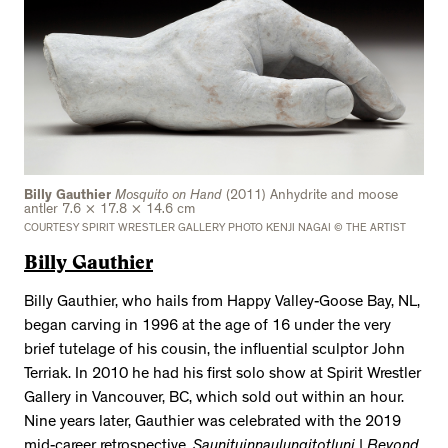
Billy Gauthier
Mosquito on Hand
(2011) Anhydrite and moose
antler 7.6 × 17.8 × 14.6 cm
COURTESY SPIRIT WRESTLER GALLERY PHOTO KENJI NAGAI © THE ARTIST
Billy Gauthier
Billy Gauthier, who hails from Happy Valley-Goose Bay, NL,
began carving in 1996 at the age of 16 under the very
brief tutelage of his cousin, the influential sculptor John
Terriak. In 2010 he had his first solo show at Spirit Wrestler
Gallery in Vancouver, BC, which sold out within an hour.
Nine years later, Gauthier was celebrated with the 2019
mid-career retrospective,
Saunituinnaulungitotluni | Beyond