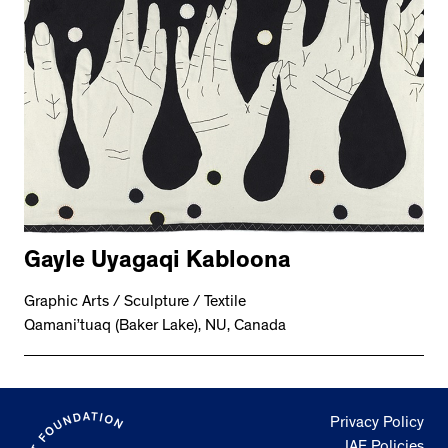
2534 km to Nunavut, 1 click to
your inbox
Gayle Uyagaqi Kabloona
Graphic Arts / Sculpture / Textile
Qamani’tuaq (Baker Lake), NU, Canada
Privacy Policy