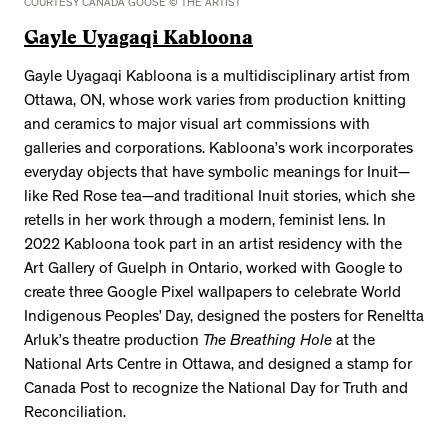
COURTESY CANADA GOOSE © THE ARTIST
Gayle Uyagaqi Kabloona
Gayle Uyagaqi Kabloona is a multidisciplinary artist from
Ottawa, ON, whose work varies from production knitting
and ceramics to major visual art commissions with
galleries and corporations. Kabloona’s work incorporates
everyday objects that have symbolic meanings for Inuit—
like Red Rose tea—and traditional Inuit stories, which she
retells in her work through a modern, feminist lens. In
2022 Kabloona took part in an artist residency with the
Art Gallery of Guelph in Ontario, worked with Google to
create three Google Pixel wallpapers to celebrate World
Indigenous Peoples’ Day, designed the posters for Reneltta
Arluk’s theatre production
The Breathing Hole
at the
National Arts Centre in Ottawa, and designed a stamp for
Canada Post to recognize the National Day for Truth and
Reconciliation.