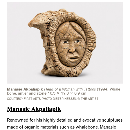
Manasie Akpaliapik
Head of a Woman with Tattoos
(1994) Whale
bone, antler and stone 16.5 x 17.8 x 8.9 cm
COURTESY FIRST ARTS PHOTO DIETER HESSEL © THE ARTIST
Manasie Akpaliapik
Renowned for his highly detailed and evocative sculptures
made of organic materials such as whalebone, Manasie