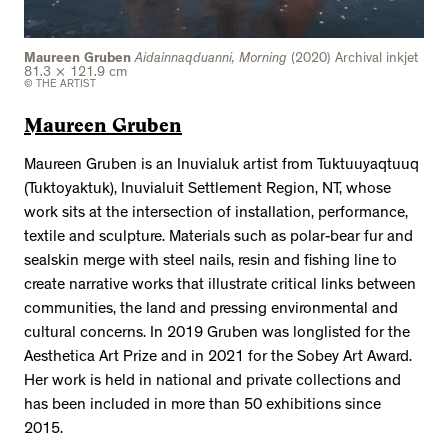
Maureen Gruben
Aidainnaqduanni, Morning
(2020) Archival inkjet
81.3 × 121.9 cm
© THE ARTIST
Maureen Gruben
Maureen Gruben is an Inuvialuk artist from Tuktuuyaqtuuq
(Tuktoyaktuk), Inuvialuit Settlement Region, NT, whose
work sits at the intersection of installation, performance,
textile and sculpture. Materials such as polar-bear fur and
sealskin merge with steel nails, resin and fishing line to
create narrative works that illustrate critical links between
communities, the land and pressing environmental and
cultural concerns. In 2019 Gruben was longlisted for the
Aesthetica Art Prize and in 2021 for the Sobey Art Award.
Her work is held in national and private collections and
has been included in more than 50 exhibitions since
2015.