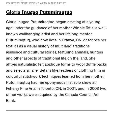
COURTESY FEHELEY FINE ARTS © THE ARTIST
Gloria Inugaq Putumiraqtuq
Gloria Inugaq Putumiraqtuq began creating at a young
age under the guidance of her mother Winnie Tatja, a well-
known wallhanging artist and her lifelong mentor.
Putumiraqtuq, who now lives in Ottawa, ON, describes her
textiles as a visual history of Inuit land, traditions,
resilience and cultural stories, featuring animals, hunters
and other aspects of traditional life on the land. She
affixes naturalistic felt appliqué forms to wool duffle backs
and selects smaller details like feathers or clothing trim in
colourful stitchwork techniques learned from her mother.
Putumiraqtuq had her eponymous first solo show at
Feheley Fine Arts in Toronto, ON, in 2001, and in 2003 two
of her works were acquired by the Canada Council Art
Bank.