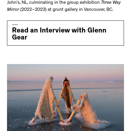
John’s, NL, culminating in the group exhibition
Three Way
Mirror
(2022–2023) at grunt gallery in Vancouver, BC.
Read an Interview with Glenn
Gear