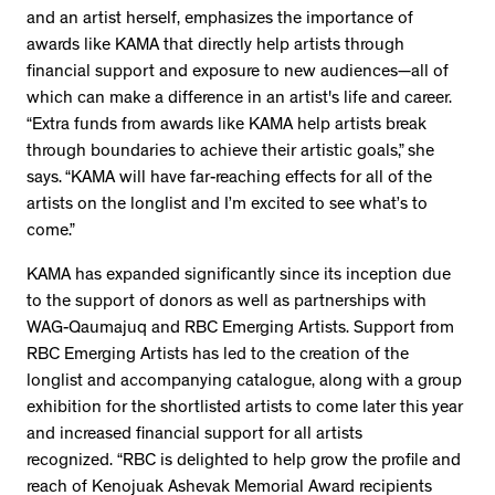
and an artist herself, emphasizes the importance of
awards like KAMA that directly help artists through
financial support and exposure to new audiences—all of
which can make a difference in an artist's life and career.
“Extra funds from awards like KAMA help artists break
through boundaries to achieve their artistic goals,” she
says. “KAMA will have far-reaching effects for all of the
artists on the longlist and I’m excited to see what’s to
come.”
KAMA has expanded significantly since its inception due
to the support of donors as well as partnerships with
WAG-Qaumajuq and RBC Emerging Artists. Support from
RBC Emerging Artists has led to the creation of the
longlist and accompanying catalogue, along with a group
exhibition for the shortlisted artists to come later this year
and increased financial support for all artists
recognized. “RBC is delighted to help grow the profile and
reach of Kenojuak Ashevak Memorial Award recipients