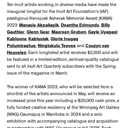
Ten Inuit artists working in diverse media have made the
inaugural longlist for the Inuit Art Foundation’s (IAF)
prestigious Kenojuak Ashevak Memorial Award (KAMA)
2023:
Manasie Akpaliapik
,
Deantha Edmunds
,
Billy
Gauthier
,
Glenn Gear
,
Maureen Gruben
,
Gayle Uyagaqi
Kabloona
,
Kablusiak
,
Gloria Inugaq
Putumiraqtuq
,
Ningiukulu Teevee
and
Couzyn van
Heuvelen
. Each longlisted artist receives $2,500 and will
be featured in a limited-edition, archival-quality catalogue
sent to all
Inuit Art Quarterly
subscribers with the Spring
issue of the magazine in March.
The winner of KAMA 2023, who will be selected from a
shortlist of five artists announced in May, will receive an
increased prize this year including a $20,000 cash prize, a
fully funded creative residency at the Winnipeg Art Gallery
(WAG)-Qaumajuq in Manitoba in 2024 and a solo
exhibition with accompanying catalogue and acquisition