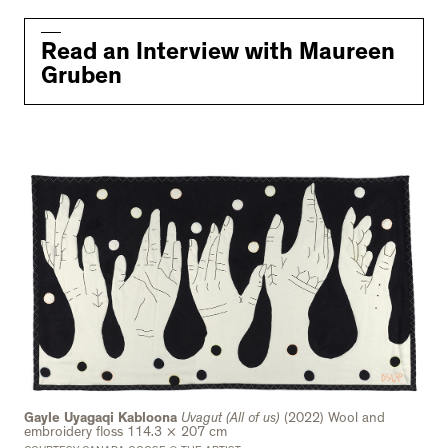
Read an Interview with Maureen
Gruben
Gayle Uyagaqi Kabloona
Uvagut (All of us)
(2022) Wool and
embroidery floss 114.3 × 207 cm