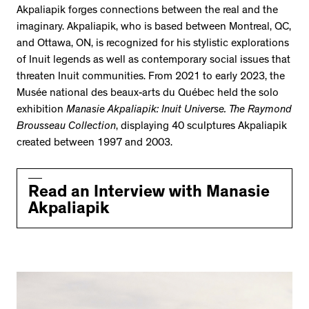
Akpaliapik forges connections between the real and the
imaginary. Akpaliapik, who is based between Montreal, QC,
and Ottawa, ON, is recognized for his stylistic explorations
of Inuit legends as well as contemporary social issues that
threaten Inuit communities. From 2021 to early 2023, the
Musée national des beaux-arts du Québec held the solo
exhibition
Manasie Akpaliapik: Inuit Universe. The Raymond
Brousseau Collection
, displaying 40 sculptures Akpaliapik
created between 1997 and 2003.
Read an Interview with Manasie
Akpaliapik