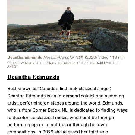
Deantha Edmunds
Messiah/Complex (still)
(2020) Video 118 min
COURTESY AGAINST THE GRAIN THEATRE PHOTO JUSTIN OAKLEY © THE
ARTIST
Deantha Edmunds
Best known as “Canada’s first Inuk classical singer,”
Deantha Edmunds is an in-demand soloist and recording
artist, performing on stages around the world. Edmunds,
who is from Corner Brook, NL, is dedicated to finding ways
to decolonize classical music, whether it be through
performing opera in Inuttitut or through her own
compositions. In 2022 she released her third solo