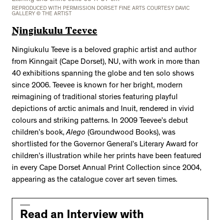
REPRODUCED WITH PERMISSION DORSET FINE ARTS COURTESY DAVIC
GALLERY © THE ARTIST
Ningiukulu Teevee
Ningiukulu Teeve is a beloved graphic artist and author
from Kinngait (Cape Dorset), NU, with work in more than
40 exhibitions spanning the globe and ten solo shows
since 2006. Teevee is known for her bright, modern
reimagining of traditional stories featuring playful
depictions of arctic animals and Inuit, rendered in vivid
colours and striking patterns. In 2009 Teevee’s debut
children’s book,
Alego
(Groundwood Books), was
shortlisted for the Governor General’s Literary Award for
children’s illustration while her prints have been featured
in every Cape Dorset Annual Print Collection since 2004,
appearing as the catalogue cover art seven times.
Read an Interview with