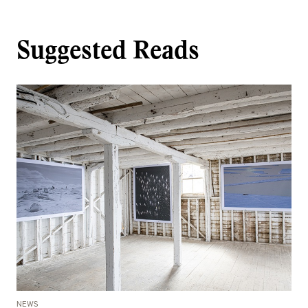
Suggested Reads
NEWS