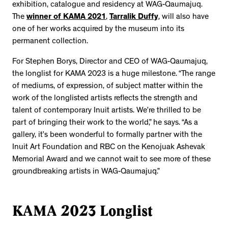
exhibition, catalogue and residency at WAG-Qaumajuq.
The
winner of KAMA 2021
,
Tarralik Duffy
, will also have
one of her works acquired by the museum into its
permanent collection.
For Stephen Borys, Director and CEO of WAG-Qaumajuq,
the longlist for KAMA 2023 is a huge milestone. “The range
of mediums, of expression, of subject matter within the
work of the longlisted artists reflects the strength and
talent of contemporary Inuit artists. We’re thrilled to be
part of bringing their work to the world,” he says. “As a
gallery, it’s been wonderful to formally partner with the
Inuit Art Foundation and RBC on the Kenojuak Ashevak
Memorial Award and we cannot wait to see more of these
groundbreaking artists in WAG-Qaumajuq.”
KAMA 2023 Longlist