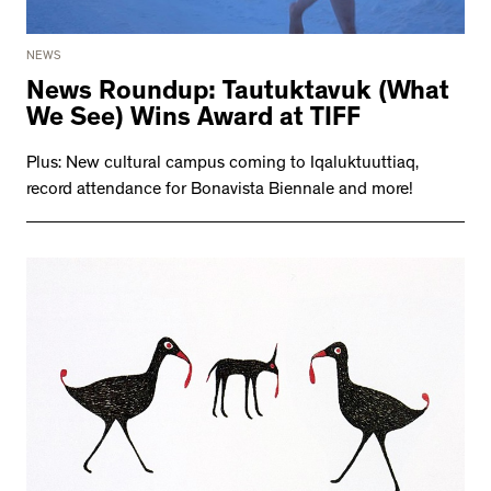
NEWS
News Roundup: Tautuktavuk (What
We See) Wins Award at TIFF
Plus: New cultural campus coming to Iqaluktuuttiaq,
record attendance for Bonavista Biennale and more!