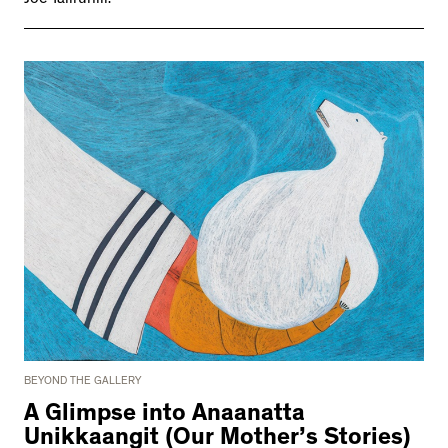
BEYOND THE GALLERY
A Glimpse into Anaanatta
Unikkaangit (Our Mother’s Stories)