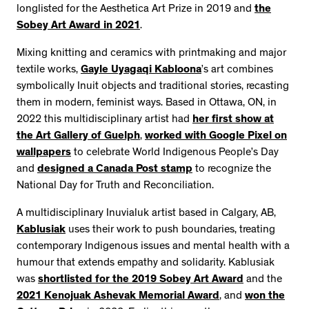
longlisted for the Aesthetica Art Prize in 2019 and
the
Sobey Art Award in 2021
.
Mixing knitting and ceramics with printmaking and major
textile works,
Gayle Uyagaqi Kabloona
’s art combines
symbolically Inuit objects and traditional stories, recasting
them in modern, feminist ways. Based in Ottawa, ON, in
2022 this multidisciplinary artist had
her first show at
the Art Gallery of Guelph
,
worked with Google Pixel on
wallpapers
to celebrate World Indigenous People’s Day
and
designed a Canada Post stamp
to recognize the
National Day for Truth and Reconciliation.
A multidisciplinary Inuvialuk artist based in Calgary, AB,
Kablusiak
uses their work to push boundaries, treating
contemporary Indigenous issues and mental health with a
humour that extends empathy and solidarity. Kablusiak
was
shortlisted for the 2019 Sobey Art Award
and the
2021 Kenojuak Ashevak Memorial Award
, and
won the