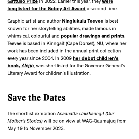
Gattuso Prize
in 2022. Earlier this year, they
were
longlisted for the Sobey Art Award
a second time.
Graphic artist and author
Ningiukulu Teevee
is best
known for her storytelling abilities, made famous in
whimsical, colourful and
popular drawings and prints
.
Teevee is based in Kinngait (Cape Dorset), NU, where her
work has been included in the annual print collection
every year since 2004. In 2009
her debut children’s
book,
Alego
, was shortlisted for the Governor General’s
Literary Award for children’s illustration.
Save the Dates
The shortlist exhibition
Anaanatta Unikkaangit (Our
Mother’s Stories)
will be on view at WAG-Qaumajuq from
May 19 to November 2023.