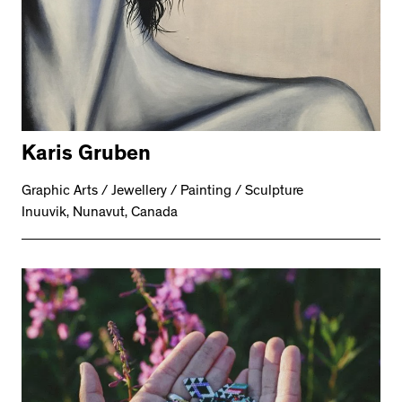
Karis Gruben
Graphic Arts / Jewellery / Painting / Sculpture
Inuuvik, Nunavut, Canada