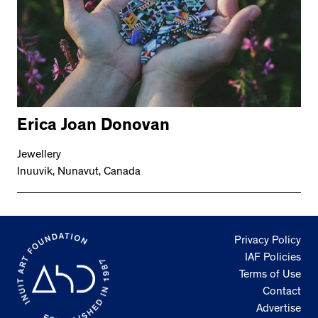
Erica Joan Donovan
Jewellery
Inuuvik, Nunavut, Canada
Privacy Policy
IAF Policies
Terms of Use
Contact
Advertise