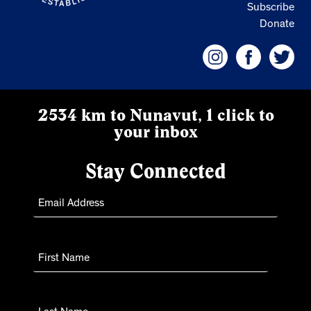
Subscribe
Donate
2534 km to Nunavut, 1 click to
your inbox