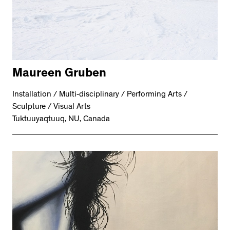
Maureen Gruben
Installation / Multi-disciplinary / Performing Arts /
Sculpture / Visual Arts
Tuktuuyaqtuuq, NU, Canada