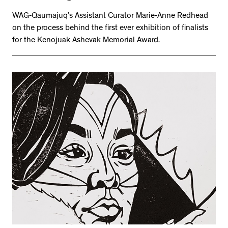
WAG-Qaumajuq’s Assistant Curator Marie-Anne Redhead
on the process behind the first ever exhibition of finalists
for the Kenojuak Ashevak Memorial Award.