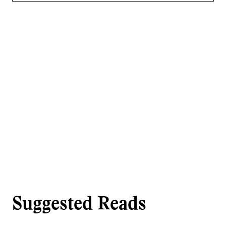
Suggested Reads