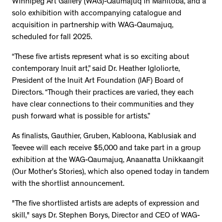
Winnipeg Art Gallery (WAG)-Qaumajuq in Manitoba, and a
solo exhibition with accompanying catalogue and
acquisition in partnership with WAG-Qaumajuq,
scheduled for fall 2025.
“These five artists represent what is so exciting about
contemporary Inuit art,” said Dr. Heather Igloliorte,
President of the Inuit Art Foundation (IAF) Board of
Directors. “Though their practices are varied, they each
have clear connections to their communities and they
push forward what is possible for artists.”
As finalists, Gauthier, Gruben, Kabloona, Kablusiak and
Teevee will each receive $5,000 and take part in a group
exhibition at the WAG-Qaumajuq, Anaanatta Unikkaangit
(Our Mother’s Stories), which also opened today in tandem
with the shortlist announcement.
"The five shortlisted artists are adepts of expression and
skill," says Dr. Stephen Borys, Director and CEO of WAG-