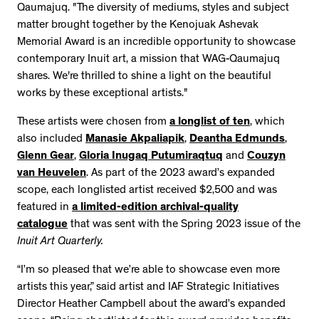
Qaumajuq. "The diversity of mediums, styles and subject
matter brought together by the Kenojuak Ashevak
Memorial Award is an incredible opportunity to showcase
contemporary Inuit art, a mission that WAG-Qaumajuq
shares. We're thrilled to shine a light on the beautiful
works by these exceptional artists."
These artists were chosen from
a longlist of ten
, which
also included
Manasie Akpaliapik
,
Deantha Edmunds
,
Glenn Gear
,
Gloria Inugaq Putumiraqtuq
and
Couzyn
van Heuvelen
. As part of the 2023 award’s expanded
scope, each longlisted artist received $2,500 and was
featured in
a limited-edition archival-quality
catalogue
that was sent with the Spring 2023 issue of the
Inuit Art Quarterly.
“I’m so pleased that we’re able to showcase even more
artists this year,” said artist and IAF Strategic Initiatives
Director Heather Campbell about the award’s expanded