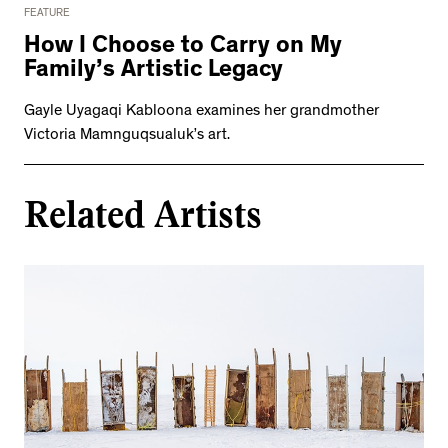
FEATURE
How I Choose to Carry on My
Family’s Artistic Legacy
Gayle Uyagaqi Kabloona examines her grandmother
Victoria Mamnguqsualuk’s art.
Related Artists