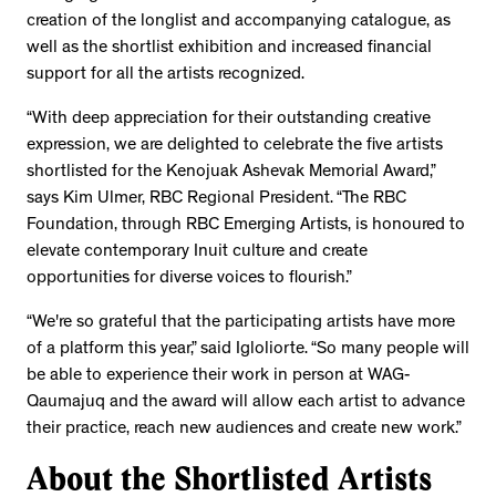
creation of the longlist and accompanying catalogue, as
well as the shortlist exhibition and increased financial
support for all the artists recognized.
“With deep appreciation for their outstanding creative
expression, we are delighted to celebrate the five artists
shortlisted for the Kenojuak Ashevak Memorial Award,”
says Kim Ulmer, RBC Regional President. “The RBC
Foundation, through RBC Emerging Artists, is honoured to
elevate contemporary Inuit culture and create
opportunities for diverse voices to flourish.”
“We're so grateful that the participating artists have more
of a platform this year,” said Igloliorte. “So many people will
be able to experience their work in person at WAG-
Qaumajuq and the award will allow each artist to advance
their practice, reach new audiences and create new work.”
About the Shortlisted Artists