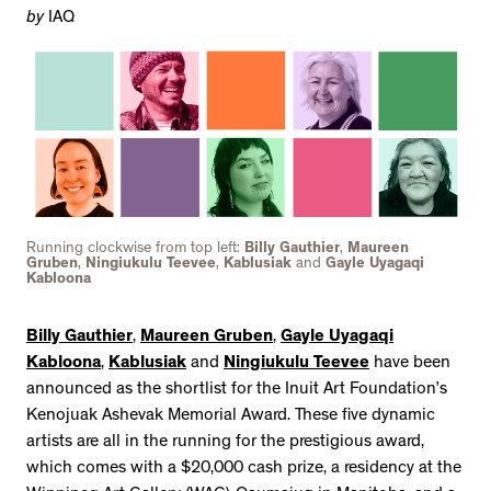
by
IAQ
Running clockwise from top left:
Billy Gauthier
,
Maureen
Gruben
,
Ningiukulu Teevee
,
Kablusiak
and
Gayle Uyagaqi
Kabloona
Billy Gauthier
,
Maureen Gruben
,
Gayle Uyagaqi
Kabloona
,
Kablusiak
and
Ningiukulu Teevee
have been
announced as the shortlist for the Inuit Art Foundation’s
Kenojuak Ashevak Memorial Award. These five dynamic
artists are all in the running for the prestigious award,
which comes with a $20,000 cash prize, a residency at the