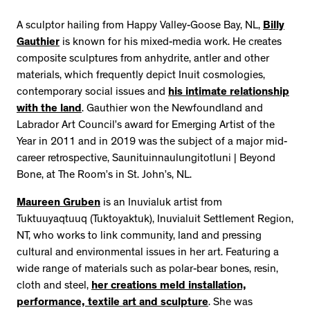
A sculptor hailing from Happy Valley-Goose Bay, NL,
Billy
Gauthier
is known for his mixed-media work. He creates
composite sculptures from anhydrite, antler and other
materials, which frequently depict Inuit cosmologies,
contemporary social issues and
his intimate relationship
with the land
. Gauthier won the Newfoundland and
Labrador Art Council’s award for Emerging Artist of the
Year in 2011 and in 2019 was the subject of a major mid-
career retrospective, Saunituinnaulungitotluni | Beyond
Bone, at The Room’s in St. John’s, NL.
Maureen Gruben
is an Inuvialuk artist from
Tuktuuyaqtuuq (Tuktoyaktuk), Inuvialuit Settlement Region,
NT, who works to link community, land and pressing
cultural and environmental issues in her art. Featuring a
wide range of materials such as polar-bear bones, resin,
cloth and steel,
her creations meld installation,
performance, textile art and sculpture
. She was