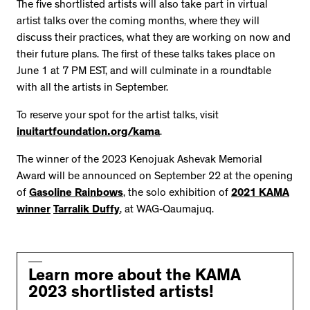
The five shortlisted artists will also take part in virtual
artist talks over the coming months, where they will
discuss their practices, what they are working on now and
their future plans. The first of these talks takes place on
June 1 at 7 PM EST, and will culminate in a roundtable
with all the artists in September.
To reserve your spot for the artist talks, visit
inuitartfoundation.org/kama
.
The winner of the 2023 Kenojuak Ashevak Memorial
Award will be announced on September 22 at the opening
of
Gasoline Rainbows
, the solo exhibition of
2021 KAMA
winner
Tarralik Duffy
, at WAG-Qaumajuq.
Learn more about the KAMA
2023 shortlisted artists!