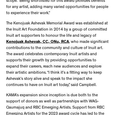
scope. “Being shortlisted for this award provides benefits
for any artist, adding many varied opportunities for people
to experience their work.”
The Kenojuak Ashevak Memorial Award was established at
the Inuit Art Foundation in 2014 by a group of committed
Inuit art supporters to honour the life and legacy of
Kenojuak Ashevak, CC, ONu, RCA
, who made significant
contributions to the community and culture of Inuit art.
The award celebrates contemporary Inuit artists and
supports their growth by providing opportunities to
expand their careers, reach new audiences and explore
their artistic ambitions. “I think it’s a fitting way to keep
Ashevak’s story alive and speak to the impact she
continues to have on Inuit art today,” said Campbell.
KAMA’s expansion since inception is due both to the
support of donors as well as partnerships with WAG-
Qaumajuq and RBC Emerging Artists. Support from RBC
Emerging Artists for the 2023 award cycle has led to the