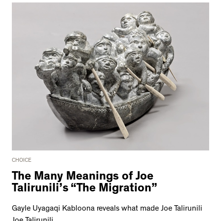
CHOICE
The Many Meanings of Joe
Talirunili’s “The Migration”
Gayle Uyagaqi Kabloona reveals what made Joe Talirunili
Joe Talirunili.