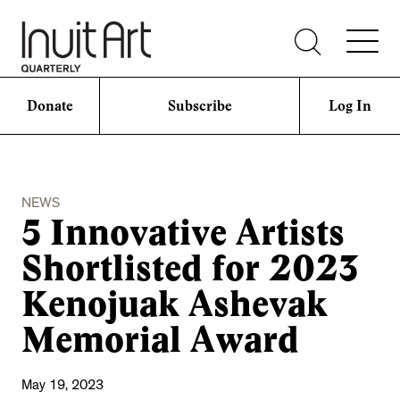
Donate
Subscribe
Log In
NEWS
5 Innovative Artists
Shortlisted for 2023
Kenojuak Ashevak
Memorial Award
May 19, 2023