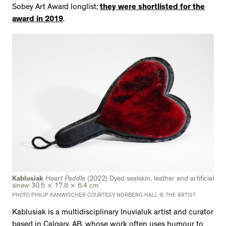
Sobey Art Award longlist;
they were shortlisted for the
award in 2019
.
Kablusiak
Heart Paddle
(2022) Dyed sealskin, leather and artificial
sinew 30.5 × 17.8 × 6.4 cm
PHOTO PHILIP KANWISCHER COURTESY NORBERG HALL © THE ARTIST
Kablusiak is a multidisciplinary Inuvialuk artist and curator
based in Calgary, AB, whose work often uses humour to