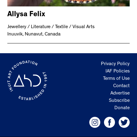
Allysa Felix
Jewellery / Literature / Textile / Visual Arts
Inuuvik, Nunavut, Canada
Privacy Policy
IAF Policies
Terms of Use
Contact
Advertise
Subscribe
Donate