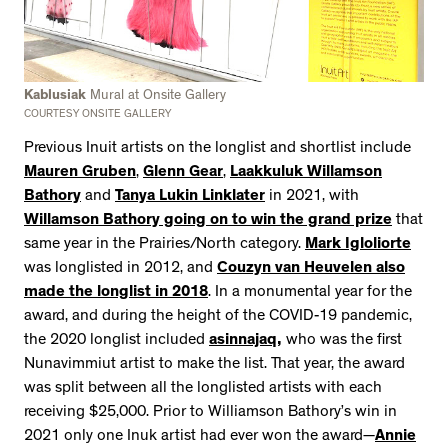
Kablusiak
Mural at Onsite Gallery
COURTESY ONSITE GALLERY
Previous Inuit artists on the longlist and shortlist include
Mauren Gruben
,
Glenn Gear
,
Laakkuluk Willamson
Bathory
and
Tanya Lukin Linklater
in 2021, with
Willamson Bathory going on to win the grand prize
that
same year in the Prairies/North category.
Mark Igloliorte
was longlisted in 2012, and
Couzyn van Heuvelen also
made the longlist in 2018
. In a monumental year for the
award, and during the height of the COVID-19 pandemic,
the 2020 longlist included
asinnajaq,
who was the first
Nunavimmiut artist to make the list. That year, the award
was split between all the longlisted artists with each
receiving $25,000. Prior to Williamson Bathory’s win in
2021 only one Inuk artist had ever won the award—
Annie