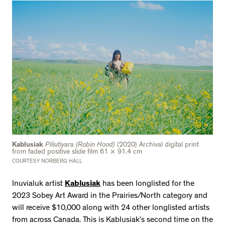
Kablusiak
Piliutiyara (Robin Hood)
(2020) Archival digital print
from faded positive slide film 61 × 91.4 cm
COURTESY NORBERG HALL
Inuvialuk artist
Kablusiak
has been longlisted for the
2023 Sobey Art Award in the Prairies/North category and
will receive $10,000 along with 24 other longlisted artists
from across Canada. This is Kablusiak’s second time on the