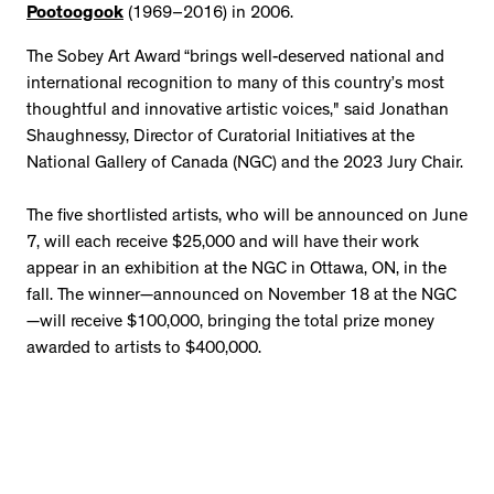
Pootoogook
(1969–2016) in 2006.
The Sobey Art Award “brings well-deserved national and
international recognition to many of this country’s most
thoughtful and innovative artistic voices," said Jonathan
Shaughnessy, Director of Curatorial Initiatives at the
National Gallery of Canada (NGC) and the 2023 Jury Chair.
The five shortlisted artists, who will be announced on June
7, will each receive $25,000 and will have their work
appear in an exhibition at the NGC in Ottawa, ON, in the
fall. The winner—announced on November 18 at the NGC
—will receive $100,000, bringing the total prize money
awarded to artists to $400,000.