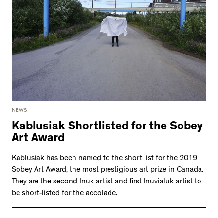
NEWS
Kablusiak Shortlisted for the Sobey
Art Award
Kablusiak has been named to the short list for the 2019
Sobey Art Award, the most prestigious art prize in Canada.
They are the second Inuk artist and first Inuvialuk artist to
be short-listed for the accolade.