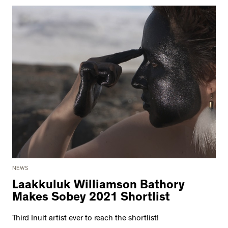
NEWS
Laakkuluk Williamson Bathory
Makes Sobey 2021 Shortlist
Third Inuit artist ever to reach the shortlist!