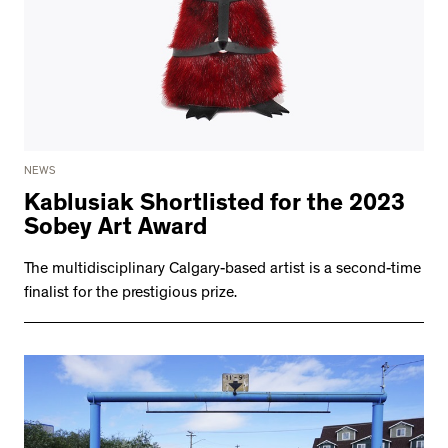
NEWS
Kablusiak Shortlisted for the 2023
Sobey Art Award
The multidisciplinary Calgary-based artist is a second-time
finalist for the prestigious prize.