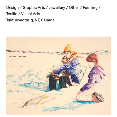
Design / Graphic Arts / Jewellery / Other / Painting /
Textile / Visual Arts
Tuktuuyaqtuuq, NT, Canada