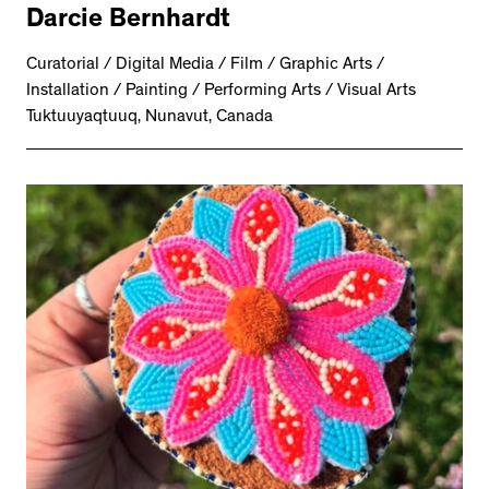
Darcie Bernhardt
Curatorial / Digital Media / Film / Graphic Arts /
Installation / Painting / Performing Arts / Visual Arts
Tuktuuyaqtuuq, Nunavut, Canada