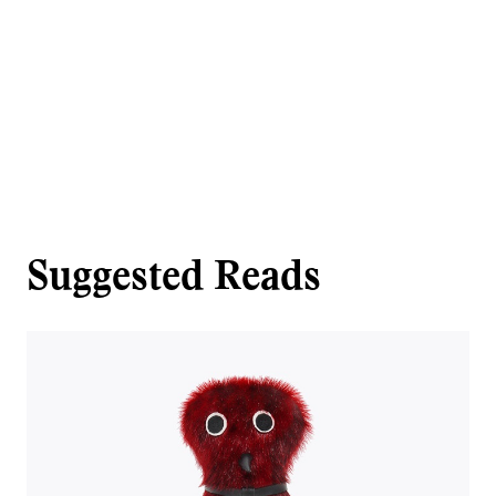
Suggested Reads