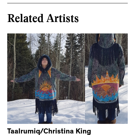
Related Artists
Taalrumiq/Christina King