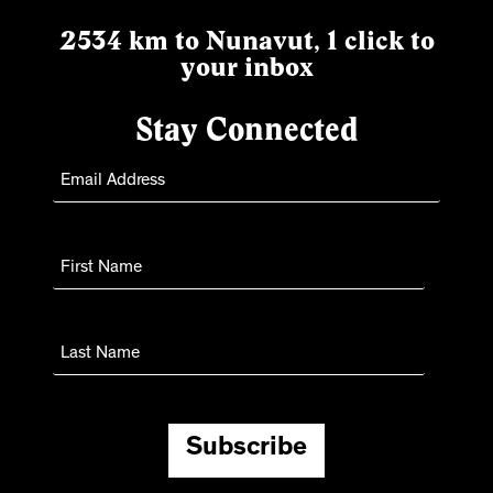
2534 km to Nunavut, 1 click to
your inbox