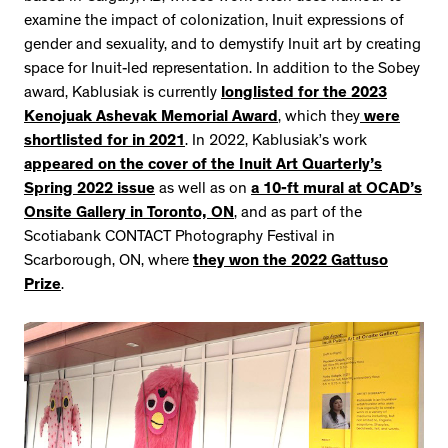
examine the impact of colonization, Inuit expressions of
gender and sexuality, and to demystify Inuit art by creating
space for Inuit-led representation. In addition to the Sobey
award, Kablusiak is currently
longlisted for the 2023
Kenojuak Ashevak Memorial Award
, which they
were
shortlisted for in 2021
. In 2022, Kablusiak’s work
appeared on the cover of the Inuit Art Quarterly’s
Spring 2022 issue
as well as on
a 10-ft mural at OCAD’s
Onsite Gallery in Toronto, ON
, and as part of the
Scotiabank CONTACT Photography Festival in
Scarborough, ON, where
they won the 2022 Gattuso
Prize
.