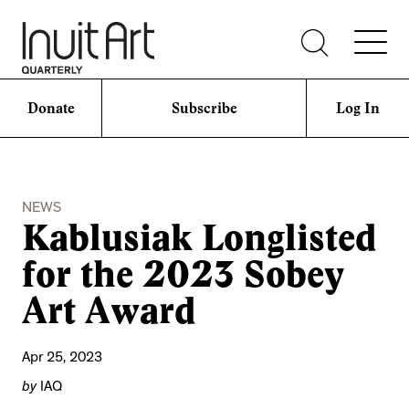
Donate
Subscribe
Log In
NEWS
Kablusiak Longlisted
for the 2023 Sobey
Art Award
Apr 25, 2023
by
IAQ