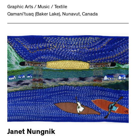
Graphic Arts / Music / Textile
Qamani’tuaq (Baker Lake), Nunavut, Canada
Janet Nungnik