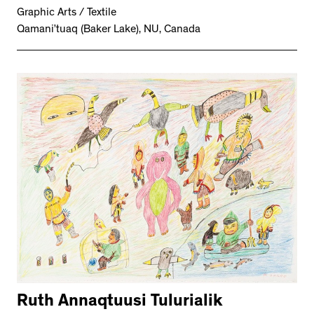
Graphic Arts / Textile
Qamani’tuaq (Baker Lake), NU, Canada
Ruth Annaqtuusi Tulurialik