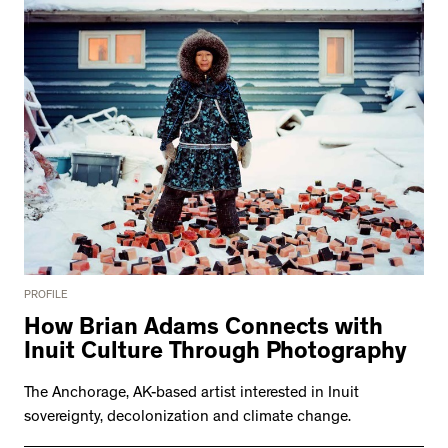
PROFILE
How Brian Adams Connects with
Inuit Culture Through Photography
The Anchorage, AK-based artist interested in Inuit
sovereignty, decolonization and climate change.