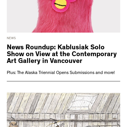
NEWS
News Roundup: Kablusiak Solo
Show on View at the Contemporary
Art Gallery in Vancouver
Plus: The Alaska Triennial Opens Submissions and more!