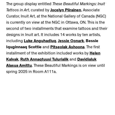
The group display entitled
These Beautiful Markings: Inuit
Tattoos in Art
, curated by
Jocelyn Piirainen
, Associate
Curator, Inuit Art, at the National Gallery of Canada (NGC)
is currently on view at the NGC in Ottawa, ON. This is the
second of two installments that examine tattoos and their
designs in Inuit art. It includes 14 works by ten artists,
including
Luke Anguhadluq
,
Jessie Oonark
,
Bessie
Iquginnaaq Scottie
and
Pitseolak Ashoona
. The first
installment of the exhibition included works by
Helen
Kalvak
,
Ruth Annaqtuusi Tulurialik
and
Davidialuk
Alasua Amittu
. These Beautiful Markings is on view until
spring 2025 in Room A111a.