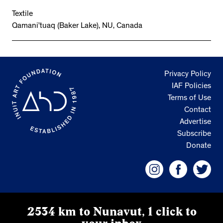
Textile
Qamani’tuaq (Baker Lake), NU, Canada
Privacy Policy
IAF Policies
Terms of Use
Contact
Advertise
Subscribe
Donate
2534 km to Nunavut, 1 click to