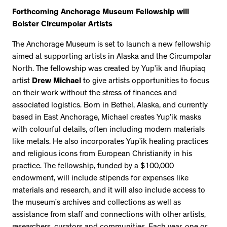
Forthcoming Anchorage Museum Fellowship will
Bolster Circumpolar Artists
The Anchorage Museum is set to launch a new fellowship
aimed at supporting artists in Alaska and the Circumpolar
North. The fellowship was created by Yup’ik and Iñupiaq
artist
Drew Michael
to give artists opportunities to focus
on their work without the stress of finances and
associated logistics. Born in Bethel, Alaska, and currently
based in East Anchorage, Michael creates Yup’ik masks
with colourful details, often including modern materials
like metals. He also incorporates Yup’ik healing practices
and religious icons from European Christianity in his
practice. The fellowship, funded by a $100,000
endowment, will include stipends for expenses like
materials and research, and it will also include access to
the museum’s archives and collections as well as
assistance from staff and connections with other artists,