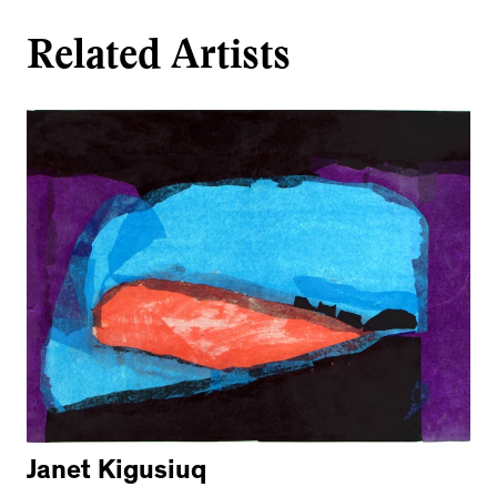
Related Artists
Janet Kigusiuq