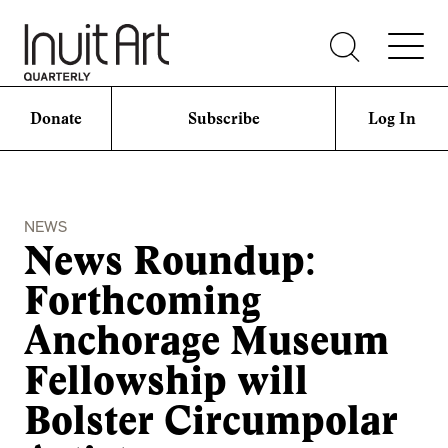
Donate
Subscribe
Log In
NEWS
News Roundup:
Forthcoming
Anchorage Museum
Fellowship will
Bolster Circumpolar