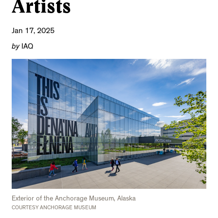
Artists
Jan 17, 2025
by
IAQ
Exterior of the Anchorage Museum, Alaska
COURTESY ANCHORAGE MUSEUM