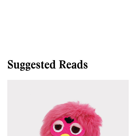
Suggested Reads