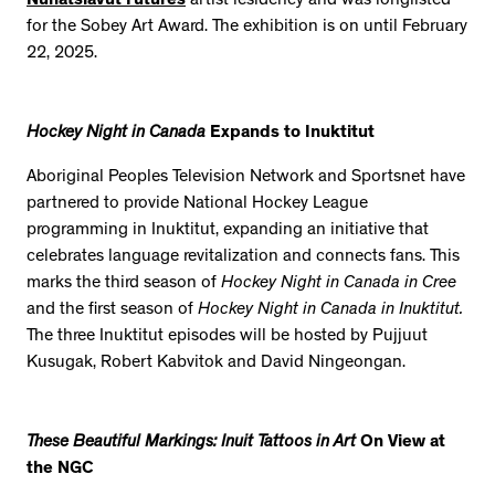
Nunatsiavut Futures
artist residency and was longlisted
for the Sobey Art Award. The exhibition is on until February
22, 2025.
Hockey Night in Canada
Expands to Inuktitut
Aboriginal Peoples Television Network and Sportsnet have
partnered to provide National Hockey League
programming in Inuktitut, expanding an initiative that
celebrates language revitalization and connects fans. This
marks the third season of
Hockey Night in Canada in Cree
and the first season of
Hockey Night in Canada in Inuktitut.
The three Inuktitut episodes will be hosted by Pujjuut
Kusugak, Robert Kabvitok and David Ningeongan.
These Beautiful Markings: Inuit Tattoos in Art
On View at
the NGC