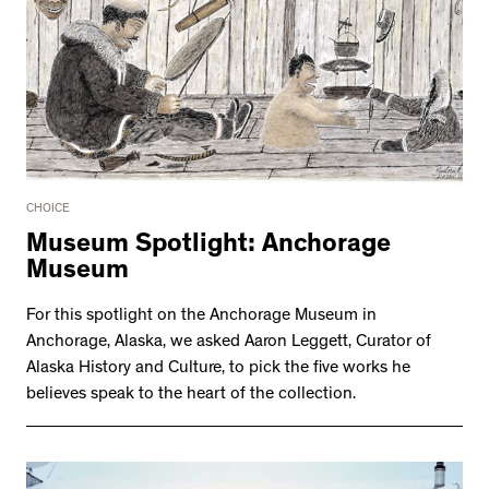
CHOICE
Museum Spotlight: Anchorage
Museum
For this spotlight on the Anchorage Museum in
Anchorage, Alaska, we asked Aaron Leggett, Curator of
Alaska History and Culture, to pick the five works he
believes speak to the heart of the collection.