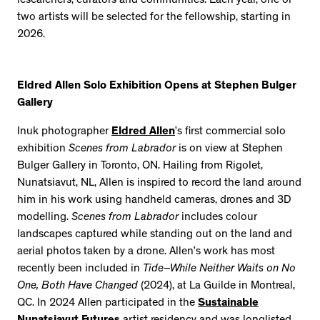
researchers, curators and communities. Each year, one or
two artists will be selected for the fellowship, starting in
2026.
Eldred Allen Solo Exhibition Opens at Stephen Bulger
Gallery
Inuk photographer
Eldred Allen
’s first commercial solo
exhibition
Scenes from Labrador
is on view at Stephen
Bulger Gallery in Toronto, ON. Hailing from Rigolet,
Nunatsiavut, NL, Allen is inspired to record the land around
him in his work using handheld cameras, drones and 3D
modelling.
Scenes from Labrador
includes colour
landscapes captured while standing out on the land and
aerial photos taken by a drone. Allen’s work has most
recently been included in
Tide–While Neither Waits on No
One, Both Have Changed
(2024), at La Guilde in Montreal,
QC. In 2024 Allen participated in the
Sustainable