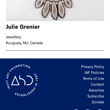
Julie Grenier
Jewellery
Kuujjuaq, NU, Canada
Privacy Policy
IAF Policies
Terms of Use
Contact
Advertise
Subscribe
Donate