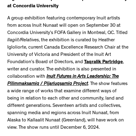
at Concordia University
A group exhibition featuring contemporary Inuit artists
from across Inuit Nunaat will open on September 30 at
Concordia University’s FOFA Gallery in Montreal, QC. Titled
Ilagiit/Relatives
, the exhibition is curated by Heather
Igloliorte, current Canada Excellence Research Chair at the
University of Victoria and President of the Inuit Art
Foundation’s Board of Directors, and
Taqralik Partridge
,
writer and curator. The exhibition is also presented in
collaboration with
Inuit Futures in Arts Leadership: The
Pilimmaksarniq / Pijariuqsarniq Project
. The show features
a wide range of works that examine different ways of
being in relation to each other and community, land and
different generations. Seventeen artists and collectives,
spanning media and regions across Inuit Nunaat, from
Alaska to Kallaalit Nunaat (Greenland), will have work on
view. The show runs until December 6, 2024.