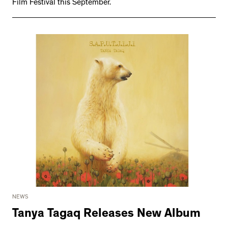
Film Festival this September.
NEWS
Tanya Tagaq Releases New Album