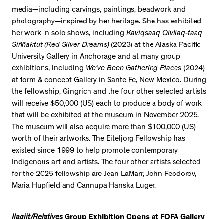
media—including carvings, paintings, beadwork and
photography—inspired by her heritage. She has exhibited
her work in solo shows, including
Kaviqsaaq Qivliaq-taaq
Siññaktut (Red Silver Dreams)
(2023) at the Alaska Pacific
University Gallery in Anchorage and at many group
exhibitions, including
We’ve Been Gathering Places
(2024)
at form & concept Gallery in Sante Fe, New Mexico. During
the fellowship, Gingrich and the four other selected artists
will receive $50,000 (US) each to produce a body of work
that will be exhibited at the museum in November 2025.
The museum will also acquire more than $100,000 (US)
worth of their artworks. The Eiteljorg Fellowship has
existed since 1999 to help promote contemporary
Indigenous art and artists. The four other artists selected
for the 2025 fellowship are Jean LaMarr, John Feodorov,
Maria Hupfield and Cannupa Hanska Luger.
Ilagiit/Relatives
Group Exhibition Opens at FOFA Gallery