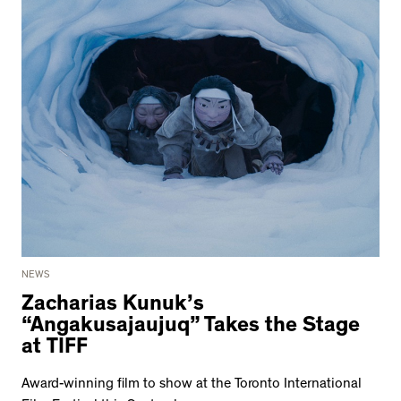
NEWS
Zacharias Kunuk’s
“Angakusajaujuq” Takes the Stage
at TIFF
Award-winning film to show at the Toronto International