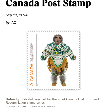
Canada Post Stamp
Sep 27, 2024
by
IAQ
Helen Iguptak
doll selected for the 2024 Canada Post Truth and
Reconciliation stamp series