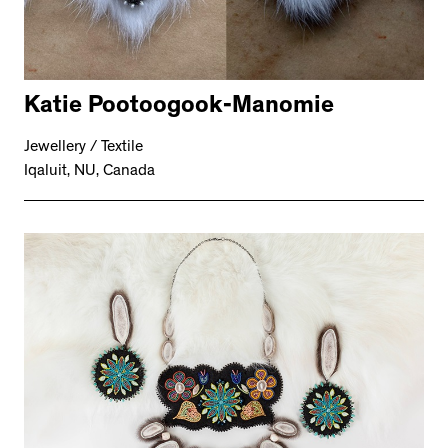
Katie Pootoogook-Manomie
Jewellery / Textile
Iqaluit, NU, Canada