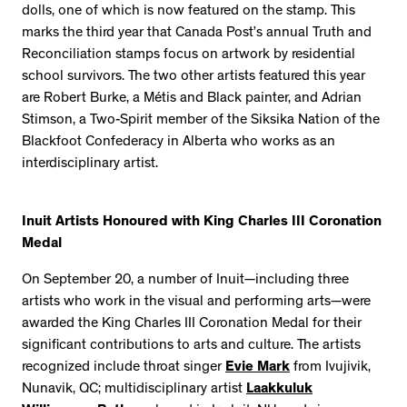
dolls, one of which is now featured on the stamp. This
marks the third year that Canada Post’s annual Truth and
Reconciliation stamps focus on artwork by residential
school survivors. The two other artists featured this year
are Robert Burke, a Métis and Black painter, and Adrian
Stimson, a Two-Spirit member of the Siksika Nation of the
Blackfoot Confederacy in Alberta who works as an
interdisciplinary artist.
Inuit Artists Honoured with King Charles III Coronation
Medal
On September 20, a number of Inuit—including three
artists who work in the visual and performing arts—were
awarded the King Charles III Coronation Medal for their
significant contributions to arts and culture. The artists
recognized include throat singer
Evie Mark
from Ivujivik,
Nunavik, QC; multidisciplinary artist
Laakkuluk