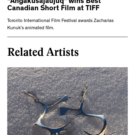
“Angakusajaujuq” wins Best
Canadian Short Film at TIFF
Toronto International Film Festival awards Zacharias
Kunuk’s animated film.
Related Artists