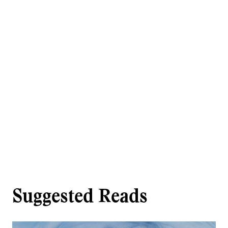
Suggested Reads