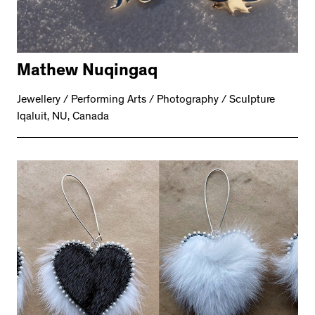
Mathew Nuqingaq
Jewellery / Performing Arts / Photography / Sculpture
Iqaluit, NU, Canada