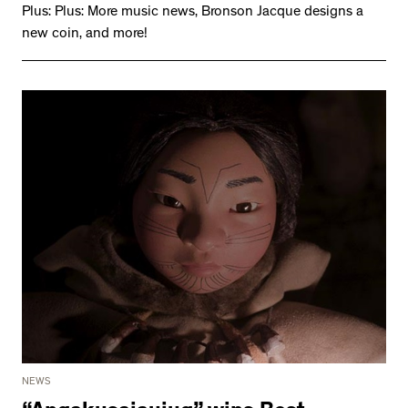
Plus: Plus: More music news, Bronson Jacque designs a
new coin, and more!
NEWS