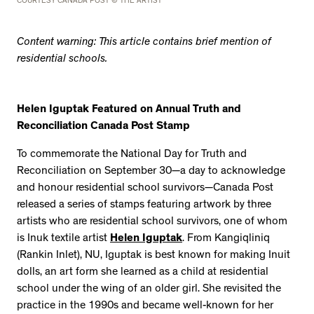
COURTESY CANADA POST © THE ARTIST
Content warning: This article contains brief mention of
residential schools.
Helen Iguptak Featured on Annual Truth and
Reconciliation Canada Post Stamp
To commemorate the National Day for Truth and
Reconciliation on September 30—a day to acknowledge
and honour residential school survivors—Canada Post
released a series of stamps featuring artwork by three
artists who are residential school survivors, one of whom
is Inuk textile artist
Helen Iguptak
. From Kangiqliniq
(Rankin Inlet), NU, Iguptak is best known for making Inuit
dolls, an art form she learned as a child at residential
school under the wing of an older girl. She revisited the
practice in the 1990s and became well-known for her