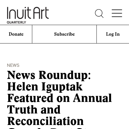
Donate
Subscribe
Log In
NEWS
News Roundup:
Helen Iguptak
Featured on Annual
Truth and
Reconciliation