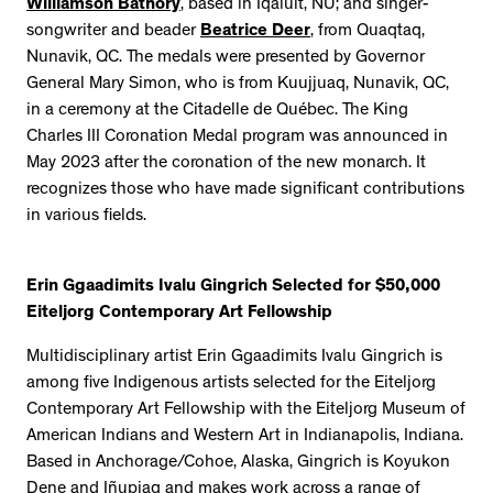
Williamson Bathory
, based in Iqaluit, NU; and singer-
songwriter and beader
Beatrice Deer
, from Quaqtaq,
Nunavik, QC. The medals were presented by Governor
General Mary Simon, who is from Kuujjuaq, Nunavik, QC,
in a ceremony at the Citadelle de Québec. The King
Charles III Coronation Medal program was announced in
May 2023 after the coronation of the new monarch. It
recognizes those who have made significant contributions
in various fields.
Erin Ggaadimits Ivalu Gingrich Selected for $50,000
Eiteljorg Contemporary Art Fellowship
Multidisciplinary artist Erin Ggaadimits Ivalu Gingrich is
among five Indigenous artists selected for the Eiteljorg
Contemporary Art Fellowship with the Eiteljorg Museum of
American Indians and Western Art in Indianapolis, Indiana.
Based in Anchorage/Cohoe, Alaska, Gingrich is Koyukon
Dene and Iñupiaq and makes work across a range of