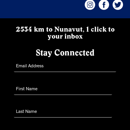
2534 km to Nunavut, 1 click to
your inbox