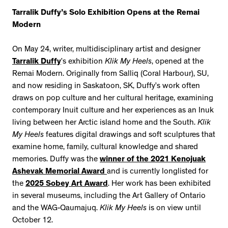
Tarralik Duffy’s Solo Exhibition Opens at the Remai
Modern
On May 24, writer, multidisciplinary artist and designer
Tarralik Duffy
’s exhibition
Klik My Heels
, opened at the
Remai Modern. Originally from Salliq (Coral Harbour), SU,
and now residing in Saskatoon, SK, Duffy’s work often
draws on pop culture and her cultural heritage, examining
contemporary Inuit culture and her experiences as an Inuk
living between her Arctic island home and the South.
Klik
My Heels
features digital drawings and soft sculptures that
examine home, family, cultural knowledge and shared
memories. Duffy was the
winner of the 2021 Kenojuak
Ashevak Memorial Award
and is currently longlisted for
the
2025 Sobey Art Award
. Her work has been exhibited
in several museums, including the Art Gallery of Ontario
and the WAG-Qaumajuq.
Klik My Heels
is on view until
October 12.