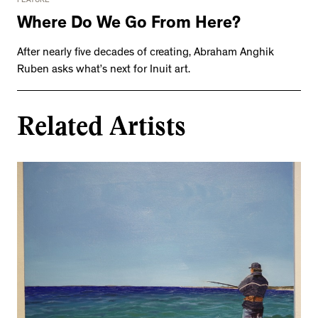
FEATURE
Where Do We Go From Here?
After nearly five decades of creating, Abraham Anghik
Ruben asks what’s next for Inuit art.
Related Artists