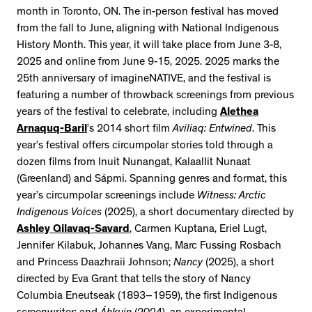
month in Toronto, ON. The in-person festival has moved
from the fall to June, aligning with National Indigenous
History Month. This year, it will take place from June 3-8,
2025 and online from June 9-15, 2025. 2025 marks the
25th anniversary of imagineNATIVE, and the festival is
featuring a number of throwback screenings from previous
years of the festival to celebrate, including
Alethea
Arnaquq-Baril
’s 2014 short film
Aviliaq: Entwined
. This
year’s festival offers circumpolar stories told through a
dozen films from Inuit Nunangat, Kalaallit Nunaat
(Greenland) and Sápmi. Spanning genres and format, this
year’s circumpolar screenings include
Witness: Arctic
Indigenous Voices
(2025), a short documentary directed by
Ashley Qilavaq-Savard
, Carmen Kuptana, Eriel Lugt,
Jennifer Kilabuk, Johannes Vang, Marc Fussing Rosbach
and Princess Daazhraii Johnson;
Nancy
(2025), a short
directed by Eva Grant that tells the story of Nancy
Columbia Eneutseak (1893–1959), the first Indigenous