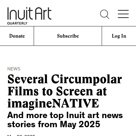
Donate
Subscribe
Log In
NEWS
Several Circumpolar
Films to Screen at
imagineNATIVE
And more top Inuit art news
stories from May 2025