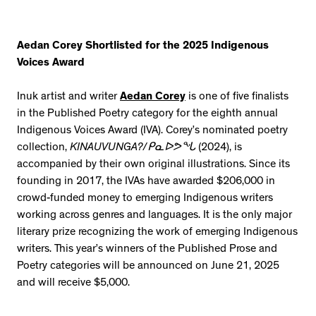
Aedan Corey Shortlisted for the 2025 Indigenous
Voices Award
Inuk artist and writer
Aedan Corey
is one of five finalists
in the Published Poetry category for the eighth annual
Indigenous Voices Award (IVA). Corey’s nominated poetry
collection,
KINAUVUNGA?/ᑭᓇᐅᕗᖓ
(2024), is
accompanied by their own original illustrations. Since its
founding in 2017, the IVAs have awarded $206,000 in
crowd-funded money to emerging Indigenous writers
working across genres and languages. It is the only major
literary prize recognizing the work of emerging Indigenous
writers. This year’s winners of the Published Prose and
Poetry categories will be announced on June 21, 2025
and will receive $5,000.