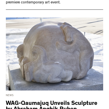
premiere contemporary art event.
NEWS
WAG-Qaumajuq Unveils Sculpture