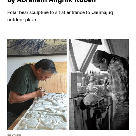
by Abraham Anghik Ruben
Polar bear sculpture to sit at entrance to Qaumajuq
outdoor plaza.