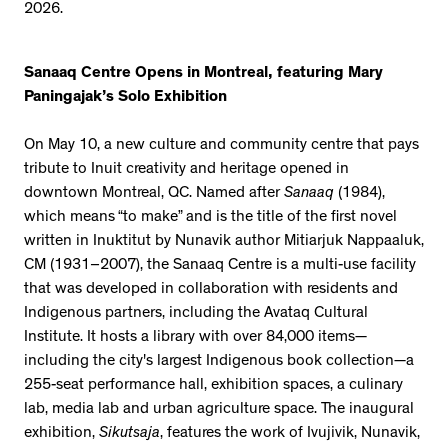
2026.
Sanaaq Centre Opens in Montreal, featuring Mary
Paningajak’s Solo Exhibition
On May 10, a new culture and community centre that pays
tribute to Inuit creativity and heritage opened in
downtown Montreal, QC. Named after
Sanaaq
(1984),
which means “to make” and is the title of the first novel
written in Inuktitut by Nunavik author Mitiarjuk Nappaaluk,
CM (1931–2007), the Sanaaq Centre is a multi-use facility
that was developed in collaboration with residents and
Indigenous partners, including the Avataq Cultural
Institute. It hosts a library with over 84,000 items—
including the city's largest Indigenous book collection—a
255-seat performance hall, exhibition spaces, a culinary
lab, media lab and urban agriculture space. The inaugural
exhibition,
Sikutsaja
, features the work of Ivujivik, Nunavik,