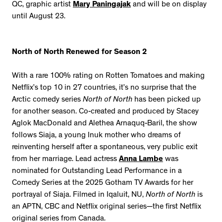
QC, graphic artist
Mary Paningajak
and will be on display
until August 23.
North of North Renewed for Season 2
With a rare 100% rating on Rotten Tomatoes and making
Netflix’s top 10 in 27 countries, it’s no surprise that the
Arctic comedy series
North of North
has been picked up
for another season. Co-created and produced by Stacey
Aglok MacDonald and Alethea Arnaquq-Baril, the show
follows Siaja, a young Inuk mother who dreams of
reinventing herself after a spontaneous, very public exit
from her marriage. Lead actress
Anna Lambe
was
nominated for Outstanding Lead Performance in a
Comedy Series at the 2025 Gotham TV Awards for her
portrayal of Siaja. Filmed in Iqaluit, NU,
North of North
is
an APTN, CBC and Netflix original series—the first Netflix
original series from Canada.