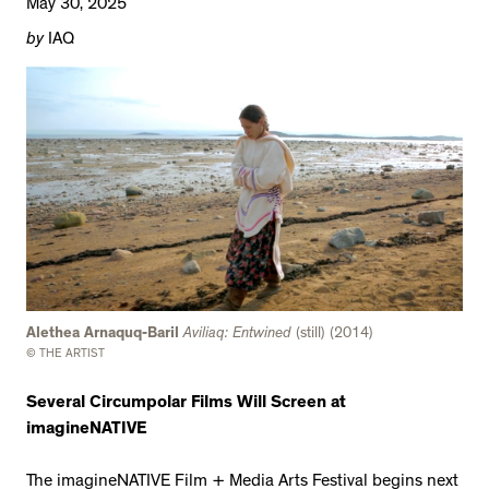
May 30, 2025
by
IAQ
Alethea Arnaquq-Baril
Aviliaq: Entwined
(still) (2014)
© THE ARTIST
Several Circumpolar Films Will Screen at
imagineNATIVE
The imagineNATIVE Film + Media Arts Festival begins next