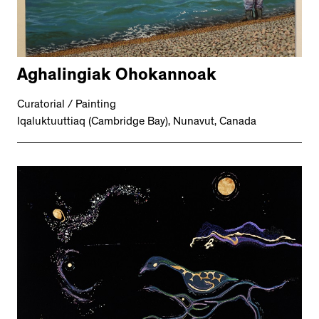
Aghalingiak Ohokannoak
Curatorial / Painting
Iqaluktuuttiaq (Cambridge Bay), Nunavut, Canada