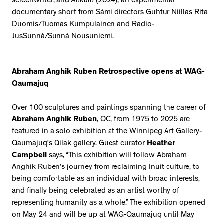
screenwriter; and
Áhkuin
(2024), an experimental
documentary short from Sámi directors Guhtur Niillas Rita
Duomis/Tuomas Kumpulainen and Radio-
JusSunná/Sunná Nousuniemi.
Abraham Anghik Ruben Retrospective opens at WAG-
Qaumajuq
Over 100 sculptures and paintings spanning the career of
Abraham Anghik Ruben
, OC, from 1975 to 2025 are
featured in a solo exhibition at the Winnipeg Art Gallery-
Qaumajuq’s Qilak gallery. Guest curator
Heather
Campbell
says, “This exhibition will follow Abraham
Anghik Ruben’s journey from reclaiming Inuit culture, to
being comfortable as an individual with broad interests,
and finally being celebrated as an artist worthy of
representing humanity as a whole.” The exhibition opened
on May 24 and will be up at WAG-Qaumajuq until May