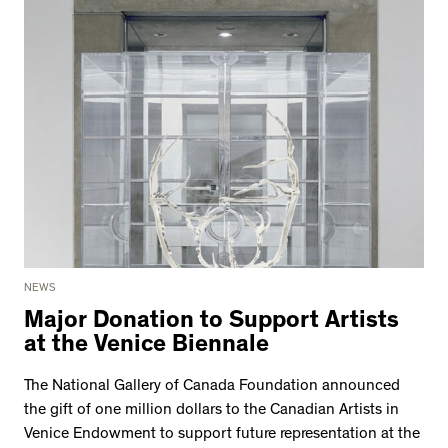
NEWS
Major Donation to Support Artists
at the Venice Biennale
The National Gallery of Canada Foundation announced
the gift of one million dollars to the Canadian Artists in
Venice Endowment to support future representation at the