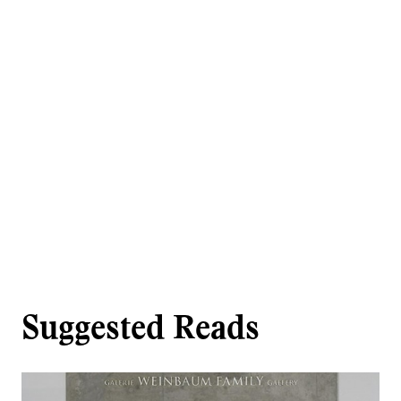
Suggested Reads