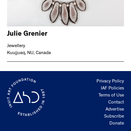
Julie Grenier
Jewellery
Kuujjuaq, NU, Canada
Privacy Policy
IAF Policies
Terms of Use
Contact
Advertise
Subscribe
Donate