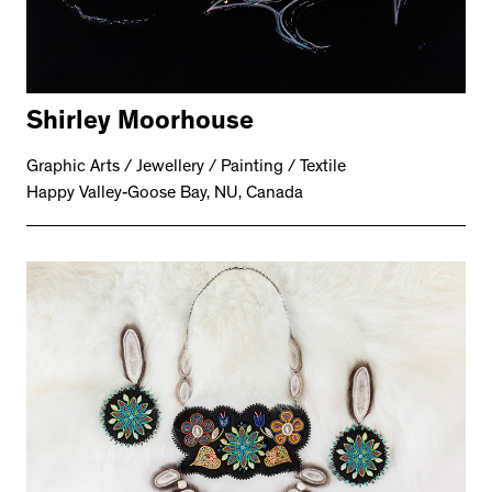
Shirley Moorhouse
Graphic Arts / Jewellery / Painting / Textile
Happy Valley-Goose Bay, NU, Canada