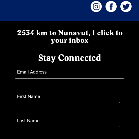
2534 km to Nunavut, 1 click to
your inbox