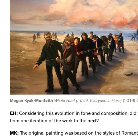
Megan Kyak-Monteith
Whale Hunt (I Think Everyone is Here)
(2019) O
EH:
Considering this evolution in tone and composition, did 
from one iteration of the work to the next?
MK:
The original painting was based on the styles of Roman
sky, with that romantic lighting and intensity. It's heroic in 
which seems more raw because you see the people just doing
themselves, nothing overly special to it. But [the two pieces]
tell they're depicting the same thing.
EH:
A whale hunt is such a large, communal event and someth
participant. Memory plays such a pivotal role in your work, e
sharing, like in your previous solo exhibition,
Maktaaq
, at th
you approach that fluid aspect of memory in this piece? What 
this work into an animation?
MK:
A lot of my work is about cataloguing these memories I 
painting and the animation are based on a distant memory of b