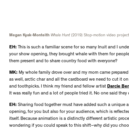
and toothpicks. I think my friend and fellow artist
Darcie Be
It was really fun and a lot of people tried it. No one said they d
EH:
Sharing food together must have added such a unique a
opening, for you but also for your audience, which is reflect
itself. Because animation is a distinctly different artistic proc
wondering if you could speak to this shift–why did you cho
did that process look like for you?
MK:
I changed a lot of things from the original painting for t
Whale Hunt: I think everyone is here
(2019), is set in the sum
big portion of the view, while the whale was positioned far a
scrapped those proportions to suit the animation better. I fig
the vantage point was farther away and set in the wintertim
pulling the whale from the water onto the snow. I started by 
shore in oil pastel on a sheet of paper and then I placed a sh
there, I painted the rest of the scene in oil paint on top so 
where I could paint frame by frame, take a picture, erase it wi
frame. The whole animation is done in stop motion.