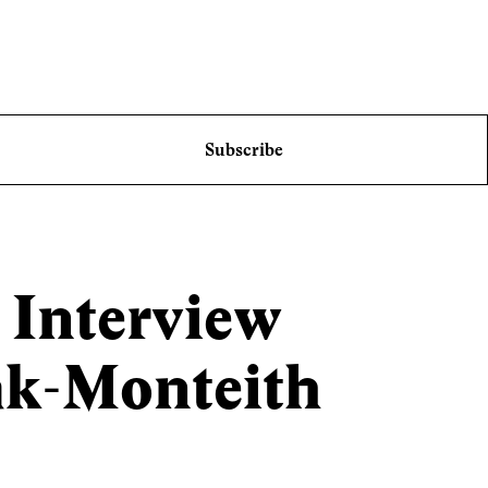
Subscribe
 Interview
k-Monteith