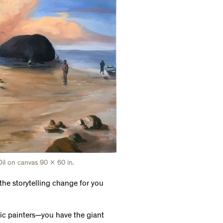
il on canvas 90 x 60 in.
the storytelling change for you
tic painters—you have the giant
tone compared to the animation,
 what they're doing to feed
 definitely go together and you can
ing that tends to stay with a
specially memories related to food
e Anna Leonowens Gallery. How did
role did it play in transforming
have into something I can see. The
eing four or five years old at a