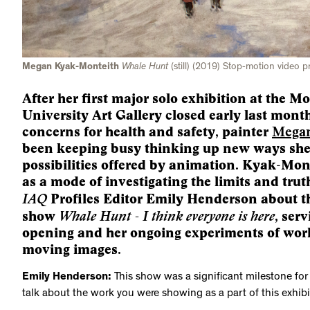
Megan Kyak-Monteith
Whale Hunt
(still) (2019) Stop-motion video p
After her first major solo exhibition at the M
University Art Gallery closed early last mon
concerns for health and safety, painter
Megan
been keeping busy thinking up new ways she
possibilities offered by animation. Kyak-Mon
as a mode of investigating the limits and tru
IAQ
Profiles Editor Emily Henderson about t
Whale Hunt - I think everyone is here
show
, ser
opening and her ongoing experiments of work
moving images.
Emily Henderson:
This show was a significant milestone for 
talk about the work you were showing as a part of this exhibi