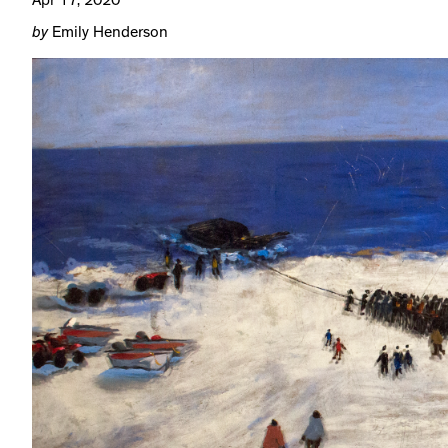
Apr 17, 2020
by
Emily Henderson