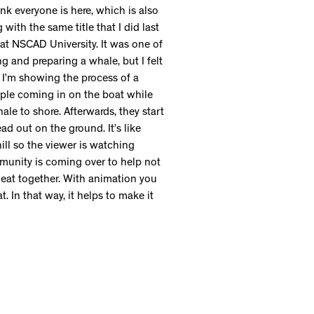
nk everyone is here, which is also
g with the same title that I did last
at NSCAD University. It was one of
ng and preparing a whale, but I felt
. I’m showing the process of a
ple coming in on the boat while
ale to shore. Afterwards, they start
ad out on the ground. It’s like
ill so the viewer is watching
mmunity is coming over to help not
 eat together. With animation you
. In that way, it helps to make it