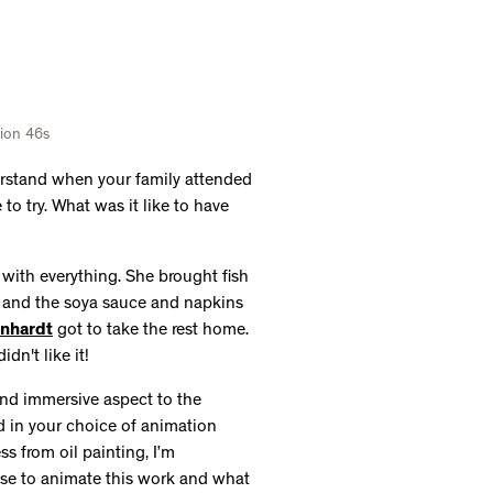
rnhardt
got to take the rest home.
idn't like it!
nd immersive aspect to the
ed in your choice of animation
ess from oil painting, I’m
ose to animate this work and what
his animation. The orig
inal piece,
mertime and the people make up a
way in the background. I kind of
ured it would probably be better if
e so I could show the community
drawing the water, the sky and the
eet of glass over the paper. From
I could have my camera positioned
th a knife, and paint the next