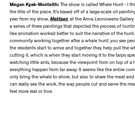
Megan Kyak-Monteith:
The show is called Whale Hunt - I thi
the title of the piece. It's based off of a large-scale oil paintin
year from my show,
Maktaaq
, at the Anna Leonowens Gallery 
a series of three paintings that depicted the process of hunti
like animation worked better to suit the narrative of the hunt
community working together after a whale hunt; you see peo
the residents start to arrive and together they help pull the wh
cutting it, which is when they start moving it to the tarps spre
watching little ants, because the viewpoint from on top of a h
everything happen from far away. It seems like the entire co
only bring the whale to shore, but also to share the meat and
can really see the work, the way people cut and serve the meat
feel more real or true.