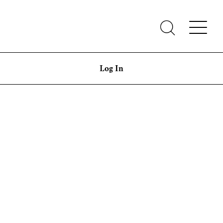
Log In