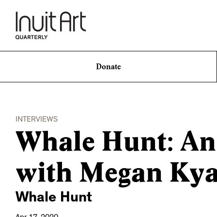
Donate
INTERVIEWS
Whale Hunt: An
with Megan Kya
Whale Hunt