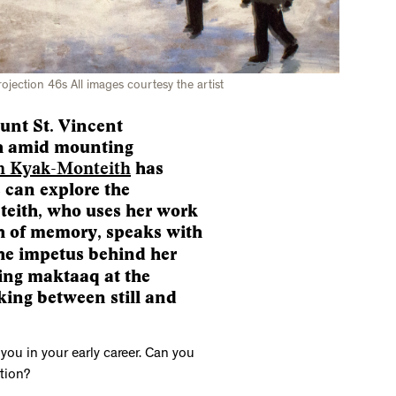
rojection 46s All images courtesy the artist
ount St. Vincent
th amid mounting
 Kyak-Monteith
has
 can explore the
teith, who uses her work
th of memory, speaks with
he impetus behind her
ving maktaaq at the
ing between still and
you in your early career. Can you
tion?