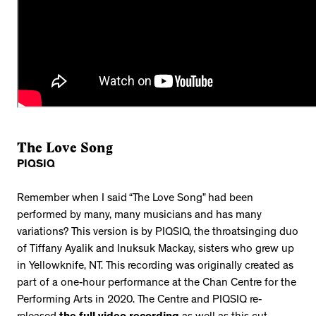
The Love Song
PIQSIQ
Remember when I said “The Love Song” had been
performed by many, many musicians and has many
variations? This version is by PIQSIQ, the throatsinging duo
of Tiffany Ayalik and Inuksuk Mackay, sisters who grew up
in Yellowknife, NT. This recording was originally created as
part of a one-hour performance at the Chan Centre for the
Performing Arts in 2020. The Centre and PIQSIQ re-