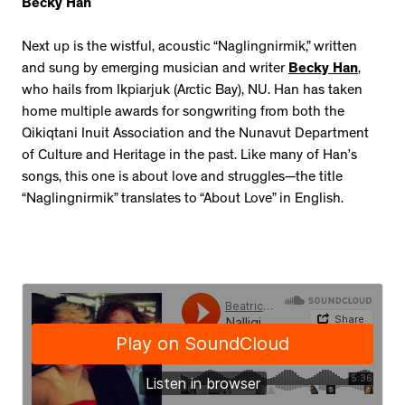
Becky Han
Next up is the wistful, acoustic “Naglingnirmik,” written
and sung by emerging musician and writer
Becky Han
,
who hails from Ikpiarjuk (Arctic Bay), NU. Han has taken
home multiple awards for songwriting from both the
Qikiqtani Inuit Association and the Nunavut Department
of Culture and Heritage in the past. Like many of Han’s
songs, this one is about love and struggles—the title
“Naglingnirmik” translates to “About Love” in English.