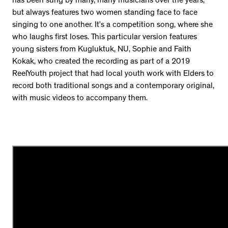
has been sung by many, many musicians over the years,
but always features two women standing face to face
singing to one another. It’s a competition song, where she
who laughs first loses. This particular version features
young sisters from Kugluktuk, NU, Sophie and Faith
Kokak, who created the recording as part of a 2019
ReelYouth project that had local youth work with Elders to
record both traditional songs and a contemporary original,
with music videos to accompany them.