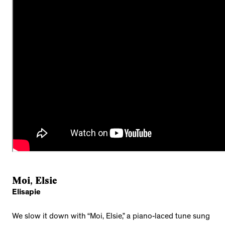
Moi, Elsie
Elisapie
We slow it down with “Moi, Elsie,” a piano-laced tune sung