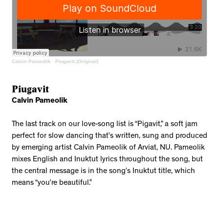
Calvin Pameolik
·
Piugavit (Original)
Piugavit
Calvin Pameolik
The last track on our love-song list is “Pigavit,” a soft jam
perfect for slow dancing that’s written, sung and produced
by emerging artist Calvin Pameolik of Arviat, NU. Pameolik
mixes English and Inuktut lyrics throughout the song, but
the central message is in the song’s Inuktut title, which
means “you’re beautiful.”