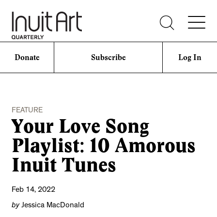
Donate
Subscribe
Log In
FEATURE
Your Love Song
Playlist: 10 Amorous
Inuit Tunes
Feb 14, 2022
by
Jessica MacDonald