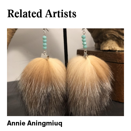
Related Artists
Annie Aningmiuq