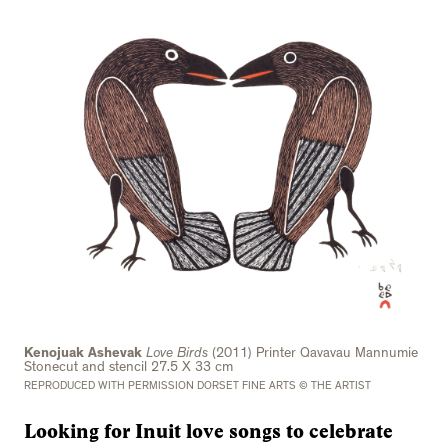
Kenojuak Ashevak
Love Birds
(2011) Printer Qavavau Mannumie
Stonecut and stencil 27.5 X 33 cm
REPRODUCED WITH PERMISSION DORSET FINE ARTS © THE ARTIST
Looking for Inuit love songs to celebrate