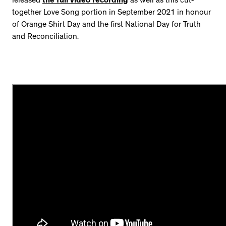
released
the full video recording
as well as this cut-
together Love Song portion in September 2021 in honour
of Orange Shirt Day and the first National Day for Truth
and Reconciliation.