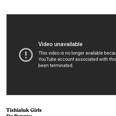
Tishialuk Girls