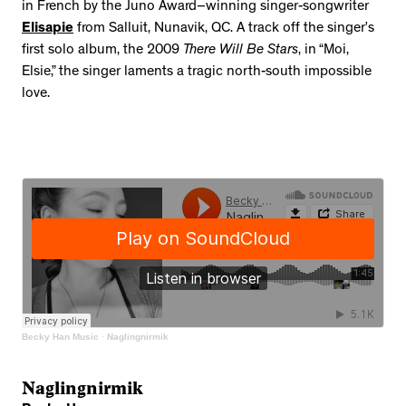
in French by the Juno Award–winning singer-songwriter
Elisapie
from Salluit, Nunavik, QC. A track off the singer’s
first solo album, the 2009
There Will Be Stars
, in “Moi,
Elsie,” the singer laments a tragic north-south impossible
love.
Becky Han Music
·
Naglingnirmik
Naglingnirmik