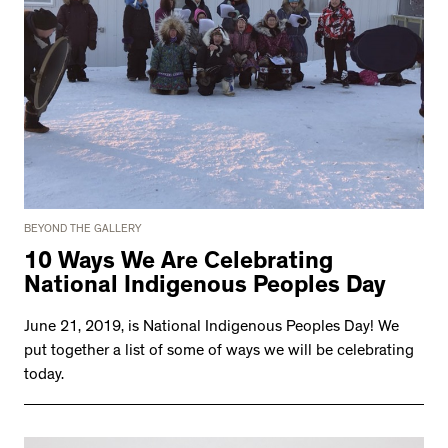
BEYOND THE GALLERY
10 Ways We Are Celebrating
National Indigenous Peoples Day
June 21, 2019, is National Indigenous Peoples Day! We
put together a list of some of ways we will be celebrating
today.