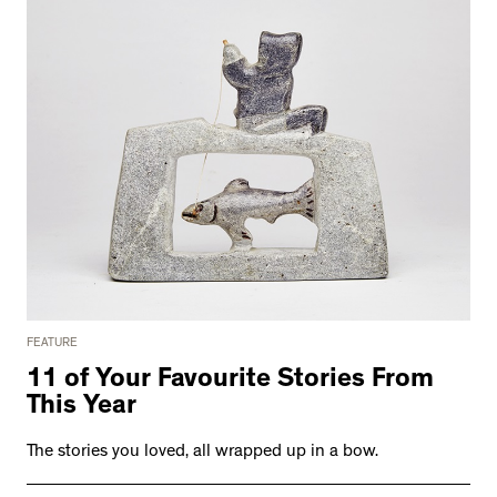
FEATURE
11 of Your Favourite Stories From
This Year
The stories you loved, all wrapped up in a bow.