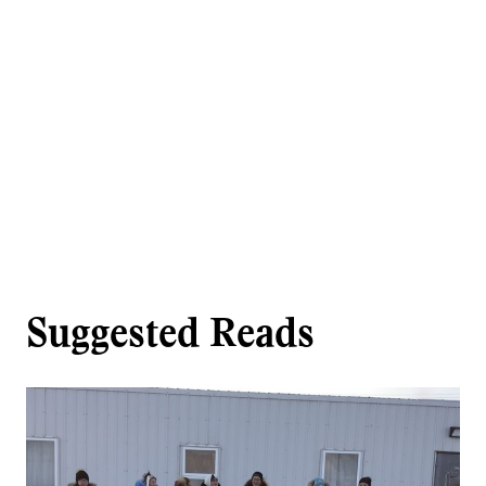
Suggested Reads