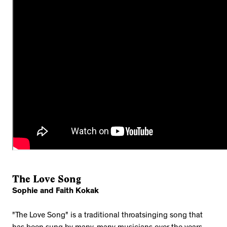
The Love Song
Sophie and Faith Kokak
"The Love Song" is a traditional throatsinging song that