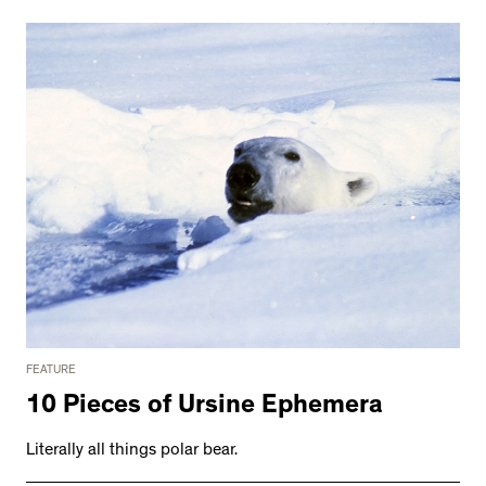
FEATURE
10 Pieces of Ursine Ephemera
Literally all things polar bear.