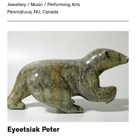
Jewellery / Music / Performing Arts
Panniqtuuq, NU, Canada
Eyeetsiak Peter