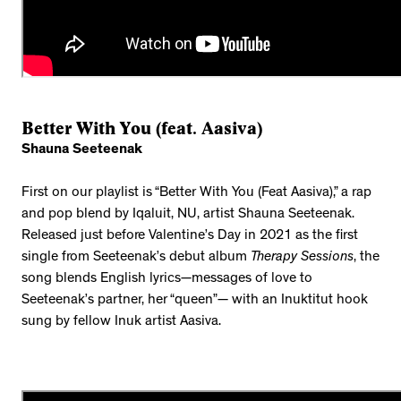
Better With You (feat. Aasiva)
Shauna Seeteenak
First on our playlist is “Better With You (Feat Aasiva),” a rap
and pop blend by Iqaluit, NU, artist Shauna Seeteenak.
Released just before Valentine’s Day in 2021 as the first
single from Seeteenak’s debut album
Therapy Sessions
, the
song blends English lyrics—messages of love to
Seeteenak’s partner, her “queen”— with an Inuktitut hook
sung by fellow Inuk artist Aasiva.