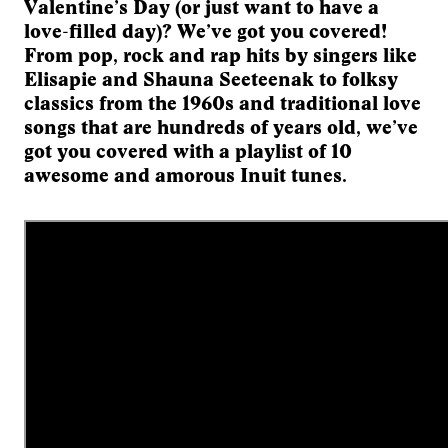
Valentine’s Day (or just want to have a
love-filled day)? We’ve got you covered!
From pop, rock and rap hits by singers like
Elisapie and Shauna Seeteenak to folksy
classics from the 1960s and traditional love
songs that are hundreds of years old, we’ve
got you covered with a playlist of 10
awesome and amorous Inuit tunes.