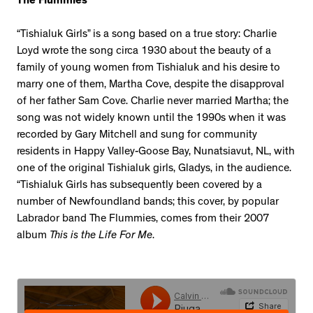
The Flummies
“Tishialuk Girls” is a song based on a true story: Charlie
Loyd wrote the song circa 1930 about the beauty of a
family of young women from Tishialuk and his desire to
marry one of them, Martha Cove, despite the disapproval
of her father Sam Cove. Charlie never married Martha; the
song was not widely known until the 1990s when it was
recorded by Gary Mitchell and sung for community
residents in Happy Valley-Goose Bay, Nunatsiavut, NL, with
one of the original Tishialuk girls, Gladys, in the audience.
“Tishialuk Girls has subsequently been covered by a
number of Newfoundland bands; this cover, by popular
Labrador band The Flummies, comes from their 2007
album
This is the Life For Me
.