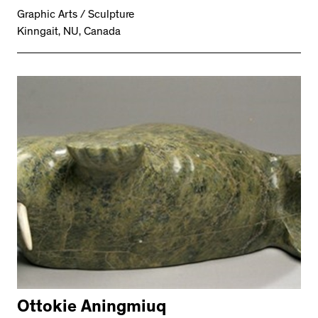
Graphic Arts / Sculpture
Kinngait, NU, Canada
Ottokie Aningmiuq