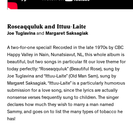
Roseaqquluk and Ittuu-Laite
Joe Tuglavina
and
Margaret Saksagiak
A two-for-one special! Recorded in the late 1970s by CBC
Happy Valley in Nain, Nunatsiavut, NL, this whole album is
beautiful, but two songs in particular fit our love theme for
today perfectly: “Roseaqquluk” (Beautiful Rose), sung by
Joe Tuglavina and “Ittuu-Laite” (Old Man Sam), sung by
Margaret Saksagiak. “Ittuu-Laite” is a particularly humorous
submission for a love song, since the lyrics are actually
nonsense verses frequently sung to children. The singer
declares how much they wish to marry a man named
Sammy, and goes on to list the many types of tobacco he
has!