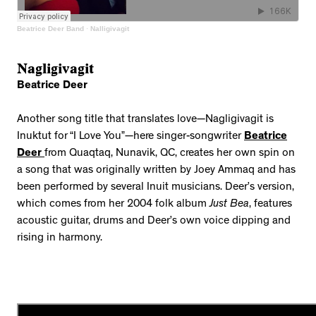
Beatrice Deer Band
·
Nalligivagit
Nagligivagit
Beatrice Deer
Another song title that translates love—Nagligivagit is
Inuktut for “I Love You”—here singer-songwriter
Beatrice
Deer
from Quaqtaq, Nunavik, QC, creates her own spin on
a song that was originally written by Joey Ammaq and has
been performed by several Inuit musicians. Deer’s version,
which comes from her 2004 folk album
Just Bea
, features
acoustic guitar, drums and Deer’s own voice dipping and
rising in harmony.