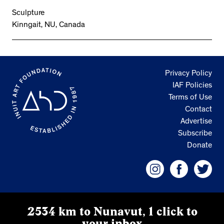
Sculpture
Kinngait, NU, Canada
Privacy Policy
IAF Policies
Terms of Use
Contact
Advertise
Subscribe
Donate
2534 km to Nunavut, 1 click to
your inbox