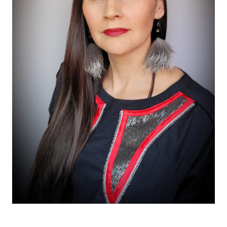
Taalrumiq