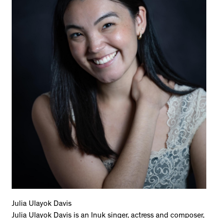
Julia Ulayok Davis
Julia Ulayok Davis is an Inuk singer, actress and composer,