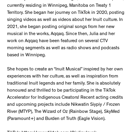
currently residing in Winnipeg, Manitoba on Treaty 1
Territory. She began her journey on TikTok in 2020, posting
singing videos as well as videos about her Inuit culture. In
2021, she began posting original songs from her new
musical in the works, Aqqaq. Since then, Julia and her
work on Aqqaq have been featured on several CTV
morning segments as well as radio shows and podcasts
based in Winnipeg.
She hopes to create an “Inuit Musical” inspired by her own
experiences with her culture, as well as inspiration from
traditional Inuit legends and her family. She is absolutely
honoured and thrilled to be participating in the TikTok
Accelerator for Indigenous Creators! Recent acting credits
and upcoming projects include Nikwatin Siypiy / Frozen
River (MTYP), The Wizard of Oz (Rainbow Stage), SkyMed
(Paramount+) and Burden of Truth (Eagle Vision).