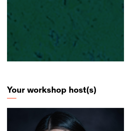
Your workshop host(s)