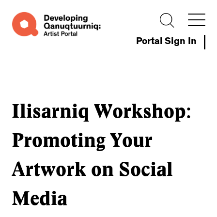
Portal Sign In
Ilisarniq Workshop:
Promoting Your
Artwork on Social
Media