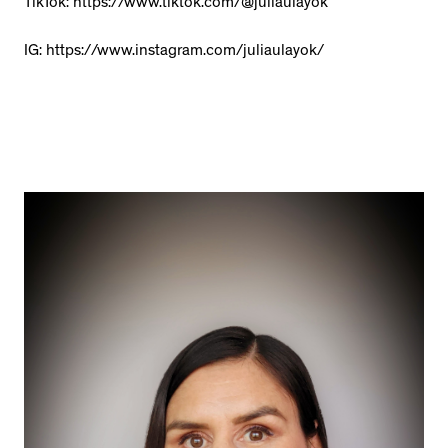
TikTok: https://www.tiktok.com/@juliaulayok
IG: https://www.instagram.com/juliaulayok/