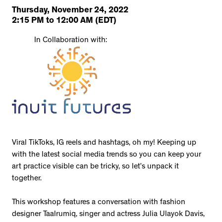
Thursday, November 24, 2022
2:15 PM
to
12:00 AM
(EDT)
In Collaboration with:
Viral TikToks, IG reels and hashtags, oh my! Keeping up
with the latest social media trends so you can keep your
art practice visible can be tricky, so let’s unpack it
together.
This workshop features a conversation with fashion
designer Taalrumiq, singer and actress Julia Ulayok Davis,