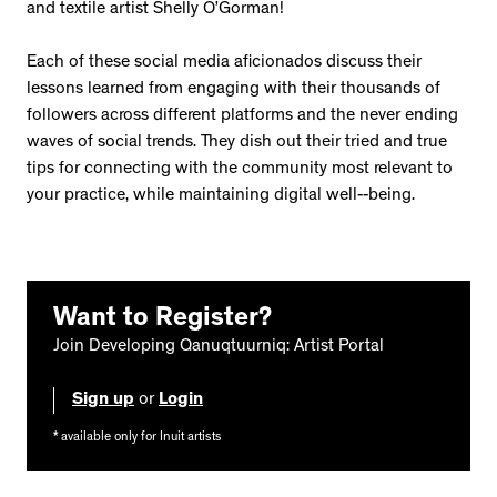
and textile artist Shelly O’Gorman!
Each of these social media aficionados discuss their
lessons learned from engaging with their thousands of
followers across different platforms and the never ending
waves of social trends. They dish out their tried and true
tips for connecting with the community most relevant to
your practice, while maintaining digital well--being.
Want to Register?
Join Developing Qanuqtuurniq: Artist Portal
Sign up
or
Login
* available only for Inuit artists