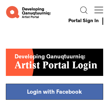
Portal Sign In
Developing Qanuqtuurniq:
Artist Portal Login
Login with Facebook