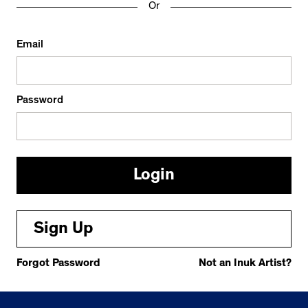
Or
Email
Password
Sign Up
Forgot Password
Not an Inuk Artist?