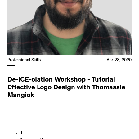
Professional Skills
Apr 28, 2020
De-ICE-olation Workshop - Tutorial
Effective Logo Design with Thomassie
Mangiok
1