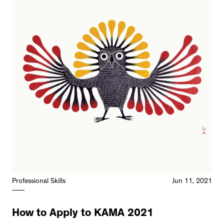
Professional Skills
Jun 11, 2021
How to Apply to KAMA 2021