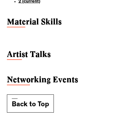
2
(current)
Material Skills
Artist Talks
Networking Events
Back to Top