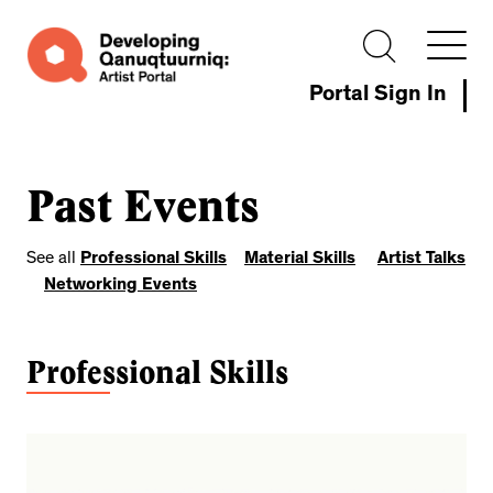
Portal Sign In
Past Events
See all
Professional Skills
Material Skills
Artist Talks
Networking Events
Professional Skills