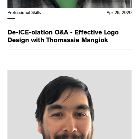
Professional Skills
Apr 29, 2020
De-ICE-olation Q&A - Effective Logo
Design with Thomassie Mangiok