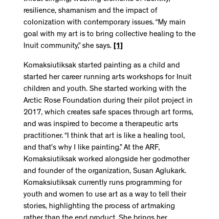
resilience, shamanism and the impact of
colonization with contemporary issues. “My main
goal with my art is to bring collective healing to the
Inuit community,” she says.
[1]
Komaksiutiksak started painting as a child and
started her career running arts workshops for Inuit
children and youth. She started working with the
Arctic Rose Foundation during their pilot project in
2017, which creates safe spaces through art forms,
and was inspired to become a therapeutic arts
practitioner. “I think that art is like a healing tool,
and that’s why I like painting.” At the ARF,
Komaksiutiksak worked alongside her godmother
and founder of the organization, Susan Aglukark.
Komaksiutiksak currently runs programming for
youth and women to use art as a way to tell their
stories, highlighting the process of artmaking
rather than the end product. She brings her