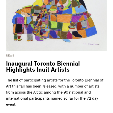
NEWS
Inaugural Toronto Biennial
Highlights Inuit Artists
The list of participating artists for the Toronto Biennial of
Art this fall has been released, with a number of artists
from across the Arctic among the 90 national and
international participants named so far for the 72 day
event.