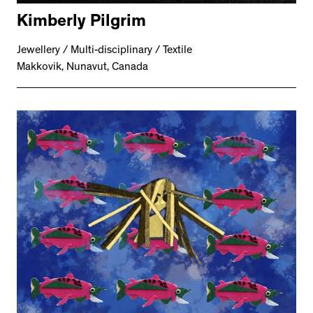
Kimberly Pilgrim
Jewellery / Multi-disciplinary / Textile
Makkovik, Nunavut, Canada