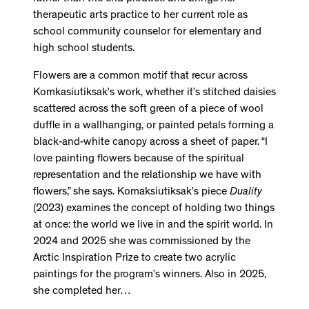
therapeutic arts practice to her current role as
school community counselor for elementary and
high school students.
Flowers are a common motif that recur across
Komkasiutiksak’s work, whether it’s stitched daisies
scattered across the soft green of a piece of wool
duffle in a wallhanging, or painted petals forming a
black-and-white canopy across a sheet of paper. “I
love painting flowers because of the spiritual
representation and the relationship we have with
flowers,” she says. Komaksiutiksak’s piece
Duality
(2023) examines the concept of holding two things
at once: the world we live in and the spirit world. In
2024 and 2025 she was commissioned by the
Arctic Inspiration Prize to create two acrylic
paintings for the program’s winners. Also in 2025,
she completed her…