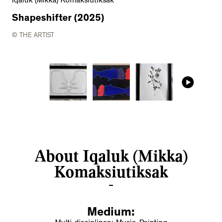
Iqaluk (Mikka) Komaksiutiksak
Shapeshifter (2025)
© THE ARTIST
About Iqaluk (Mikka)
Komaksiutiksak
Medium: