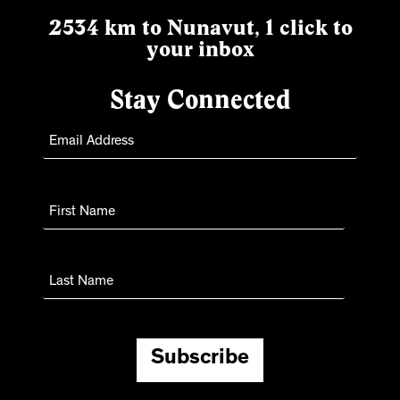
2534 km to Nunavut, 1 click to
your inbox