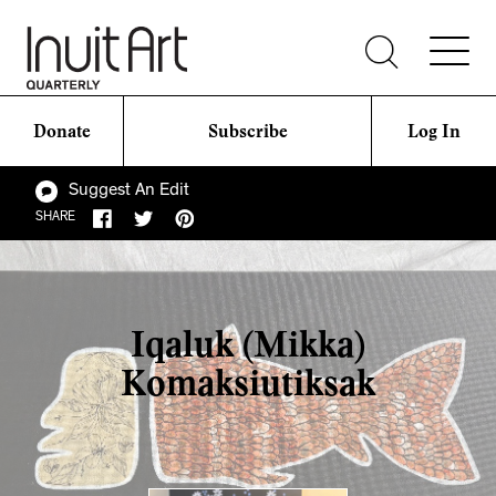
Donate
Subscribe
Log In
Suggest An Edit
SHARE
Iqaluk (Mikka)
Komaksiutiksak