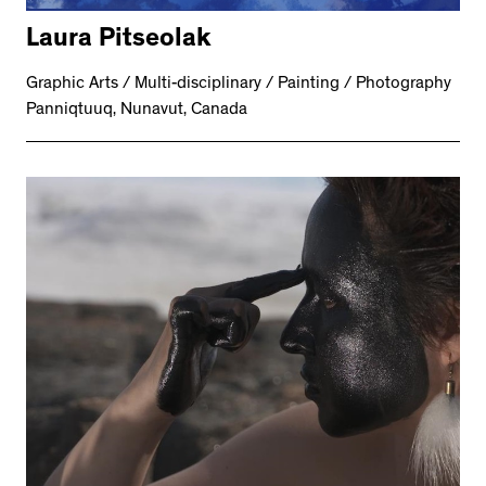
Laura Pitseolak
Graphic Arts / Multi-disciplinary / Painting / Photography
Panniqtuuq, Nunavut, Canada