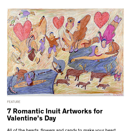
FEATURE
7 Romantic Inuit Artworks for
Valentine’s Day