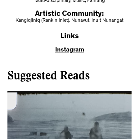
Multi-disciplinary, Music, Painting
Artistic Community:
Kangiqliniq (Rankin Inlet), Nunavut, Inuit Nunangat
Links
Instagram
Suggested Reads