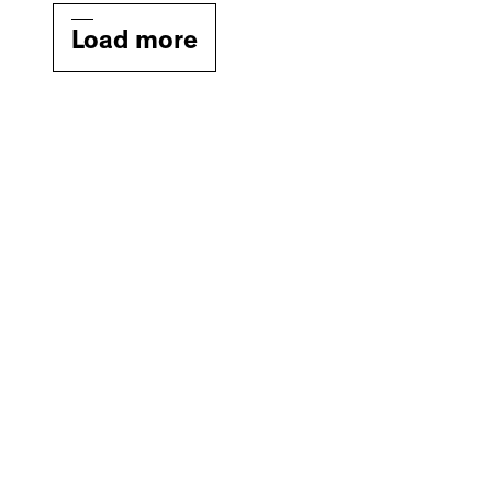
Load more