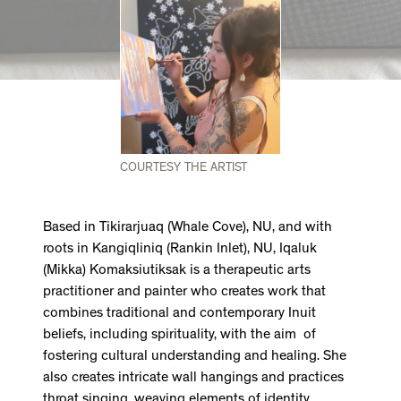
COURTESY THE ARTIST
Based in Tikirarjuaq (Whale Cove), NU, and with
roots in Kangiqliniq (Rankin Inlet), NU, Iqaluk
(Mikka) Komaksiutiksak is a therapeutic arts
practitioner and painter who creates work that
combines traditional and contemporary Inuit
beliefs, including spirituality, with the aim of
fostering cultural understanding and healing. She
also creates intricate wall hangings and practices
throat singing, weaving elements of identity,