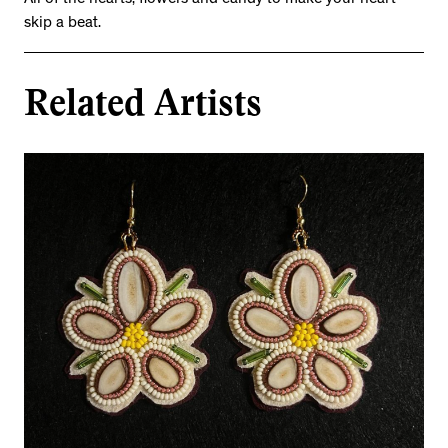
All of the hearts, flowers and candy to make your heart
skip a beat.
Related Artists