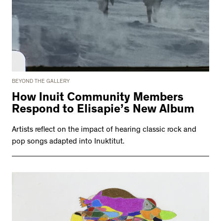
BEYOND THE GALLERY
How Inuit Community Members
Respond to Elisapie’s New Album
Artists reflect on the impact of hearing classic rock and
pop songs adapted into Inuktitut.