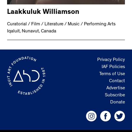
Laakkuluk Williamson
Curatorial / Film / Literature / Music / Performing Arts
Iqaluit, Nunavut, Canada
Privacy Policy
IAF Policies
Terms of Use
Contact
Advertise
Subscribe
Donate