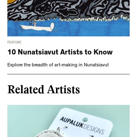
FEATURE
10 Nunatsiavut Artists to Know
Explore the breadth of art-making in Nunatsiavut
Related Artists