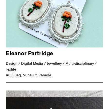
Eleanor Partridge
Design / Digital Media / Jewellery / Multi-disciplinary /
Textile
Kuujjuaq, Nunavut, Canada