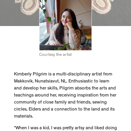
Courtesy the artist
Kimberly Pilgrim is a multi-disciplinary artist from
Makkovik, Nunatsiavut, NL. Enthusiastic to learn
and develop her skills, Pilgrim absorbs the arts and
teachings around her, receiving inspiration from her
community of close family and friends, sewing
circles, Elders and a connection to the land and its
materials.
“When I was a kid, I was pretty artsy and liked doing