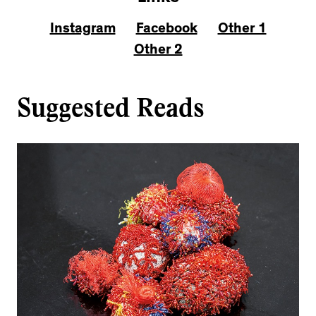
Instagram
Facebook
Other 1
Other 2
Suggested Reads