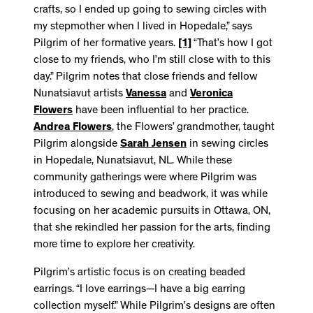
crafts, so I ended up going to sewing circles with
my stepmother when I lived in Hopedale,” says
Pilgrim of her formative years.
[1]
“That’s how I got
close to my friends, who I’m still close with to this
day.” Pilgrim notes that close friends and fellow
Nunatsiavut artists
Vanessa
and
Veronica
Flowers
have been influential to her practice.
Andrea Flowers
, the Flowers’ grandmother, taught
Pilgrim alongside
Sarah Jensen
in sewing circles
in Hopedale, Nunatsiavut, NL. While these
community gatherings were where Pilgrim was
introduced to sewing and beadwork, it was while
focusing on her academic pursuits in Ottawa, ON,
that she rekindled her passion for the arts, finding
more time to explore her creativity.
Pilgrim’s artistic focus is on creating beaded
earrings. “I love earrings—I have a big earring
collection myself.” While Pilgrim’s designs are often