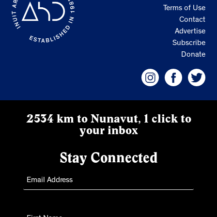
Terms of Use
Contact
Advertise
Subscribe
Donate
2534 km to Nunavut, 1 click to
your inbox