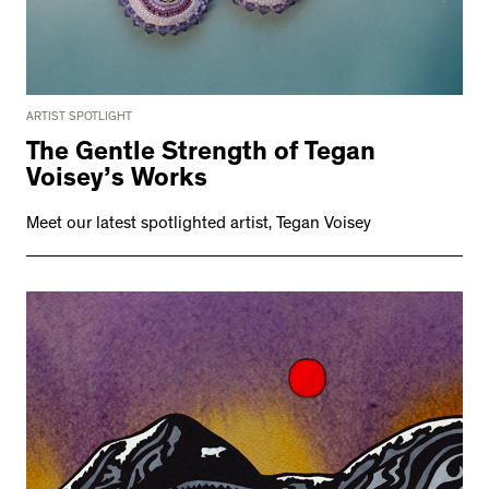
ARTIST SPOTLIGHT
The Gentle Strength of Tegan
Voisey’s Works
Meet our latest spotlighted artist, Tegan Voisey