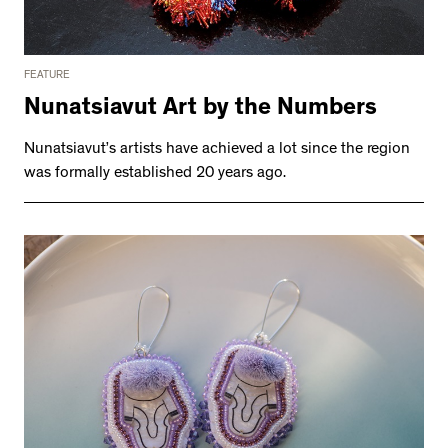
FEATURE
Nunatsiavut Art by the Numbers
Nunatsiavut’s artists have achieved a lot since the region
was formally established 20 years ago.