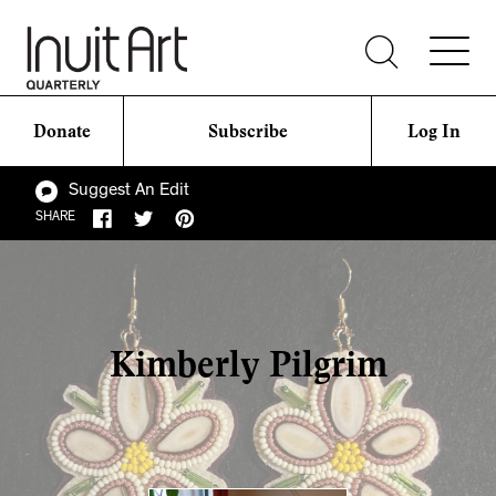
Donate
Subscribe
Log In
Suggest An Edit
SHARE
Kimberly Pilgrim