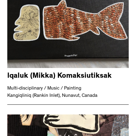
Iqaluk (Mikka) Komaksiutiksak
Multi-disciplinary / Music / Painting
Kangiqliniq (Rankin Inlet), Nunavut, Canada