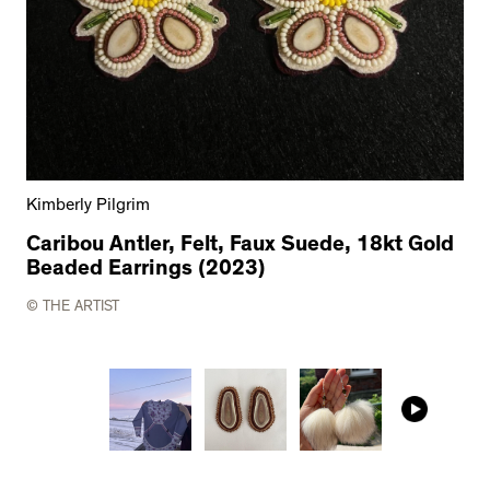
Kimberly Pilgrim
Caribou Antler, Felt, Faux Suede, 18kt Gold
Beaded Earrings (2023)
© THE ARTIST