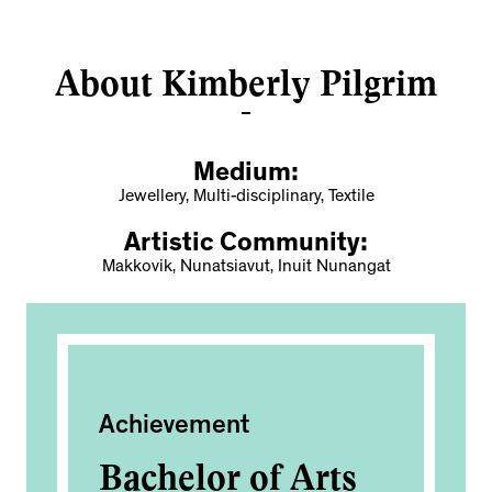
About Kimberly Pilgrim
Medium:
Jewellery, Multi-disciplinary, Textile
Artistic Community:
Makkovik, Nunatsiavut, Inuit Nunangat
Achievement
Pub
Bachelor of Arts
I