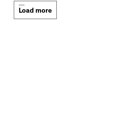
Load more