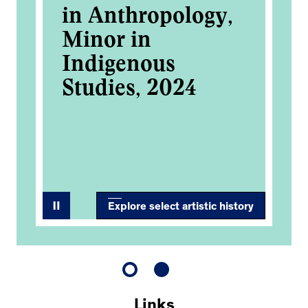
in Anthropology,
re
k-
Minor in
tr
Indigenous
bo
Studies, 2024
bo
s
4
wo
Explore select artistic history
Links