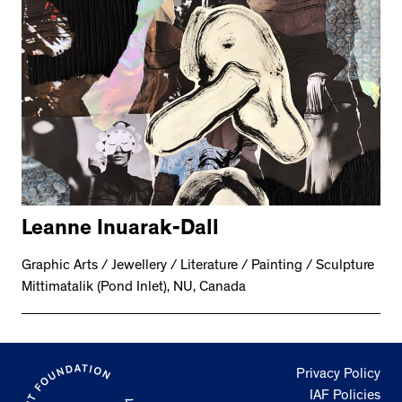
Leanne Inuarak-Dall
Graphic Arts / Jewellery / Literature / Painting / Sculpture
Mittimatalik (Pond Inlet), NU, Canada
Privacy Policy
IAF Policies