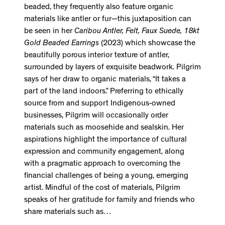
beaded, they frequently also feature organic
materials like antler or fur—this juxtaposition can
be seen in her
Caribou Antler, Felt, Faux Suede, 18kt
Gold Beaded Earrings
(2023) which showcase the
beautifully porous interior texture of antler,
surrounded by layers of exquisite beadwork. Pilgrim
says of her draw to organic materials, “It takes a
part of the land indoors.” Preferring to ethically
source from and support Indigenous-owned
businesses, Pilgrim will occasionally order
materials such as moosehide and sealskin. Her
aspirations highlight the importance of cultural
expression and community engagement, along
with a pragmatic approach to overcoming the
financial challenges of being a young, emerging
artist. Mindful of the cost of materials, Pilgrim
speaks of her gratitude for family and friends who
share materials such as…