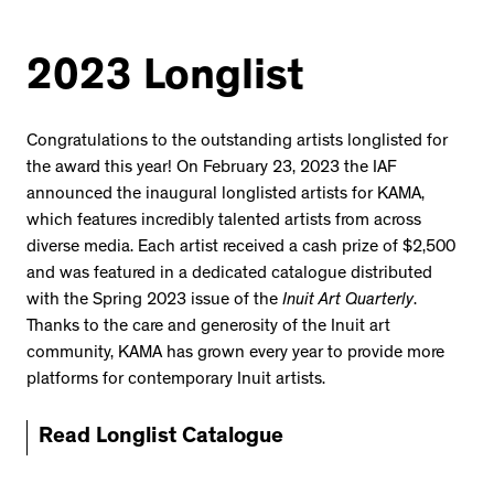
2023 Longlist
Congratulations to the outstanding artists longlisted for
the award this year! On February 23, 2023 the IAF
announced the inaugural longlisted artists for KAMA,
which features incredibly talented artists from across
diverse media. Each artist received a cash prize of $2,500
and was featured in a dedicated catalogue distributed
with the Spring 2023 issue of the
Inuit Art Quarterly
.
Thanks to the care and generosity of the Inuit art
community, KAMA has grown every year to provide more
platforms for contemporary Inuit artists.
Read Longlist Catalogue