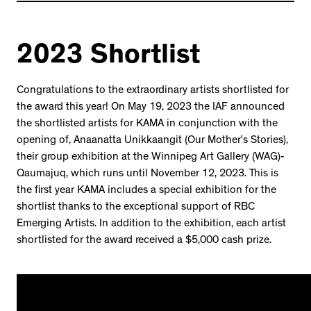
2023 Shortlist
Congratulations to the extraordinary artists shortlisted for
the award this year! On May 19, 2023 the IAF announced
the shortlisted artists for KAMA in conjunction with the
opening of, Anaanatta Unikkaangit (Our Mother’s Stories),
their group exhibition at the Winnipeg Art Gallery (WAG)-
Qaumajuq, which runs until November 12, 2023. This is
the first year KAMA includes a special exhibition for the
shortlist thanks to the exceptional support of RBC
Emerging Artists. In addition to the exhibition, each artist
shortlisted for the award received a $5,000 cash prize.