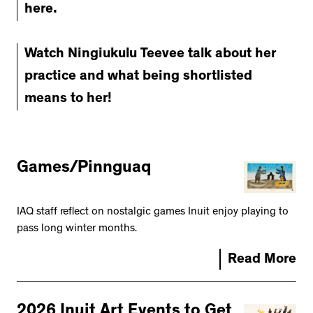
here.
Watch Ningiukulu Teevee talk about her
practice and what being shortlisted
means to her!
Games/Pinnguaq
IAQ staff reflect on nostalgic games Inuit enjoy playing to
pass long winter months.
Read More
2026 Inuit Art Events to Get