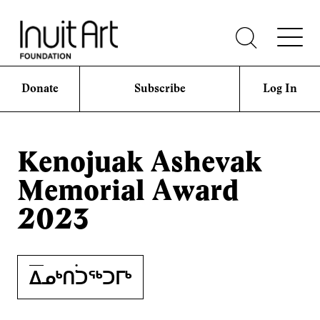
Donate
Subscribe
Log In
Kenojuak Ashevak
Memorial Award
2023
ᐃᓄᒃᑎ࣪࣪ᑐᖅᑐᒥᒃ