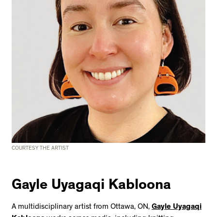
COURTESY THE ARTIST
Gayle Uyagaqi Kabloona
A multidisciplinary artist from Ottawa, ON,
Gayle Uyagaqi