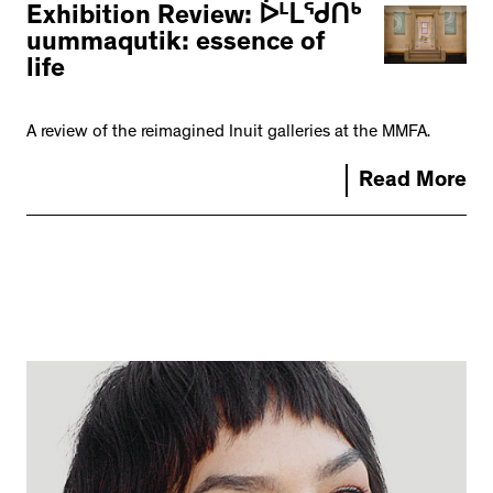
Exhibition Review: ᐆᒻᒪᖁᑎᒃ
uummaqutik: essence of
life
A review of the reimagined Inuit galleries at the MMFA.
Read More