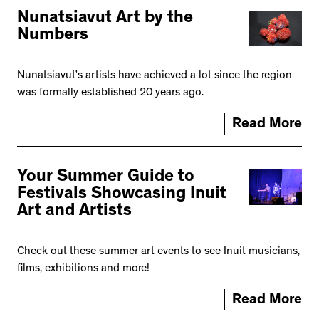
Nunatsiavut Art by the
Numbers
Nunatsiavut’s artists have achieved a lot since the region
was formally established 20 years ago.
Read More
Your Summer Guide to
Festivals Showcasing Inuit
Art and Artists
Check out these summer art events to see Inuit musicians,
films, exhibitions and more!
Read More