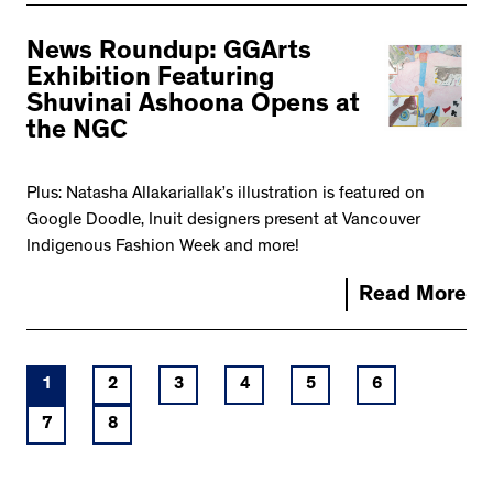
News Roundup: GGArts
Exhibition Featuring
Shuvinai Ashoona Opens at
the NGC
Plus: Natasha Allakariallak’s illustration is featured on
Google Doodle, Inuit designers present at Vancouver
Indigenous Fashion Week and more!
Read More
1
2
3
4
5
6
7
8