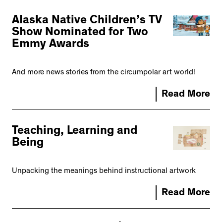
Alaska Native Children’s TV
Show Nominated for Two
Emmy Awards
And more news stories from the circumpolar art world!
Read More
Teaching, Learning and
Being
Unpacking the meanings behind instructional artwork
Read More