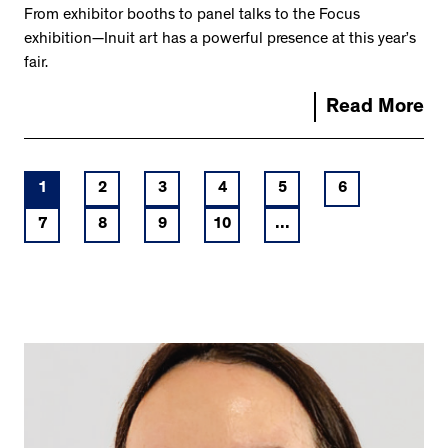
From exhibitor booths to panel talks to the Focus
exhibition—Inuit art has a powerful presence at this year’s
fair.
Read More
1
2
3
4
5
6
7
8
9
10
...