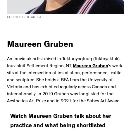
COURTESY THE ARTIST
Maureen Gruben
An Inuvialuk artist raised in Tuktuuyaqtuuq (Tuktoyaktuk),
Inuvialuit Settlement Region, NT,
Maureen Gruben
’s work
sits at the intersection of installation, performance, textile
and sculpture. She holds a BFA from the University of
Victoria and has exhibited regularly across Canada and
internationally. In 2019 Gruben was longlisted for the
Aesthetica Art Prize and in 2021 for the Sobey Art Award.
Watch Maureen Gruben talk about her
practice and what being shortlisted