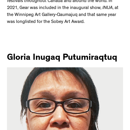
festivals throughout Canada and around the world. In
2534 km to Nunavut, 1 click to
2021, Gear was included in the inaugural show,
INUA
, at
your inbox
the Winnipeg Art Gallery-Qaumajuq and that same year
was longlisted for the Sobey Art Award.
Gloria Inugaq Putumiraqtuq