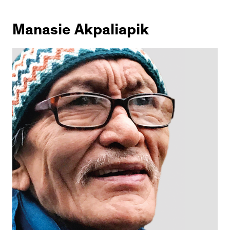
Manasie Akpaliapik