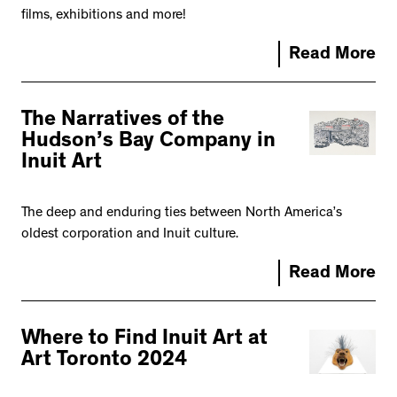
films, exhibitions and more!
Read More
The Narratives of the
Hudson’s Bay Company in
Inuit Art
The deep and enduring ties between North America’s
oldest corporation and Inuit culture.
Read More
Where to Find Inuit Art at
Art Toronto 2024