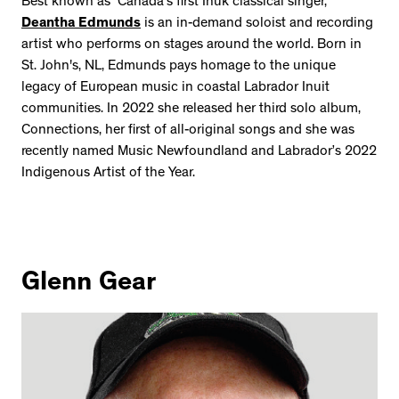
Best known as “Canada’s first Inuk classical singer,”
Deantha Edmunds
is an in-demand soloist and recording
artist who performs on stages around the world. Born in
St. John's, NL, Edmunds pays homage to the unique
legacy of European music in coastal Labrador Inuit
communities. In 2022 she released her third solo album,
Connections, her first of all-original songs and she was
recently named Music Newfoundland and Labrador’s 2022
Indigenous Artist of the Year.
Glenn Gear