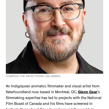
COURTESY THE ARTIST PHOTO LISA GRAVES
An Indigiqueer animator, filmmaker and visual artist from
Newfoundland now based in Montreal, QC,
Glenn Gear
’s
filmmaking expertise has led to projects with the National
Film Board of Canada and his films have screened in