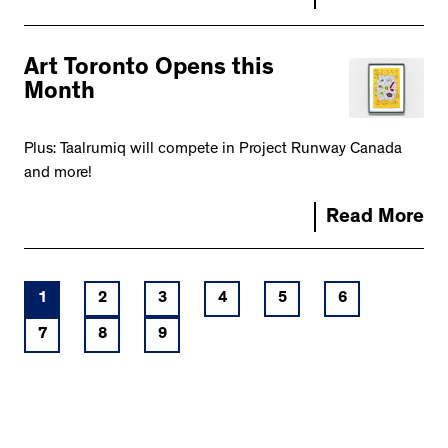
Art Toronto Opens this
Month
Plus: Taalrumiq will compete in Project Runway Canada
and more!
Read More
1
2
3
4
5
6
7
8
9