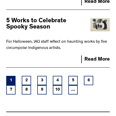
Read More
5 Works to Celebrate
Spooky Season
For Halloween, IAQ staff reflect on haunting works by five
circumpolar Indigenous artists.
Read More
1
2
3
4
5
6
7
8
9
10
...