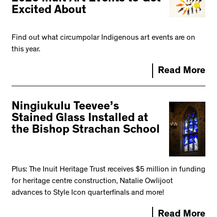
Excited About
Find out what circumpolar Indigenous art events are on
this year.
Read More
Ningiukulu Teevee’s
Stained Glass Installed at
the Bishop Strachan School
Plus: The Inuit Heritage Trust receives $5 million in funding
for heritage centre construction, Natalie Owlijoot
advances to Style Icon quarterfinals and more!
Read More