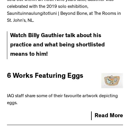
celebrated with the 2019 solo exhibition,
Saunituinnaulungitotluni | Beyond Bone, at The Rooms in
St. John’s, NL.
Watch Billy Gauthier talk about his
practice and what being shortlisted
means to him!
6 Works Featuring Eggs
IAQ staff share some of their favourite artwork depicting
eggs.
Read More