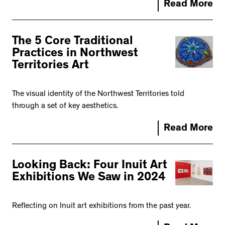
Read More
The 5 Core Traditional
Practices in Northwest
Territories Art
The visual identity of the Northwest Territories told
through a set of key aesthetics.
Read More
Looking Back: Four Inuit Art
Exhibitions We Saw in 2024
Reflecting on Inuit art exhibitions from the past year.