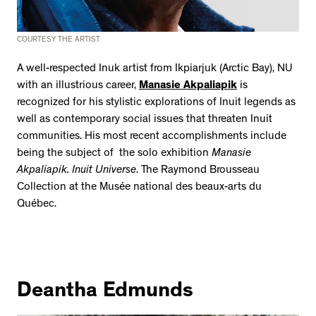
COURTESY THE ARTIST
A well-respected Inuk artist from Ikpiarjuk (Arctic Bay), NU
with an illustrious career,
Manasie Akpaliapik
is
recognized for his stylistic explorations of Inuit legends as
well as contemporary social issues that threaten Inuit
communities. His most recent accomplishments include
being the subject of the solo exhibition
Manasie
Akpaliapik. Inuit Universe
. The Raymond Brousseau
Collection at the Musée national des beaux-arts du
Québec.
Deantha Edmunds