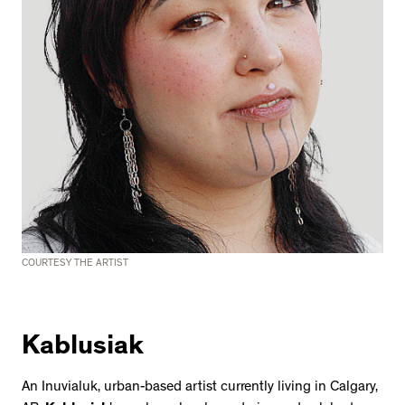
COURTESY THE ARTIST
Kablusiak
An Inuvialuk, urban-based artist currently living in Calgary,