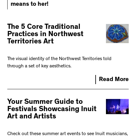
means to her!
The 5 Core Traditional
Practices in Northwest
Territories Art
The visual identity of the Northwest Territories told
through a set of key aesthetics.
Read More
Your Summer Guide to
Festivals Showcasing Inuit
Art and Artists
Check out these summer art events to see Inuit musicians,