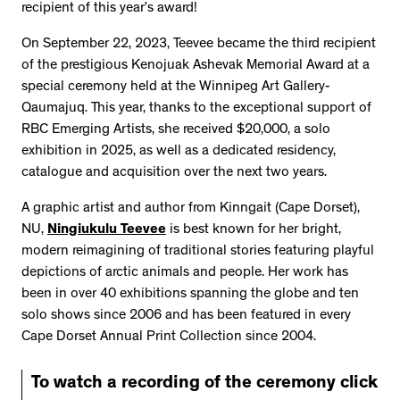
recipient of this year’s award!
On September 22, 2023, Teevee became the third recipient
of the prestigious Kenojuak Ashevak Memorial Award at a
special ceremony held at the Winnipeg Art Gallery-
Qaumajuq. This year, thanks to the exceptional support of
RBC Emerging Artists, she received $20,000, a solo
exhibition in 2025, as well as a dedicated residency,
catalogue and acquisition over the next two years.
A graphic artist and author from Kinngait (Cape Dorset),
NU,
Ningiukulu Teevee
is best known for her bright,
modern reimagining of traditional stories featuring playful
depictions of arctic animals and people. Her work has
been in over 40 exhibitions spanning the globe and ten
solo shows since 2006 and has been featured in every
Cape Dorset Annual Print Collection since 2004.
To watch a recording of the ceremony click