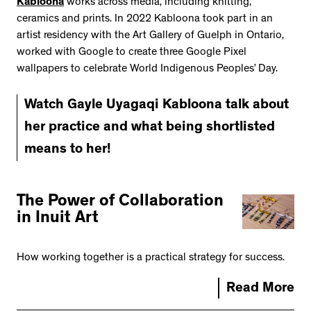
Kabloona
works across media, including knitting,
ceramics and prints. In 2022 Kabloona took part in an
artist residency with the Art Gallery of Guelph in Ontario,
worked with Google to create three Google Pixel
wallpapers to celebrate World Indigenous Peoples’ Day.
Watch Gayle Uyagaqi Kabloona talk about
her practice and what being shortlisted
means to her!
The Power of Collaboration
in Inuit Art
How working together is a practical strategy for success.
Read More