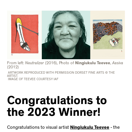
From left:
Neutralizer
(2016), Photo of
Ningiukulu Teevee
,
Aasiva
(2012)
ARTWORK REPRODUCED WITH PERMISSION DORSET FINE ARTS © THE
ARTIST.
IMAGE OF TEEVEE COURTESY IAF
Congratulations to
the 2023 Winner!
Congratulations to visual artist
Ningiukulu Teevee
- the