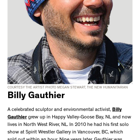
COURTESY THE ARTIST PHOTO MEGAN STEWART, THE NEW HUMANITARIAN
Billy Gauthier
A celebrated sculptor and environmental activist,
Billy
Gauthier
grew up in Happy Valley-Goose Bay, NL and now
lives in North West River, NL. In 2010 he had his first solo
show at Spirit Wrestler Gallery in Vancouver, BC, which
sold out within an hour. Nine years later, Gauthier was