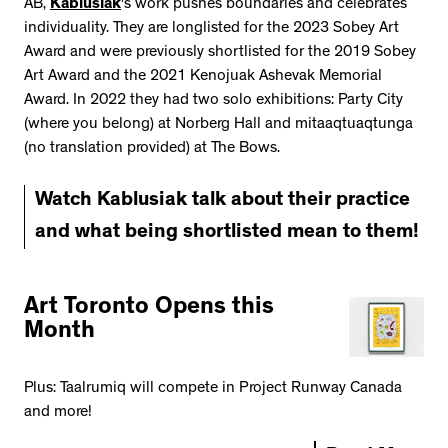
AB,
Kablusiak
's work pushes boundaries and celebrates
individuality. They are longlisted for the 2023 Sobey Art
Award and were previously shortlisted for the 2019 Sobey
Art Award and the 2021 Kenojuak Ashevak Memorial
Award. In 2022 they had two solo exhibitions: Party City
(where you belong) at Norberg Hall and mitaaqtuaqtunga
(no translation provided) at The Bows.
Watch Kablusiak talk about their practice
and what being shortlisted mean to them!
Art Toronto Opens this
Month
Plus: Taalrumiq will compete in Project Runway Canada
and more!