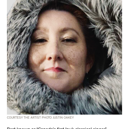
COURTESY THE ARTIST PHOTO JUSTIN OAKEY