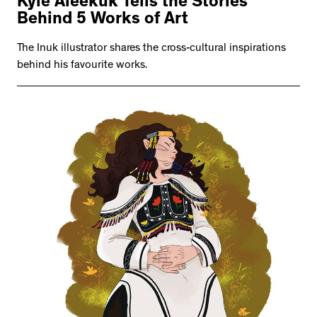
Kyle Aleekuk Tells the Stories
Behind 5 Works of Art
The Inuk illustrator shares the cross-cultural inspirations
behind his favourite works.