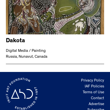
Dakota
Digital Media / Painting
Russia, Nunavut, Canada
Privacy Policy
IAF Policies
Terms of Use
Contact
Advertise