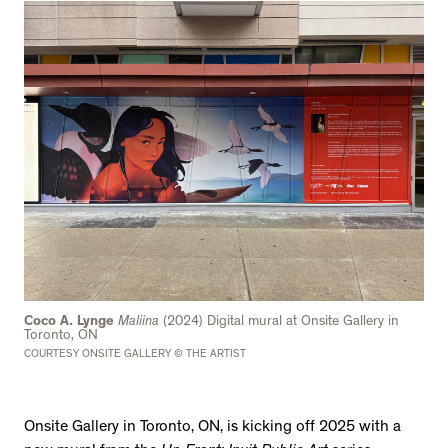
Coco A. Lynge
Maliina
(2024) Digital mural at Onsite Gallery in
Toronto, ON
COURTESY ONSITE GALLERY © THE ARTIST
Onsite Gallery in Toronto, ON, is kicking off 2025 with a