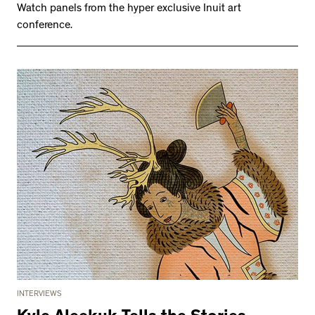
Watch panels from the hyper exclusive Inuit art
conference.
INTERVIEWS