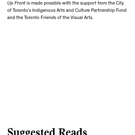
Up Front
is made possible with the support from the City
of Toronto’s Indigenous Arts and Culture Partnership Fund
and the Toronto Friends of the Visual Arts.
Suggested Reads