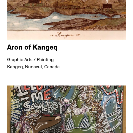
Aron of Kangeq
Graphic Arts / Painting
Kangeq, Nunavut, Canada