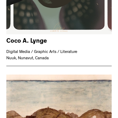
Coco A. Lynge
Digital Media / Graphic Arts / Literature
Nuuk, Nunavut, Canada