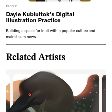
PROFILE
Dayle Kubluitok’s Digital
Illustration Practice
Building a space for Inuit within popular culture and
mainstream news.
Related Artists