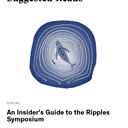
FEATURE
An Insider's Guide to the Ripples
Symposium