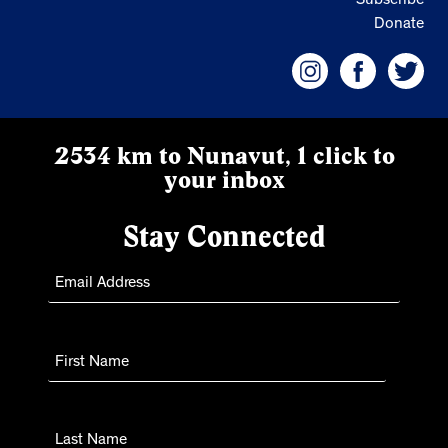
Subscribe
Donate
2534 km to Nunavut, 1 click to
your inbox