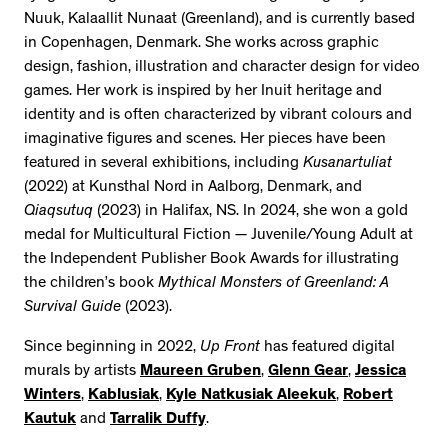
Nuuk, Kalaallit Nunaat (Greenland), and is currently based
in Copenhagen, Denmark. She works across graphic
design, fashion, illustration and character design for video
games. Her work is inspired by her Inuit heritage and
identity and is often characterized by vibrant colours and
imaginative figures and scenes. Her pieces have been
featured in several exhibitions, including
Kusanartuliat
(2022) at Kunsthal Nord in Aalborg, Denmark, and
Qiaqsutuq
(2023) in Halifax, NS. In 2024, she won a gold
medal for Multicultural Fiction — Juvenile/Young Adult at
the Independent Publisher Book Awards for illustrating
the children’s book
Mythical Monsters of Greenland: A
Survival Guide
(2023).
Since beginning in 2022,
Up Front
has featured digital
murals by artists
Maureen Gruben
,
Glenn Gear
,
Jessica
Winters
,
Kablusiak
,
Kyle Natkusiak Aleekuk
,
Robert
Kautuk
and
Tarralik Duffy
.