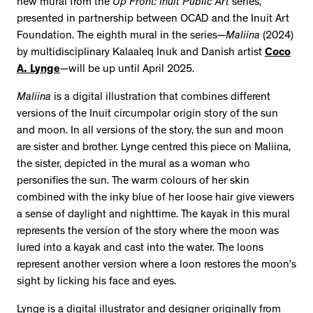
new mural from the
Up Front: Inuit Public Art
series,
presented in partnership between OCAD and the Inuit Art
Foundation. The eighth mural in the series—
Maliina
(2024)
by multidisciplinary Kalaaleq Inuk and Danish artist
Coco
A. Lynge
—will be up until April 2025.
Maliina
is a digital illustration that combines different
versions of the Inuit circumpolar origin story of the sun
and moon. In all versions of the story, the sun and moon
are sister and brother. Lynge centred this piece on Maliina,
the sister, depicted in the mural as a woman who
personifies the sun. The warm colours of her skin
combined with the inky blue of her loose hair give viewers
a sense of daylight and nighttime. The kayak in this mural
represents the version of the story where the moon was
lured into a kayak and cast into the water. The loons
represent another version where a loon restores the moon’s
sight by licking his face and eyes.
Lynge is a digital illustrator and designer originally from