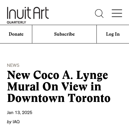
Donate
Subscribe
Log In
NEWS
New Coco A. Lynge
Mural On View in
Downtown Toronto
Jan 13, 2025
by
IAQ