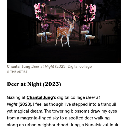
Chantal Jung
Deer at Night
(2023) Digital collage
© THE ARTIST
Deer at Night (2023)
Gazing at
Chantal Jung
’s digital collage
Deer at
Night
(2023), I feel as though I’ve stepped into a tranquil
yet magical dream. The towering blossoms draw my eyes
from a magenta-tinged sky to a spotted deer walking
along an urban neighbourhood. Jung, a Nunatsiavut Inuk