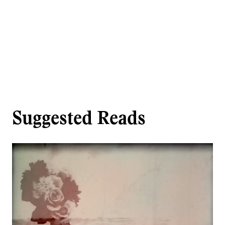
Suggested Reads