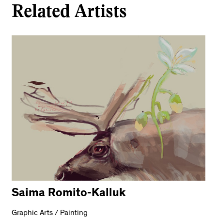
Related Artists
Saima Romito-Kalluk
Graphic Arts / Painting