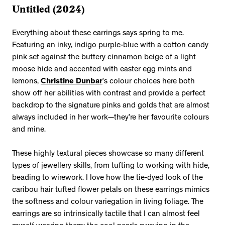
Untitled (2024)
Everything about these earrings says spring to me.
Featuring an inky, indigo purple-blue with a cotton candy
pink set against the buttery cinnamon beige of a light
moose hide and accented with easter egg mints and
lemons,
Christine Dunbar
’s colour choices here both
show off her abilities with contrast and provide a perfect
backdrop to the signature pinks and golds that are almost
always included in her work—they’re her favourite colours
and mine.
These highly textural pieces showcase so many different
types of jewellery skills, from tufting to working with hide,
beading to wirework. I love how the tie-dyed look of the
caribou hair tufted flower petals on these earrings mimics
the softness and colour variegation in living foliage. The
earrings are so intrinsically tactile that I can almost feel