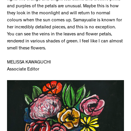
and purples of the petals are unusual. Maybe this is how
they look in the moonlight and will return to normal
colours when the sun comes up. Samayualie is known for
her incredibly detailed pieces, and this is no exception.
You can see the veins in the leaves and flower petals,
rendered in various shades of green. I feel like I can almost
smell these flowers.
MELISSA KAWAGUCHI
Associate Editor