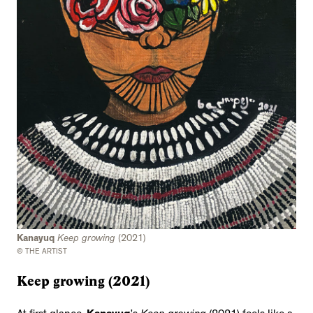
Kanayuq
Keep growing
(2021)
© THE ARTIST
Keep growing (2021)