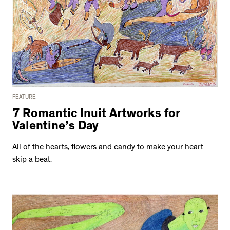
FEATURE
7 Romantic Inuit Artworks for
Valentine’s Day
All of the hearts, flowers and candy to make your heart
skip a beat.