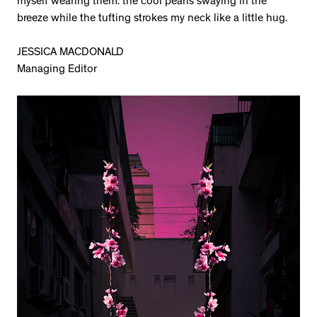
myself wearing them: the cool pearls swaying in the
breeze while the tufting strokes my neck like a little hug.
JESSICA MACDONALD
Managing Editor