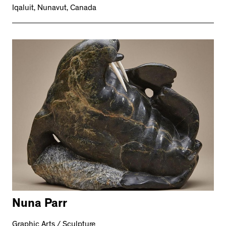
Iqaluit, Nunavut, Canada
Nuna Parr
Graphic Arts / Sculpture