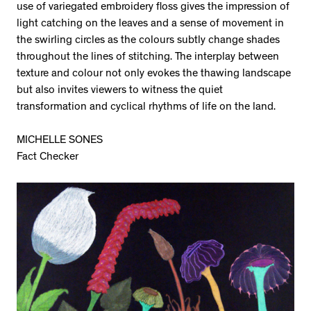
use of variegated embroidery floss gives the impression of
light catching on the leaves and a sense of movement in
the swirling circles as the colours subtly change shades
throughout the lines of stitching. The interplay between
texture and colour not only evokes the thawing landscape
but also invites viewers to witness the quiet
transformation and cyclical rhythms of life on the land.
MICHELLE SONES
Fact Checker