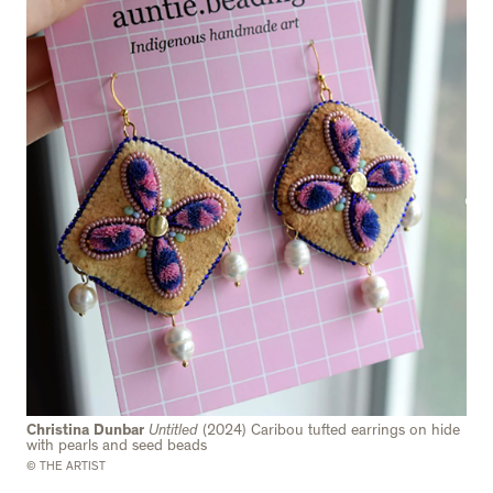
Christina Dunbar
Untitled
(2024) Caribou tufted earrings on hide
with pearls and seed beads
© THE ARTIST