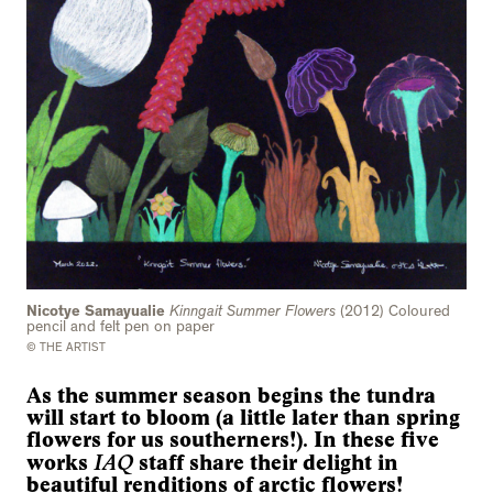
Nicotye Samayualie
Kinngait Summer Flowers
(2012) Coloured
pencil and felt pen on paper
© THE ARTIST
As the summer season begins the tundra
will start to bloom (a little later than spring
flowers for us southerners!). In these five
IAQ
works
staff share their delight in
beautiful renditions of arctic flowers!