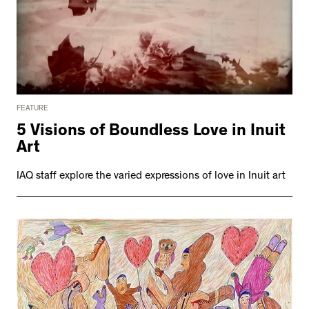
FEATURE
5 Visions of Boundless Love in Inuit
Art
IAQ staff explore the varied expressions of love in Inuit art