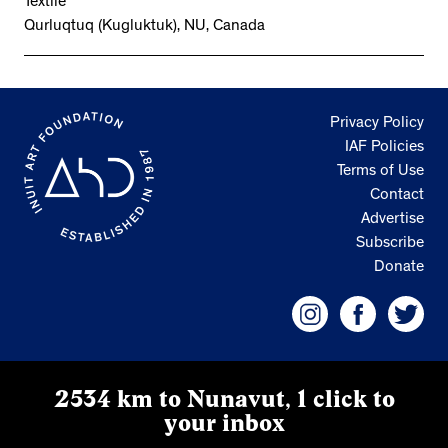
Textile
Qurluqtuq (Kugluktuk), NU, Canada
Privacy Policy
IAF Policies
Terms of Use
Contact
Advertise
Subscribe
Donate
2534 km to Nunavut, 1 click to
your inbox