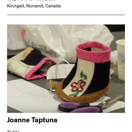
Kinngait, Nunavut, Canada
Joanne Taptuna