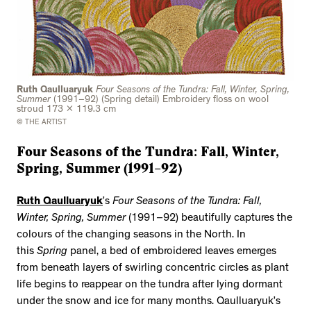
Ruth Qaulluaryuk
Four Seasons of the Tundra: Fall, Winter, Spring,
Summer
(1991–92) (Spring detail) Embroidery floss on wool
stroud 173 x 119.3 cm
© THE ARTIST
Four Seasons of the Tundra: Fall, Winter,
Spring, Summer (1991–92)
Ruth Qaulluaryuk
’s
Four Seasons of the Tundra: Fall,
Winter, Spring, Summer
(1991–92) beautifully captures the
colours of the changing seasons in the North. In
this
Spring
panel, a bed of embroidered leaves emerges
from beneath layers of swirling concentric circles as plant
life begins to reappear on the tundra after lying dormant
under the snow and ice for many months. Qaulluaryuk’s