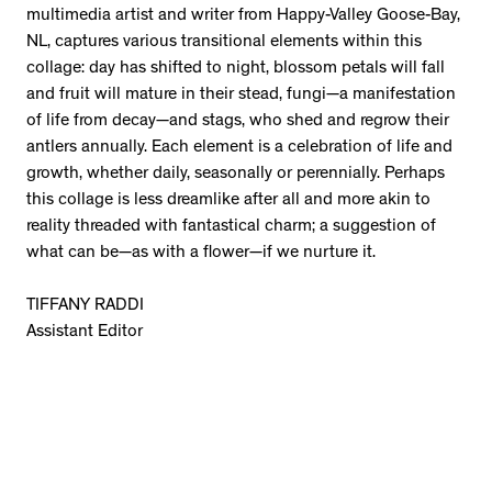
multimedia artist and writer from Happy-Valley Goose-Bay,
NL, captures various transitional elements within this
collage: day has shifted to night, blossom petals will fall
and fruit will mature in their stead, fungi—a manifestation
of life from decay—and stags, who shed and regrow their
antlers annually. Each element is a celebration of life and
growth, whether daily, seasonally or perennially. Perhaps
this collage is less dreamlike after all and more akin to
reality threaded with fantastical charm; a suggestion of
what can be—as with a flower—if we nurture it.
TIFFANY RADDI
Assistant Editor