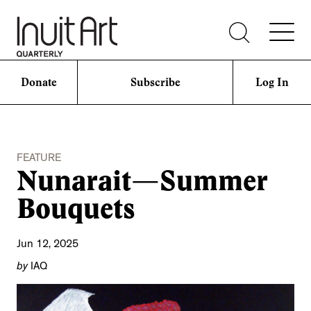
Donate
Subscribe
Log In
FEATURE
Nunarait—Summer
Bouquets
Jun 12, 2025
by
IAQ