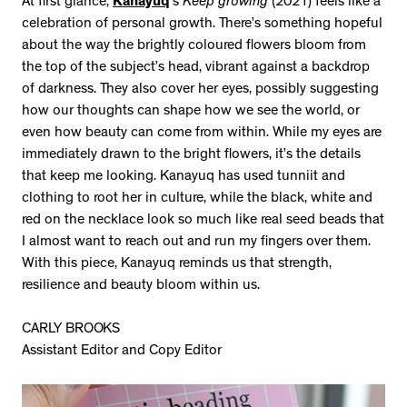
At first glance,
Kanayuq
’s
Keep growing
(2021) feels like a
celebration of personal growth. There’s something hopeful
about the way the brightly coloured flowers bloom from
the top of the subject’s head, vibrant against a backdrop
of darkness. They also cover her eyes, possibly suggesting
how our thoughts can shape how we see the world, or
even how beauty can come from within. While my eyes are
immediately drawn to the bright flowers, it’s the details
that keep me looking. Kanayuq has used tunniit and
clothing to root her in culture, while the black, white and
red on the necklace look so much like real seed beads that
I almost want to reach out and run my fingers over them.
With this piece, Kanayuq reminds us that strength,
resilience and beauty bloom within us.
CARLY BROOKS
Assistant Editor and Copy Editor