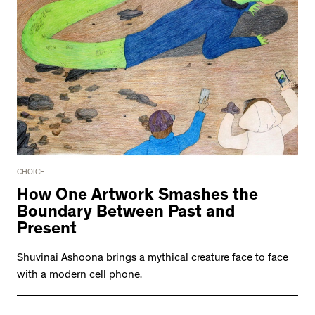
CHOICE
How One Artwork Smashes the
Boundary Between Past and
Present
Shuvinai Ashoona brings a mythical creature face to face
with a modern cell phone.