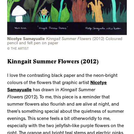
Nicotye Samayualie
Kinngait Summer Flowers
(2012) Coloured
pencil and felt pen on paper
© THE ARTIST
Kinngait Summer Flowers (2012)
I love the contrasting black paper and the neon-bright
colours of the flowers that graphic artist
Nicotye
Samayualie
has drawn in
Kinngait Summer
Flowers
(2012). To me, this piece is a reminder that
summer flowers also flourish and are alive at night, and
there’s something special about the quietness of summer
evenings. This scene feels a bit otherworldly to me,
especially with the two jellyfish-like purple flowers on the
right. The orange and bright teal stems and electric pinks