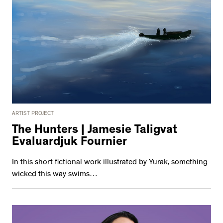
ARTIST PROJECT
The Hunters | Jamesie Taligvat
Evaluardjuk Fournier
In this short fictional work illustrated by Yurak, something
wicked this way swims…