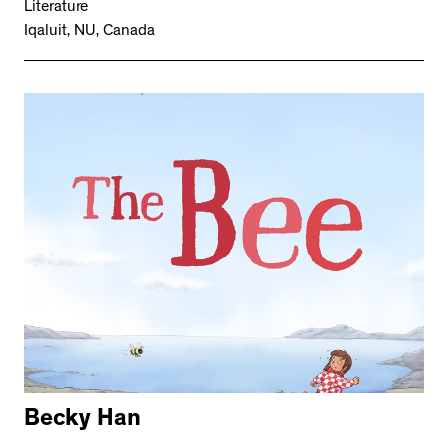
Literature
Iqaluit, NU, Canada
Becky Han