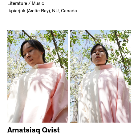
Literature / Music
Ikpiarjuk (Arctic Bay), NU, Canada
Arnatsiaq Qvist