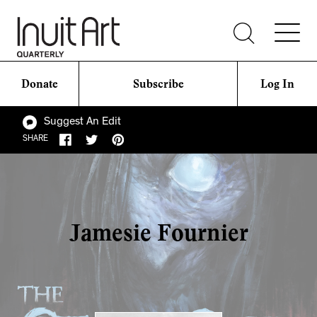
Donate
Subscribe
Log In
Suggest An Edit
SHARE
Jamesie Fournier