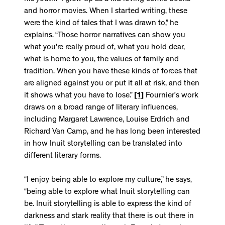
and horror movies. When I started writing, these
were the kind of tales that I was drawn to,” he
explains. “Those horror narratives can show you
what you're really proud of, what you hold dear,
what is home to you, the values of family and
tradition. When you have these kinds of forces that
are aligned against you or put it all at risk, and then
it shows what you have to lose.”
[1]
Fournier’s work
draws on a broad range of literary influences,
including Margaret Lawrence, Louise Erdrich and
Richard Van Camp, and he has long been interested
in how Inuit storytelling can be translated into
different literary forms.
“I enjoy being able to explore my culture,” he says,
“being able to explore what Inuit storytelling can
be. Inuit storytelling is able to express the kind of
darkness and stark reality that there is out there in