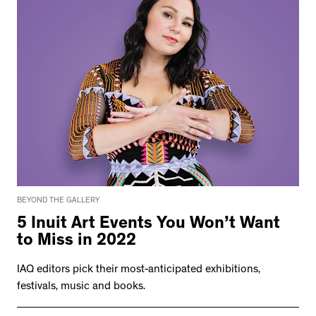
BEYOND THE GALLERY
5 Inuit Art Events You Won’t Want
to Miss in 2022
IAQ editors pick their most-anticipated exhibitions,
festivals, music and books.