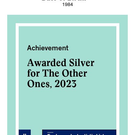
1984
Achievement
Pe
Awarded Silver
Au
for The Other
Fo
Ones, 2023
Da
Ar
2