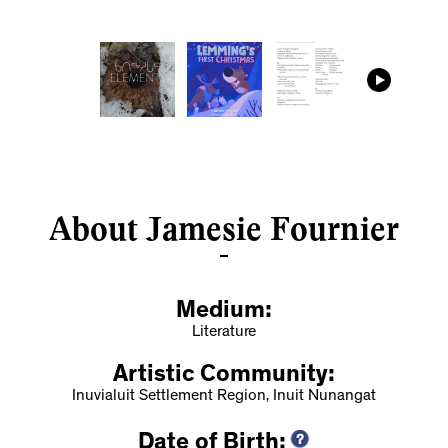
About Jamesie Fournier
Medium:
Literature
Artistic Community:
Inuvialuit Settlement Region, Inuit Nunangat
Date of Birth: