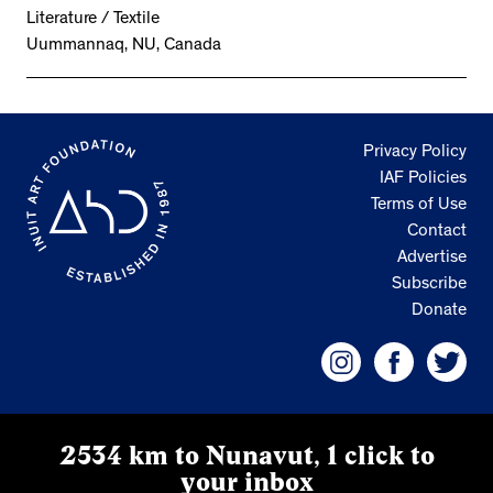
Literature / Textile
Uummannaq, NU, Canada
Privacy Policy
IAF Policies
Terms of Use
Contact
Advertise
Subscribe
Donate
2534 km to Nunavut, 1 click to
your inbox