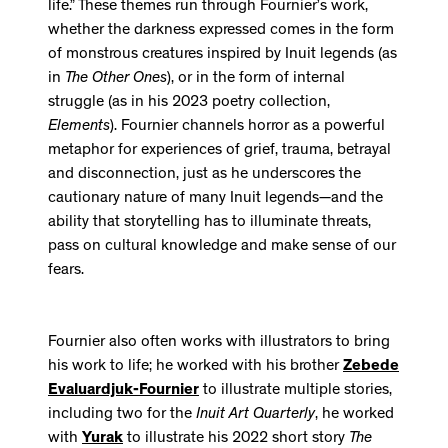
life.” These themes run through Fournier’s work,
whether the darkness expressed comes in the form
of monstrous creatures inspired by Inuit legends (as
in
The Other Ones
), or in the form of internal
struggle (as in his 2023 poetry collection,
Elements
). Fournier channels horror as a powerful
metaphor for experiences of grief, trauma, betrayal
and disconnection, just as he underscores the
cautionary nature of many Inuit legends—and the
ability that storytelling has to illuminate threats,
pass on cultural knowledge and make sense of our
fears.
Fournier also often works with illustrators to bring
his work to life; he worked with his brother
Zebede
Evaluardjuk-Fournier
to illustrate multiple stories,
including two for the
Inuit Art Quarterly
, he worked
with
Yurak
to illustrate his 2022 short story
The