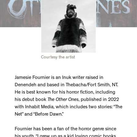
Courtesy the artist
Jamesie Fournier is an Inuk writer raised in
Denendeh and based in Thebacha/Fort Smith, NT.
He is best known for his horror fiction, including
his debut book
The Other Ones
, published in 2022
with Inhabit Media, which includes two stories: “The
Net” and “Before Dawn.”
Fournier has been a fan of the horror genre since
his youth. “I grew up as a kid loving comic books