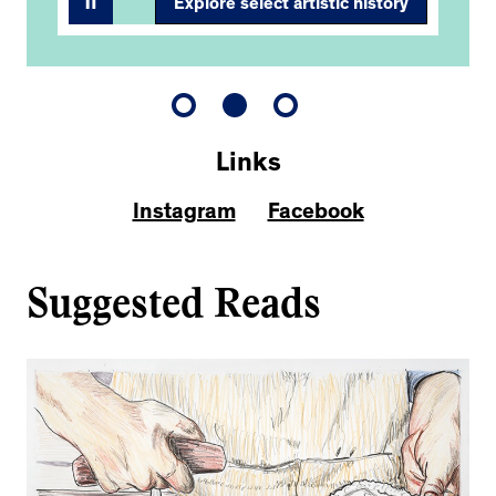
Explore select artistic history
Links
Instagram
Facebook
Suggested Reads