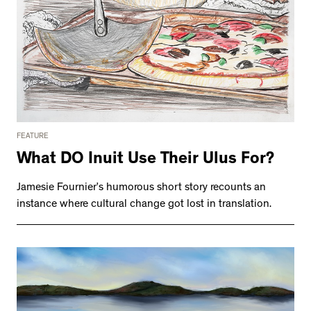
FEATURE
What DO Inuit Use Their Ulus For?
Jamesie Fournier’s humorous short story recounts an
instance where cultural change got lost in translation.