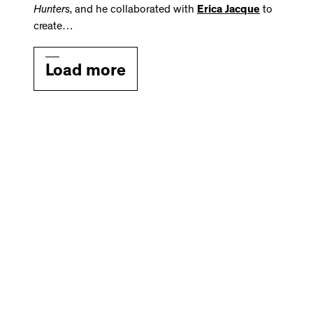
Hunters
, and he collaborated with
Erica Jacque
to
create…
Load more