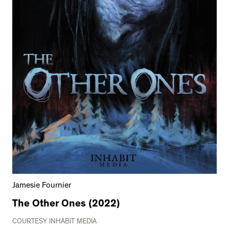
Jamesie Fournier
The Other Ones (2022)
COURTESY INHABIT MEDIA