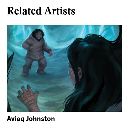
Related Artists
Aviaq Johnston