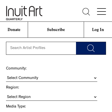
Donate
Subscribe
Log In
Community:
Region:
Media Type: