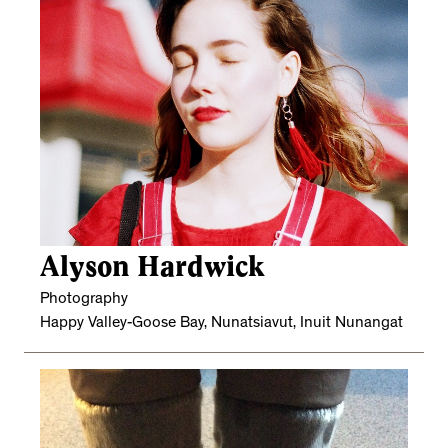
Alyson Hardwick
Photography
Happy Valley-Goose Bay, Nunatsiavut, Inuit Nunangat