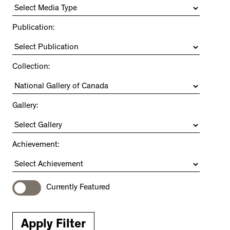
Publication:
Collection:
Gallery:
Achievement:
Currently Featured