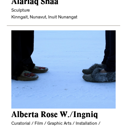
Alariaq Shaa
Sculpture
Kinngait, Nunavut, Inuit Nunangat
Alberta Rose W./Ingniq
Curatorial / Film / Graphic Arts / Installation /