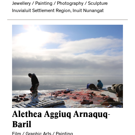
Jewellery / Painting / Photography / Sculpture
Inuvialuit Settlement Region, Inuit Nunangat
Alethea Aggiuq Arnaquq-
Baril
Film / Graphic Arts / Painting