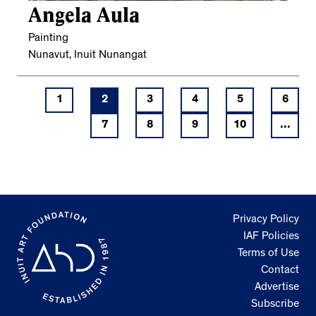
Angela Aula
Painting
Nunavut, Inuit Nunangat
1
2
3
4
5
6
7
8
9
10
...
Privacy Policy
IAF Policies
Terms of Use
Contact
Advertise
Subscribe