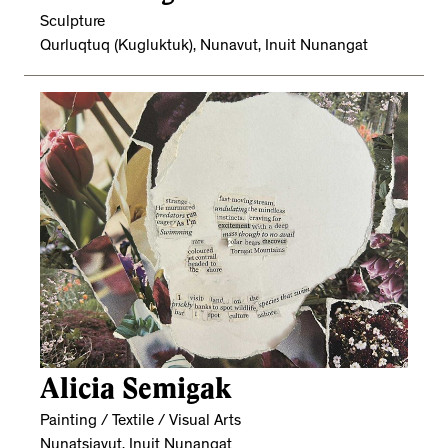
Sculpture
Qurluqtuq (Kugluktuk), Nunavut, Inuit Nunangat
Alicia Semigak
Painting / Textile / Visual Arts
Nunatsiavut, Inuit Nunangat