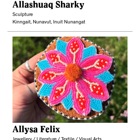
Allashuaq Sharky
Sculpture
Kinngait, Nunavut, Inuit Nunangat
Allysa Felix
Jewellery / Literature / Textile / Visual Arts