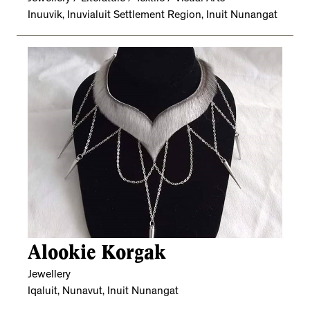
Inuuvik, Inuvialuit Settlement Region, Inuit Nunangat
Alookie Korgak
Jewellery
Iqaluit, Nunavut, Inuit Nunangat