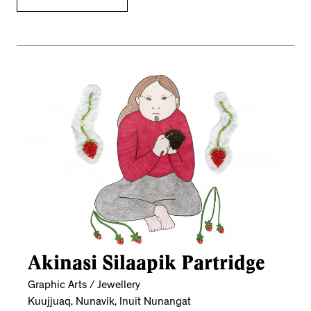
Akinasi Silaapik Partridge
Graphic Arts / Jewellery
Kuujjuaq, Nunavik, Inuit Nunangat