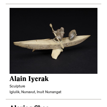
Alain Iyerak
Sculpture
Iglulik, Nunavut, Inuit Nunangat