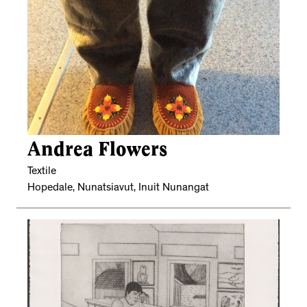
Andrea Flowers
Textile
Hopedale, Nunatsiavut, Inuit Nunangat