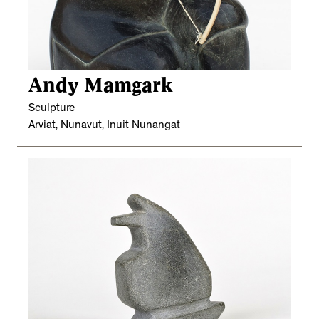
Andy Mamgark
Sculpture
Arviat, Nunavut, Inuit Nunangat