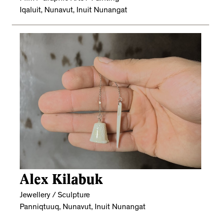
Iqaluit, Nunavut, Inuit Nunangat
Alex Kilabuk
Jewellery / Sculpture
Panniqtuuq, Nunavut, Inuit Nunangat