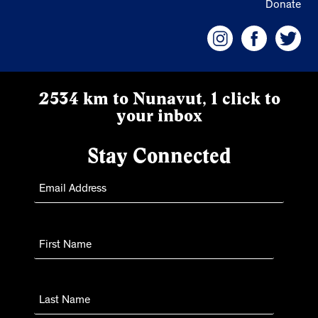
Donate
2534 km to Nunavut, 1 click to
your inbox