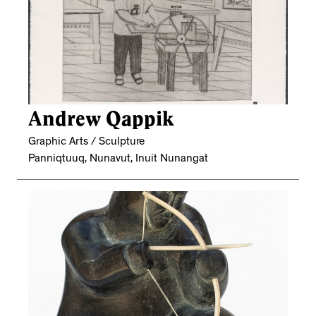
Andrew Qappik
Graphic Arts / Sculpture
Panniqtuuq, Nunavut, Inuit Nunangat