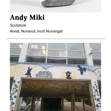
Andy Miki
Sculpture
Arviat, Nunavut, Inuit Nunangat