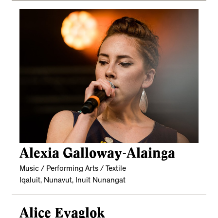
Alexia Galloway-Alainga
Music / Performing Arts / Textile
Iqaluit, Nunavut, Inuit Nunangat
Alice Evaglok