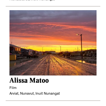
Alissa Matoo
Film
Arviat, Nunavut, Inuit Nunangat