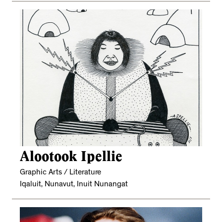
Alootook Ipellie
Graphic Arts / Literature
Iqaluit, Nunavut, Inuit Nunangat