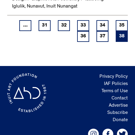
Iglulik, Nunavut, Inuit Nunangat
...
31
32
33
34
35
36
37
38
Privacy Policy
IAF Policies
Terms of Use
Contact
Advertise
Subscribe
Donate