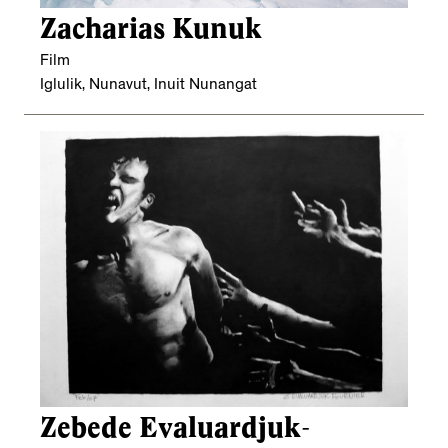
Zacharias Kunuk
Film
Iglulik, Nunavut, Inuit Nunangat
Zebede Evaluardjuk-