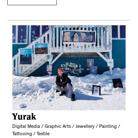
Yurak
Digital Media / Graphic Arts / Jewellery / Painting /
Tattooing / Textile