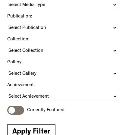
Publication:
Collection:
Gallery:
Achievement:
Currently Featured