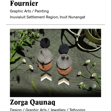
Fournier
Graphic Arts / Painting
Inuvialuit Settlement Region, Inuit Nunangat
Zorga Qaunaq
Design / Graphic Arts / Jewellery / Tattooing