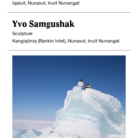
Iqaluit, Nunavut, Inuit Nunangat
Yvo Samgushak
Sculpture
Kangiqliniq (Rankin Inlet), Nunavut, Inuit Nunangat