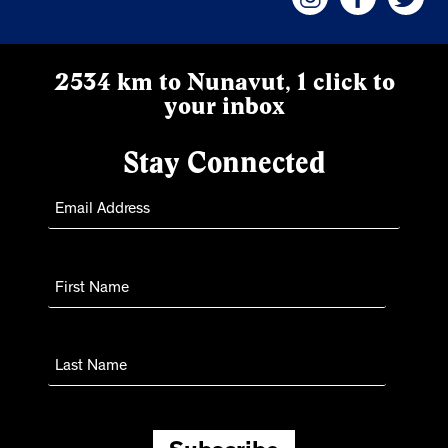
2534 km to Nunavut, 1 click to
your inbox