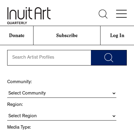
Donate
Subscribe
Log In
Community:
Region:
Media Type: