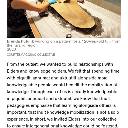
Brenda Putulik
working on a pattern for a 120-year-old tuili from
the Kivalliq region,
2023
COURTESY AGGUAQ COLLECTIVE
From the outset, we wanted to build relationships with
Elders and knowledge holders. We felt that spending time
with piqutiit, annuraat and uktuutiit alongside more
knowledgeable people would benefit the mobilization of
knowledge. Though each of us is already knowledgeable
in piqutiit, annuraat and uktuutiit, we know that Inuit
pedagogies emphasize that learning alongside others is
important, that Inuit knowledge mobilization is not a solo
experience. In short, we invited Elders into our collective
to ensure intergenerational knowledge could be fostered.