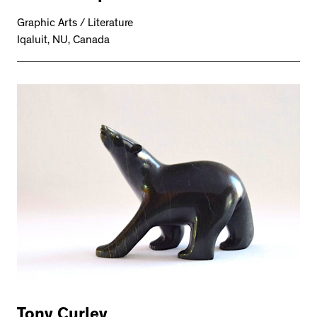
Graphic Arts / Literature
Iqaluit, NU, Canada
Tony Curley