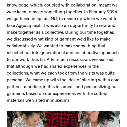
knowledge, which, coupled with collaboration, meant we
were keen to make something together. In February 2024
we gathered in Iqaluit, NU, to dream up where we want to
take Agguaq next. It was also an opportunity to sew and
make together as a collective. During our time together,
we discussed what kind of garment we’d like to make
collaboratively. We wanted to make something that
reflected our intergenerational and collaborative approach
to our work thus far. After much discussion, we realized
that although we had shared experiences in the
collections, what we each took from the visits was quite
personal. We came up with the idea of starting with a core
pattern—a bodice, in this instance—and personalizing our
garments based on our experiences with the cultural
materials we visited in museums.