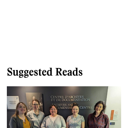
Suggested Reads