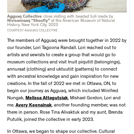
Agguaq Collective
close visiting with beaded tuili made by
Nivisannaaq “Shoofly”
at the American Museum of Natural
History, New York City, 2023
COURTESY AGGUAQ COLLECTIVE
The members of Agguaq were brought together in 2022 by
our founder, Lori Tagoona Randall. Lori reached out to
artists and sewists to create a group that would go to
museum collections and visit Inuit piqutiit (belongings),
annuraat (clothing) and uktuutiit (patterns) to connect
with ancestral knowledge and gain inspiration for new
creations. In the fall of 2022 we met in Ottawa, ON, to
begin our journey as Agguaq, which included Winifred
Nungak,
Melissa Attagutsiak
, Mishael Gordon, Lori and
me.
Avery Keenainak
, another founding member, was not
there in person. Rose Tina Alivaktuk and my aunt, Brenda
Putulik, joined the collective in early 2023.
In Ottawa, we began to shape our collective. Cultural