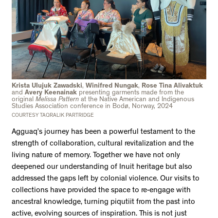
Krista Ulujuk Zawadski
,
Winifred Nungak
,
Rose Tina Alivaktuk
and
Avery Keenainak
presenting garments made from the
original
Melissa Pattern
at the Native American and Indigenous
Studies Association conference in Bodø, Norway, 2024
COURTESY TAQRALIK PARTRIDGE
Agguaq’s journey has been a powerful testament to the
strength of collaboration, cultural revitalization and the
living nature of memory. Together we have not only
deepened our understanding of Inuit heritage but also
addressed the gaps left by colonial violence. Our visits to
collections have provided the space to re-engage with
ancestral knowledge, turning piqutiit from the past into
active, evolving sources of inspiration. This is not just