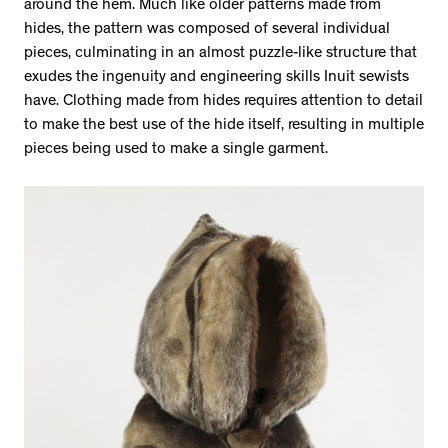
around the hem. Much like older patterns made from
hides, the pattern was composed of several individual
pieces, culminating in an almost puzzle-like structure that
exudes the ingenuity and engineering skills Inuit sewists
have. Clothing made from hides requires attention to detail
to make the best use of the hide itself, resulting in multiple
pieces being used to make a single garment.