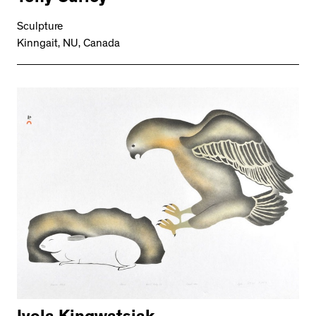
Sculpture
Kinngait, NU, Canada