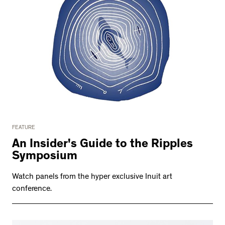
FEATURE
An Insider's Guide to the Ripples
Symposium
Watch panels from the hyper exclusive Inuit art
conference.