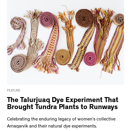
FEATURE
The Talurjuaq Dye Experiment That
Brought Tundra Plants to Runways
Celebrating the enduring legacy of women’s collective
Arnaqarvik and their natural dye experiments.