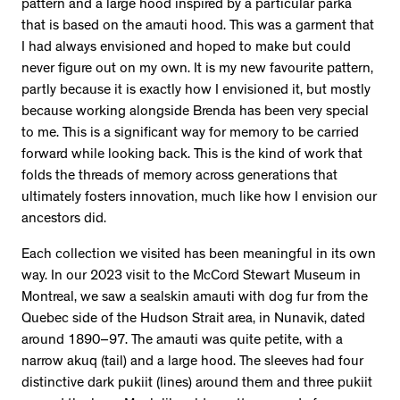
pattern and a large hood inspired by a particular parka
that is based on the amauti hood. This was a garment that
I had always envisioned and hoped to make but could
never figure out on my own. It is my new favourite pattern,
partly because it is exactly how I envisioned it, but mostly
because working alongside Brenda has been very special
to me. This is a significant way for memory to be carried
forward while looking back. This is the kind of work that
folds the threads of memory across generations that
ultimately fosters innovation, much like how I envision our
ancestors did.
Each collection we visited has been meaningful in its own
way. In our 2023 visit to the McCord Stewart Museum in
Montreal, we saw a sealskin amauti with dog fur from the
Quebec side of the Hudson Strait area, in Nunavik, dated
around 1890–97. The amauti was quite petite, with a
narrow akuq (tail) and a large hood. The sleeves had four
distinctive dark pukiit (lines) around them and three pukiit