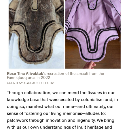
Rose Tina Alivaktuk
’s recreation of the amauti from the
Panniqtuuq area in 2022
COURTESY AGGUAQ COLLECTIVE
Through collaboration, we can mend the fissures in our
knowledge base that were created by colonialism and, in
doing so, manifest what our name—and ultimately, our
sense of fostering our living memories—alludes to:
patchwork through innovation and ingenuity. We bring
with us our own understandings of Inuit heritage and