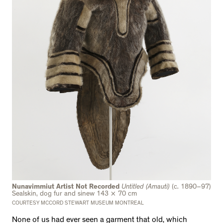
Nunavimmiut Artist Not Recorded
Untitled (Amauti)
(c. 1890–97)
Sealskin, dog fur and sinew 143 × 70 cm
COURTESY MCCORD STEWART MUSEUM MONTREAL
None of us had ever seen a garment that old, which