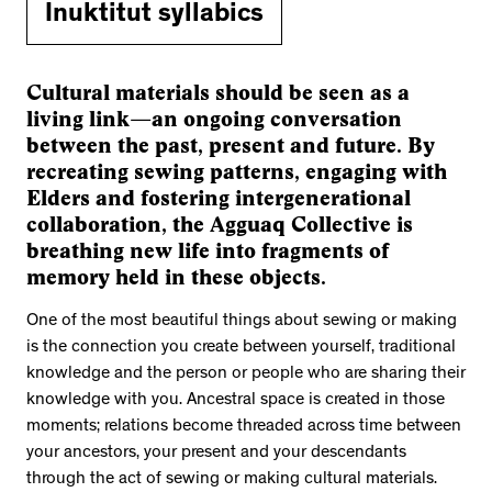
Inuktitut syllabics
Cultural materials should be seen as a
living link—an ongoing conversation
between the past, present and future. By
recreating sewing patterns, engaging with
Elders and fostering intergenerational
collaboration, the Agguaq Collective is
breathing new life into fragments of
memory held in these objects.
One of the most beautiful things about sewing or making
is the connection you create between yourself, traditional
knowledge and the person or people who are sharing their
knowledge with you. Ancestral space is created in those
moments; relations become threaded across time between
your ancestors, your present and your descendants
through the act of sewing or making cultural materials.