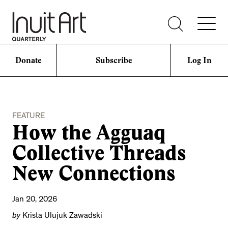
Donate
Subscribe
Log In
FEATURE
How the Agguaq
Collective Threads
New Connections
Jan 20, 2026
by
Krista Ulujuk Zawadski