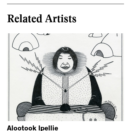
Related Artists
Alootook Ipellie