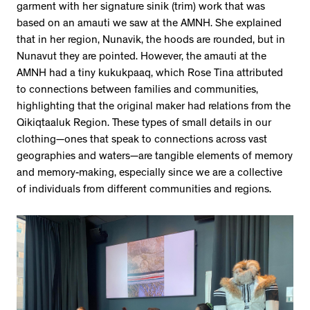
garment with her signature sinik (trim) work that was
based on an amauti we saw at the AMNH. She explained
that in her region, Nunavik, the hoods are rounded, but in
Nunavut they are pointed. However, the amauti at the
AMNH had a tiny kukukpaaq, which Rose Tina attributed
to connections between families and communities,
highlighting that the original maker had relations from the
Qikiqtaaluk Region. These types of small details in our
clothing—ones that speak to connections across vast
geographies and waters—are tangible elements of memory
and memory-making, especially since we are a collective
of individuals from different communities and regions.