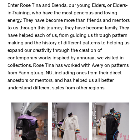
Enter Rose Tina and Brenda, our young Elders, or Elders-
in-Training, who have the most generous and loving
energy. They have become more than friends and mentors
to us through this journey; they have become family. They
have helped each of us, from guiding us through pattern
making and the history of different patterns to helping us
expand our creativity through the creation of
contemporary works inspired by annuraat we visited in
collections. Rose Tina has worked with Avery on patterns
from Panniqtuuq, NU, including ones from their direct
ancestors or mentors, and has helped us all better
understand different styles from other regions.