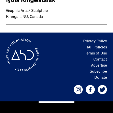
Iyola Kingwatsiak
2534 km to Nunavut, 1 click to
your inbox
Graphic Arts / Sculpture
Kinngait, NU, Canada
Privacy Policy
IAF Policies
Terms of Use
Contact
Advertise
Subscribe
Donate