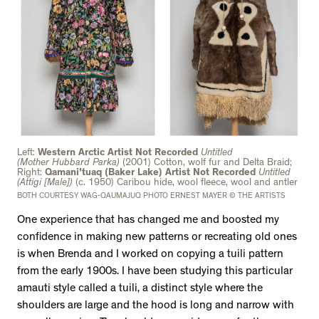
Left:
Western Arctic Artist Not Recorded
Untitled
(Mother
Hubbard Parka)
(2001) Cotton, wolf fur and Delta Braid;
Right:
Qamani’tuaq (Baker Lake) Artist Not Recorded
Untitled
(Attigi [Male])
(c. 1950) Caribou hide, wool fleece, wool and antler
BOTH COURTESY WAG-QAUMAJUQ PHOTO ERNEST MAYER © THE ARTISTS
One experience that has changed me and boosted my
confidence in making new patterns or recreating old ones
is when Brenda and I worked on copying a tuili pattern
from the early 1900s. I have been studying this particular
amauti style called a tuili, a distinct style where the
shoulders are large and the hood is long and narrow with