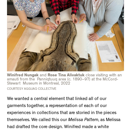
Winifred Nungak
and
Rose Tina Alivaktuk
close visiting with an
amauti from the Panniqtuuq area (c. 1890–97) at the McCord-
Stewart Museum in Montreal, 2022
COURTESY AGGUAQ COLLECTIVE
We wanted a central element that linked all of our
garments together, a representation of each of our
experiences in collections that are storied in the pieces
themselves. We called this our
Melissa Pattern
, as Melissa
had drafted the core design. Winifred made a white