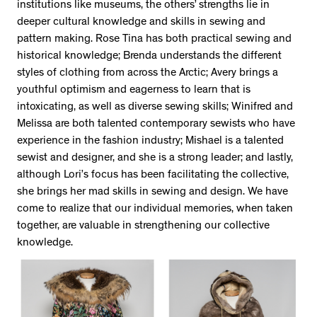
institutions like museums, the others’ strengths lie in
deeper cultural knowledge and skills in sewing and
pattern making. Rose Tina has both practical sewing and
historical knowledge; Brenda understands the different
styles of clothing from across the Arctic; Avery brings a
youthful optimism and eagerness to learn that is
intoxicating, as well as diverse sewing skills; Winifred and
Melissa are both talented contemporary sewists who have
experience in the fashion industry; Mishael is a talented
sewist and designer, and she is a strong leader; and lastly,
although Lori’s focus has been facilitating the collective,
she brings her mad skills in sewing and design. We have
come to realize that our individual memories, when taken
together, are valuable in strengthening our collective
knowledge.