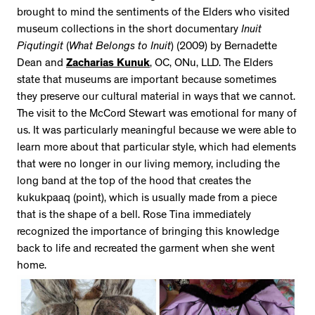
brought to mind the sentiments of the Elders who visited
museum collections in the short documentary
Inuit
Piqutingit
(
What Belongs to Inuit
) (2009) by Bernadette
Dean and
Zacharias Kunuk
, OC, ONu, LLD. The Elders
state that museums are important because sometimes
they preserve our cultural material in ways that we cannot.
The visit to the McCord Stewart was emotional for many of
us. It was particularly meaningful because we were able to
learn more about that particular style, which had elements
that were no longer in our living memory, including the
long band at the top of the hood that creates the
kukukpaaq (point), which is usually made from a piece
that is the shape of a bell. Rose Tina immediately
recognized the importance of bringing this knowledge
back to life and recreated the garment when she went
home.