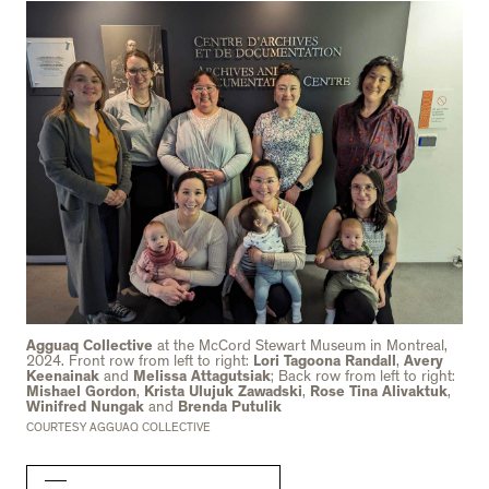
Agguaq Collective
at the McCord Stewart Museum in Montreal,
2024. Front row from left to right:
Lori Tagoona Randall
,
Avery
Keenainak
and
Melissa Attagutsiak
; Back row from left to right:
Mishael Gordon
,
Krista Ulujuk Zawadski
,
Rose Tina Alivaktuk
,
Winifred Nungak
and
Brenda Putulik
COURTESY AGGUAQ COLLECTIVE