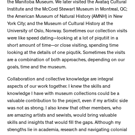
the Manitoba Museum. We later visited the Avataq Cultural
Institute and the McCord Stewart Museum in Montreal, QC;
the American Museum of Natural History (AMNH) in New
York City; and the Museum of Cultural History at the
University of Oslo, Norway. Sometimes our collection visits
were like speed dating—looking at a lot of piqutiit in a
short amount of time—or close visiting, spending time
looking at the details of one piqutik. Sometimes the visits
are a combination of both approaches, depending on our
goals, time and the museum.
Collaboration and collective knowledge are integral
aspects of our work together. I knew the skills and
knowledge I have with museum collections could be a
valuable contribution to the project, even if my artistic side
was not as strong. I also knew that other members, who
are amazing artists and sewists, would bring valuable
skills and insights that would fill the gaps. Although my
strengths lie in academia, research and navigating colonial