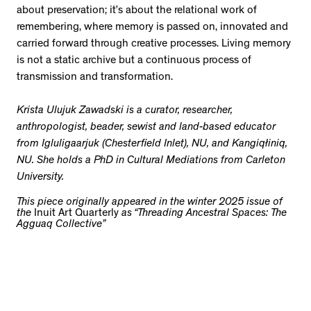
about preservation; it’s about the relational work of
remembering, where memory is passed on, innovated and
carried forward through creative processes. Living memory
is not a static archive but a continuous process of
transmission and transformation.
Krista Ulujuk Zawadski is a curator, researcher,
anthropologist, beader, sewist and land-based educator
from Igluligaarjuk (Chesterfield Inlet), NU, and Kangiqłiniq,
NU. She holds a PhD in Cultural Mediations from Carleton
University.
This piece originally appeared in the winter 2025 issue of
the
Inuit Art Quarterly
as “Threading Ancestral Spaces: The
Agguaq Collective”