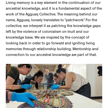
Living memory is a key element in the continuation of our
ancestral knowledge, and it is a fundamental aspect of the
work of the Agguaq Collective. The meaning behind our
name, Agguaq, loosely translates to “patchwork.” For the
collective, we interpret it as patching the knowledge gaps
left by the violence of colonialism on Inuit and our
knowledge base. We are inspired by the concept of
looking back in order to go forward and igniting living
memories through relationship building. Mentorship and
connection to our ancestral knowledge are part of that.