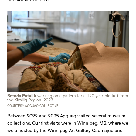
transformative force.
Brenda Putulik
working on a pattern for a 120-year-old tuili from
the Kivalliq Region, 2023
COURTESY AGGUAQ COLLECTIVE
Between 2022 and 2025 Agguaq visited several museum
collections. Our first visits were in Winnipeg, MB, where we
were hosted by the Winnipeg Art Gallery-Qaumajuq and