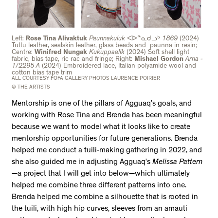
Left:
Rose Tina Alivaktuk
Paunnakuluk
ᐸᐅᓐᓇᑯᓗᒃ
1869
(2024)
Tuttu leather, sealskin leather, glass beads and paunna in resin;
Centre:
Winifred Nungak
Kukuppaalik
(2024) Soft shell light
fabric, bias tape, ric rac and fringe; Right:
Mishael Gordon
Arna -
1/2295 A
(2024) Embroidered lace, Italian polyamide wool and
cotton bias tape trim
ALL COURTESY FOFA GALLERY PHOTOS LAURENCE POIRIER
© THE ARTISTS
Mentorship is one of the pillars of Agguaq’s goals, and
working with Rose Tina and Brenda has been meaningful
because we want to model what it looks like to create
mentorship opportunities for future generations. Brenda
helped me conduct a tuili-making gathering in 2022, and
she also guided me in adjusting Agguaq’s
Melissa Pattern
—a project that I will get into below—which ultimately
helped me combine three different patterns into one.
Brenda helped me combine a silhouette that is rooted in
the tuili, with high hip curves, sleeves from an amauti