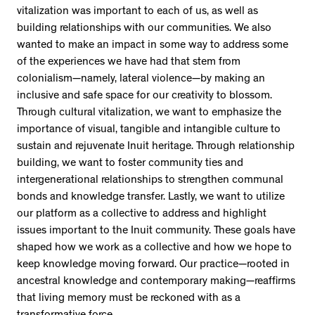
vitalization was important to each of us, as well as
building relationships with our communities. We also
wanted to make an impact in some way to address some
of the experiences we have had that stem from
colonialism—namely, lateral violence—by making an
inclusive and safe space for our creativity to blossom.
Through cultural vitalization, we want to emphasize the
importance of visual, tangible and intangible culture to
sustain and rejuvenate Inuit heritage. Through relationship
building, we want to foster community ties and
intergenerational relationships to strengthen communal
bonds and knowledge transfer. Lastly, we want to utilize
our platform as a collective to address and highlight
issues important to the Inuit community. These goals have
shaped how we work as a collective and how we hope to
keep knowledge moving forward. Our practice—rooted in
ancestral knowledge and contemporary making—reaffirms
that living memory must be reckoned with as a