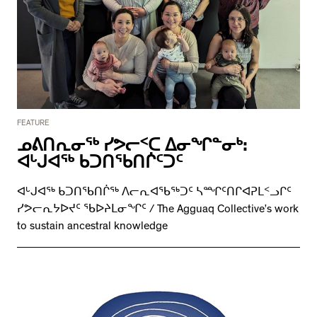
FEATURE
ᓄᕕᑎᕆᓂᖅ ᓯᕗᓕᑉᑕ ᐃᓂᖏᓐᓂᒃ:
ᐊᒡᒍᐊᖅ ᑲᑐᑎᖃᑎᒌᑦᑐᑦ
ᐊᒡᒍᐊᖅ ᑲᑐᑎᖃᑎᒌᖅ ᐱᓕᕆᐊᖃᖅᑐᑦ ᓴᙱᑦᑎᒋᐊᕈᒪᑉᓗᒋᑦ
ᓯᕗᓕᕆᔭᐅᔪᑦ ᖃᐅᔨᒪᓂᖏᑦ / The Agguaq Collective’s work
to sustain ancestral knowledge