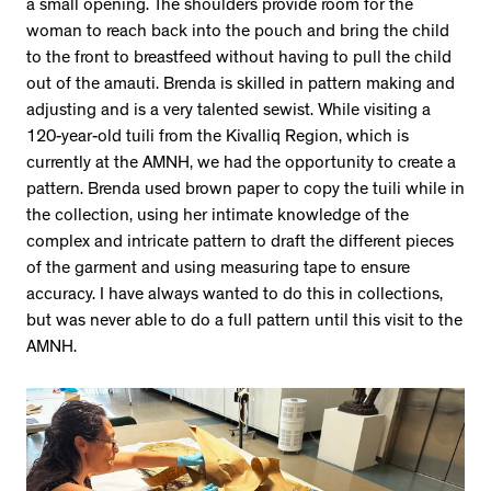
a small opening. The shoulders provide room for the
woman to reach back into the pouch and bring the child
to the front to breastfeed without having to pull the child
out of the amauti. Brenda is skilled in pattern making and
adjusting and is a very talented sewist. While visiting a
120-year-old tuili from the Kivalliq Region, which is
currently at the AMNH, we had the opportunity to create a
pattern. Brenda used brown paper to copy the tuili while in
the collection, using her intimate knowledge of the
complex and intricate pattern to draft the different pieces
of the garment and using measuring tape to ensure
accuracy. I have always wanted to do this in collections,
but was never able to do a full pattern until this visit to the
AMNH.